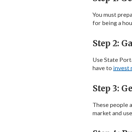
You must prepar
for being a hou
Step 2: G
Use State Porta
have to
invest
Step 3: G
These people a
market and use