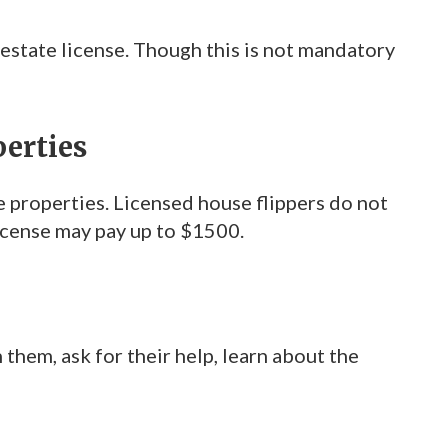
 estate license. Though this is not mandatory
perties
e properties. Licensed house flippers do not
license may pay up to $1500.
hem, ask for their help, learn about the