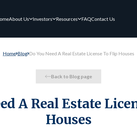
ome
About Us
Investors
Resources
FAQ
Contact Us
Home
Blog
Do You Need A Real Estate License To Flip Houses
Back to Blog page
ed A Real Estate Licen
Houses