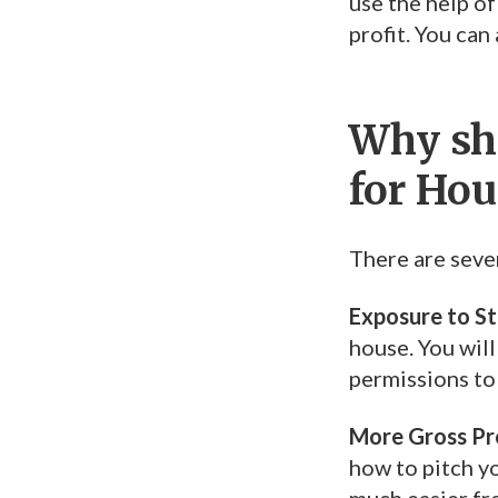
use the help of
profit. You ca
Why sho
for Hou
There are seve
Exposure to S
house. You will
permissions to 
More Gross Pro
how to pitch yo