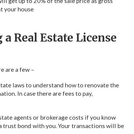
ll get up to 20% of the sale price as gross
nt your house
 a Real Estate License
re are a few –
 state laws to understand how to renovate the
tion. In case there are fees to pay,
estate agents or brokerage costs if you know
a trust bond with you. Your transactions will be