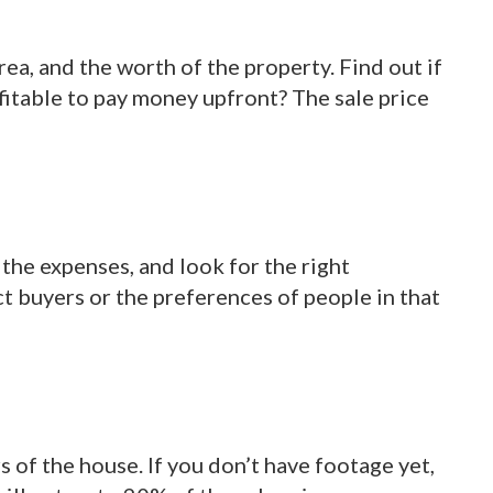
ea, and the worth of the property. Find out if
rofitable to pay money upfront? The sale price
 the expenses, and look for the right
t buyers or the preferences of people in that
s of the house. If you don’t have footage yet,