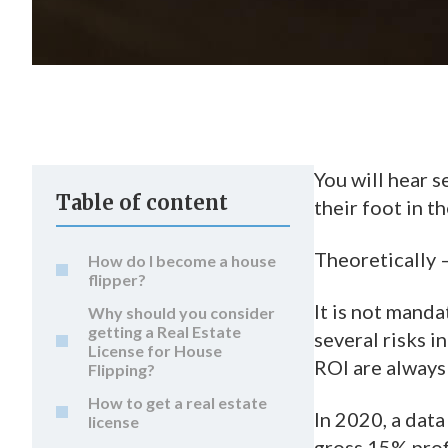
You will hear s
Table of content
their foot in t
Theoretically 
How do I become a house
flipper?
It is not manda
Why should you consider
getting a Real Estate
several risks i
License for House
ROI are always
Flipping?
How to get a real estate
In 2020, a dat
license
gross 15% profi