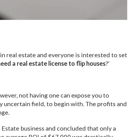
in real estate and everyone is interested to set
eed a real estate license to flip houses
?’
However, not having one can expose you to
y uncertain field, to begin with. The profits and
nge.
l Estate business and concluded that only a
the average ROI of $67,000 was drastically