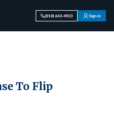
(818) 643-4923
Sign in
se To Flip