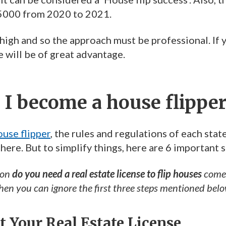
5000 from 2020 to 2021.
high and so the approach must be professional. If yo
e will be of great advantage.
I become a house flipper
use flipper
, the rules and regulations of each sta
here. But to simplify things, here are 6 important s
ion
do you need a real estate license to flip houses
comes
then you can ignore the first three steps mentioned belo
et Your Real Estate License