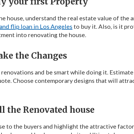
uy your first Property
e house, understand the real estate value of the ar
 and flip loan in Los Angeles
to buy it. Also, is it p
tment into renovating the house.
Make the Changes
 renovations and be smart while doing it. Estimate
uote. Choose contemporary designs that will attrac
ell the Renovated house
e to the buyers and highlight the attractive factor