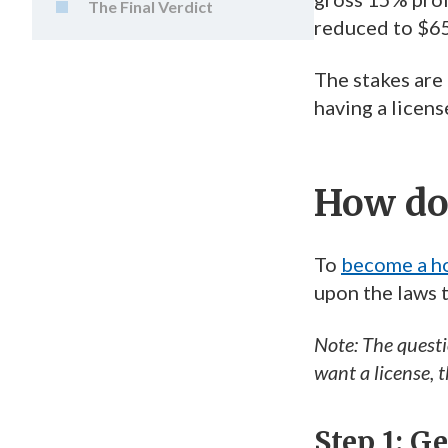
The Final Verdict
reduced to $6
The stakes are 
having a licens
How do 
To
become a ho
upon the laws t
Note: The quest
want a license, 
Step 1: G