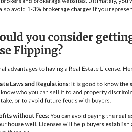
 brokers and brokerage websites. Ultimately, you wi
n also avoid 1-3% brokerage charges if you represe
uld you consider getting
se Flipping?
ral advantages to having a Real Estate License. He
tate Laws and Regulations
: It is good to know the
 know who you can sell it to and property discrimina
take, or to avoid future feuds with buyers.
fits without Fees
: You can avoid paying the real 
ur house well. Licenses will help buyers establish 