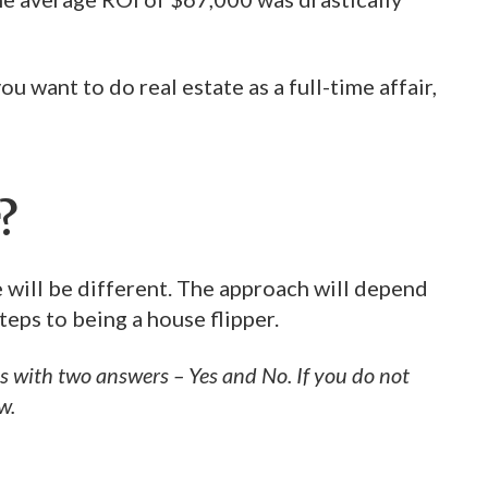
u want to do real estate as a full-time affair,
?
te will be different. The approach will depend
teps to being a house flipper.
 with two answers – Yes and No. If you do not
w.