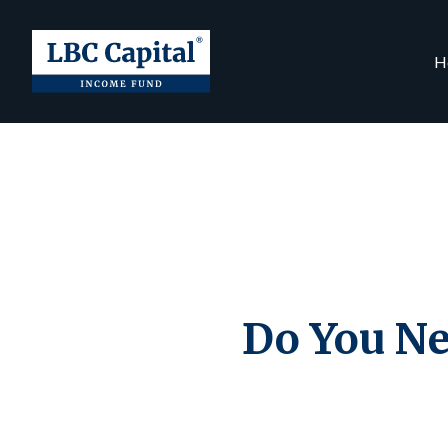
H
Do You Ne