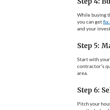
Step 4: B
While buying th
you can get
fix
and your inves
Step 5: 
Start with your
contractor’s q
area.
Step 6: S
Pitch your hous