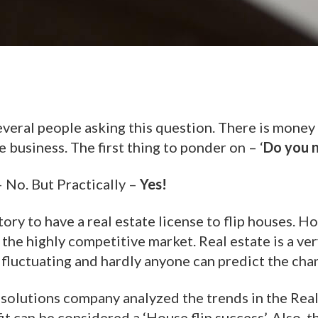
everal people asking this question. There is money 
he business. The first thing to ponder on – ‘
Do you n
– No. But Practically –
Yes!
tory to have a real estate license to flip houses. 
n the highly competitive market. Real estate is a ver
 fluctuating and hardly anyone can predict the cha
a solutions company analyzed the trends in the Rea
t can be considered a ‘House flip success’. Also, 