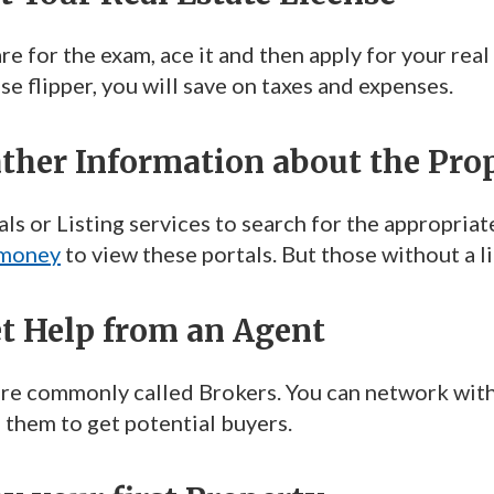
e for the exam, ace it and then apply for your real
se flipper, you will save on taxes and expenses.
ather Information about the Pro
ls or Listing services to search for the appropriat
 money
to view these portals. But those without a 
et Help from an Agent
re commonly called Brokers. You can network with t
 them to get potential buyers.