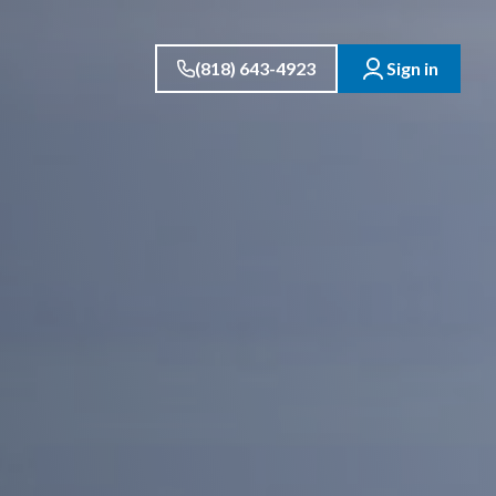
(818) 643-4923
Sign in