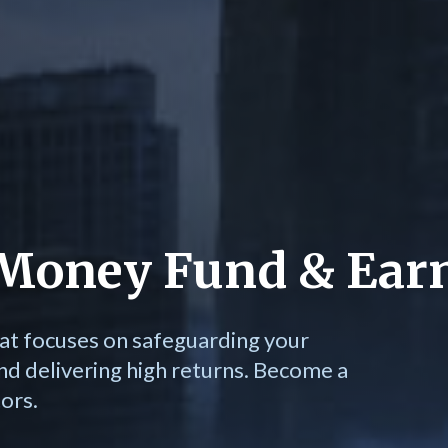
e Money Fund & Ear
at focuses on safeguarding your
nd delivering high returns. Become a
ors.