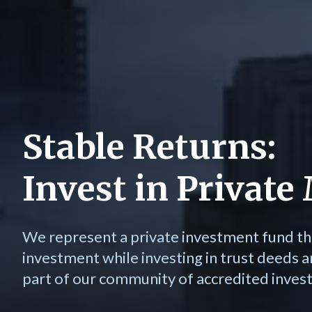
Stable Returns:
Invest in Privat
We represent a private investment fund th
investment while investing in trust deeds a
part of our community of accredited invest