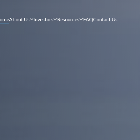
ome
About Us
Investors
Resources
FAQ
Contact Us