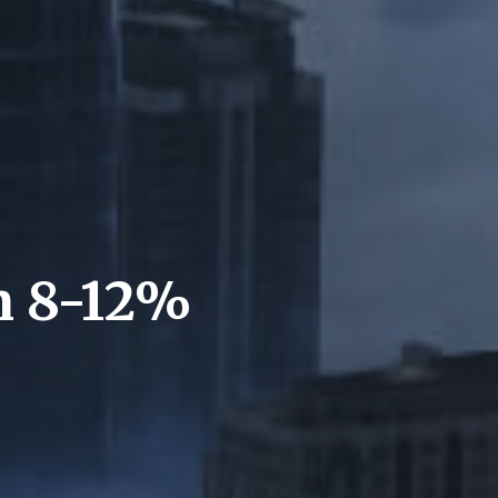
n 8-12%