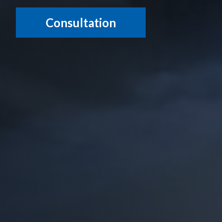
Consultation