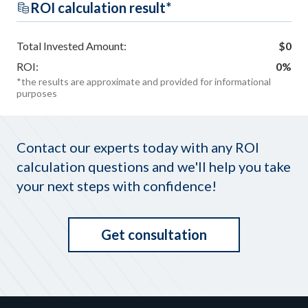
ROI calculation result*
Total Invested Amount:
$
0
ROI:
0
%
*the results are approximate and provided for informational
purposes
Contact our experts today with any ROI
calculation questions and we'll help you take
your next steps with confidence!
Get consultation