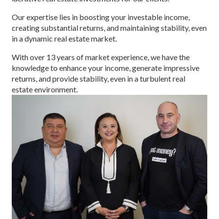
Our expertise lies in boosting your investable income,
creating substantial returns, and maintaining stability, even
in a dynamic real estate market.
With over 13 years of market experience, we have the
knowledge to enhance your income, generate impressive
returns, and provide stability, even in a turbulent real
estate environment.