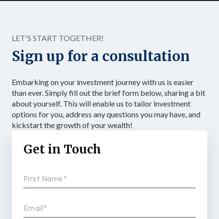
LET'S START TOGETHER!
Sign up for a consultation
Embarking on your investment journey with us is easier
than ever. Simply fill out the brief form below, sharing a bit
about yourself. This will enable us to tailor investment
options for you, address any questions you may have, and
kickstart the growth of your wealth!
Get in Touch