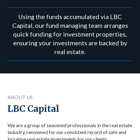
Using the funds accumulated via LBC
Capital, our fund managing team arranges
quick funding for investment properties,
ensuring your investments are backed by
real estate.
ABOUT US
LBC Capital
We are a group of seasoned professionals in the real estate
industry, renowned for our consistent record of safe and
lucrative real estate investments for our clients.