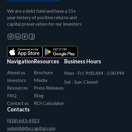
We are a debt fund and have a 15+
year history of positive returns and
capital preservation for our investors
Navigation
Resources
Business Hours
About us
Brochure
Mon - Fri:
9:00 AM - 5:00 PM
Investors
Media
Sat - Sun:
Closed
Resources
Press Releases
FAQ
Blog
Contact us
ROI Calculator
Contacts
(818) 643-4923
submit@lbccapital.com