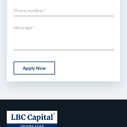
Apply Now