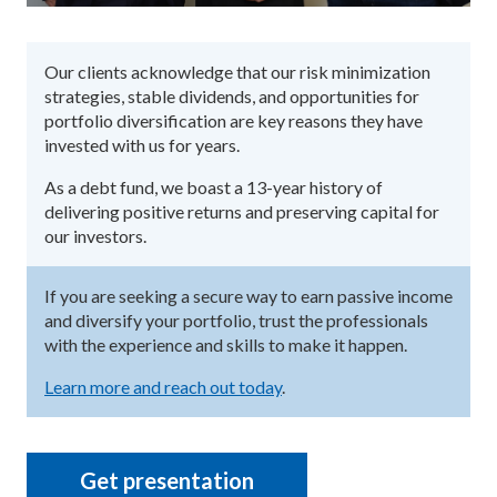
Our clients acknowledge that our risk minimization
strategies, stable dividends, and opportunities for
portfolio diversification are key reasons they have
invested with us for years.
As a debt fund, we boast a 13-year history of
delivering positive returns and preserving capital for
our investors.
If you are seeking a secure way to earn passive income
and diversify your portfolio, trust the professionals
with the experience and skills to make it happen.
Learn more and reach out today
.
Get presentation