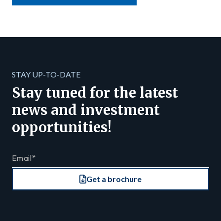
STAY UP-TO-DATE
Stay tuned for the latest
news and investment
opportunities!
Get a brochure