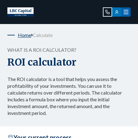
Home
Calculate
WHAT IS A ROI CALCULATOR?
ROI calculator
The ROI calculator is a tool that helps you assess the
profitability of your investments. You can use it to
calculate returns over different periods. The calculator
includes a formula box where you input the initial
investment amount, the returned amount, and the
investment period.
Your current process