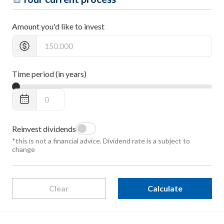
Amount you'd like to invest
Time period (in years)
Reinvest dividends
*this is not a financial advice. Dividend rate is a subject to
change
Clear
Calculate