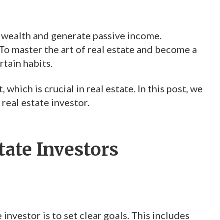
d wealth and generate passive income.
 To master the art of real estate and become a
rtain habits.
hich is crucial in real estate. In this post, we
 real estate investor.
tate Investors
investor is to set clear goals. This includes