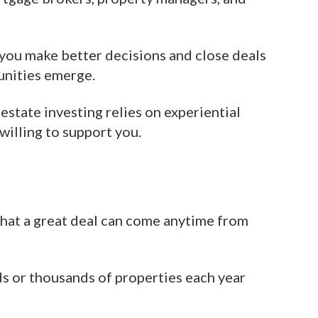
 you make better decisions and close deals
unities emerge.
estate investing relies on experiential
willing to support you.
that a great deal can come anytime from
ds or thousands of properties each year