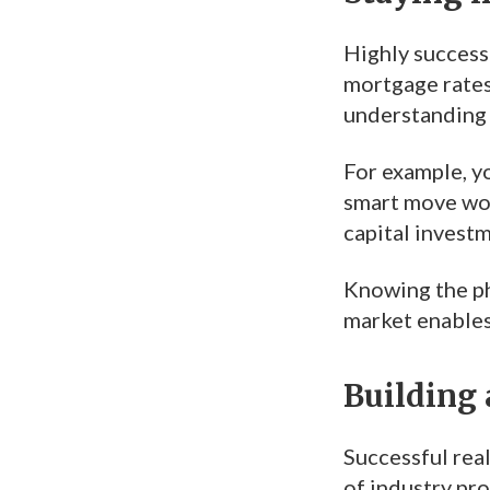
Highly successf
mortgage rates
understanding 
For example, yo
smart move woul
capital investm
Knowing the ph
market enables
Building 
Successful real
of industry pro