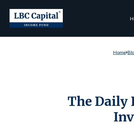
H
Home
Bl
The Daily 
Inv