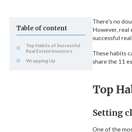
There’s no dou
Table of content
However, real e
successful real
Top Habits of Successful
Real Estate Investors
These habits ca
Wrapping Up
share the 11 es
Top Hab
Setting c
One of the most