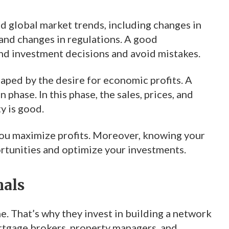
nd global market trends, including changes in
and changes in regulations. A good
nd investment decisions and avoid mistakes.
haped by the desire for economic profits. A
phase. In this phase, the sales, prices, and
ty is good.
you maximize profits. Moreover, knowing your
ortunities and optimize your investments.
nals
ne. That’s why they invest in building a network
ortgage brokers, property managers, and