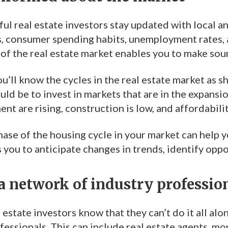
ul real estate investors stay updated with local a
, consumer spending habits, unemployment rates, 
of the real estate market enables you to make sou
u’ll know the cycles in the real estate market as s
d be to invest in markets that are in the expansion 
ent are rising, construction is low, and affordabili
ase of the housing cycle in your market can help 
 you to anticipate changes in trends, identify opp
a network of industry professio
 estate investors know that they can’t do it all alo
fessionals. This can include real estate agents, m