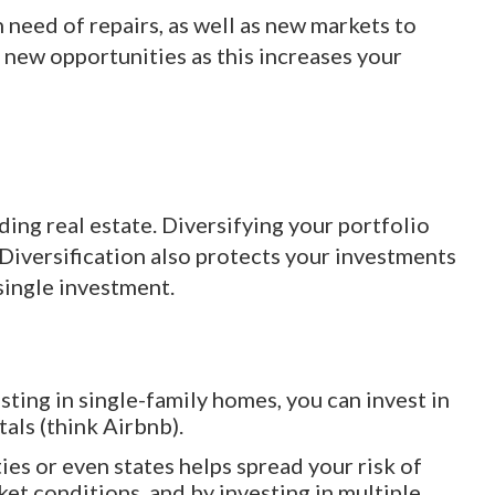
 need of repairs, as well as new markets to
o new opportunities as this increases your
ding real estate. Diversifying your portfolio
 Diversification also protects your investments
single investment.
esting in single-family homes, you can invest in
als (think Airbnb).
ties or even states helps spread your risk of
ket conditions, and by investing in multiple