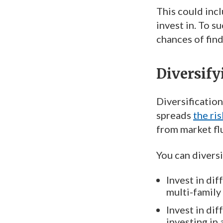
This could incl
invest in. To s
chances of find
Diversify
Diversification
spreads
the ris
from market flu
You can diversi
Invest in dif
multi-family
Invest in dif
investing in