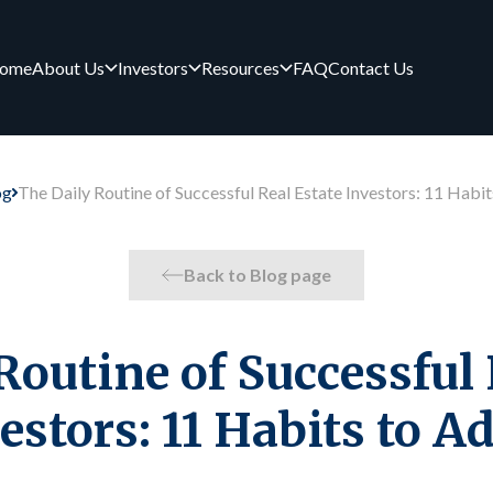
ome
About Us
Investors
Resources
FAQ
Contact Us
og
The Daily Routine of Successful Real Estate Investors: 11 Habi
Back to Blog page
Routine of Successful 
estors: 11 Habits to A