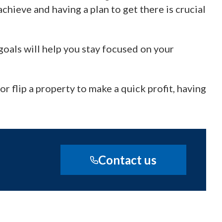
chieve and having a plan to get there is crucial
oals will help you stay focused on your
r flip a property to make a quick profit, having
Contact us