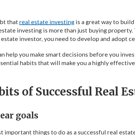
bt that
real estate investing
is a great way to buil
state investing is more than just buying property.
 estate investor, you need to develop and adopt ce
n help you make smart decisions before you invest, w
sential habits that will make you a highly effective
its of Successful Real Es
lear goals
 important things to do as a successful real estate 