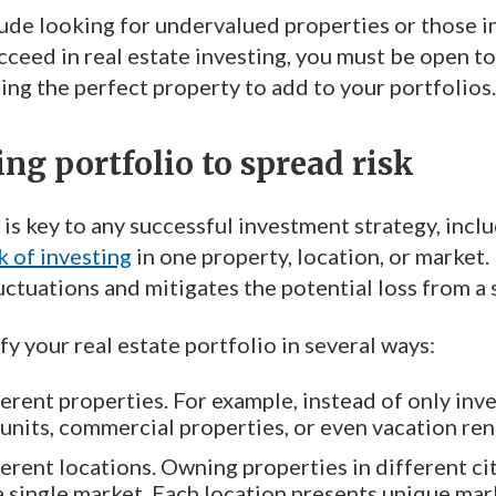
ude looking for undervalued properties or those in
ucceed in real estate investing, you must be open t
ing the perfect property to add to your portfolios.
ing portfolio to spread risk
 is key to any successful investment strategy, inclu
k of investing
in one property, location, or market.
ctuations and mitigates the potential loss from a 
fy your real estate portfolio in several ways:
ferent properties. For example, instead of only inv
 units, commercial properties, or even vacation rent
ferent locations. Owning properties in different ci
 a single market. Each location presents unique mar