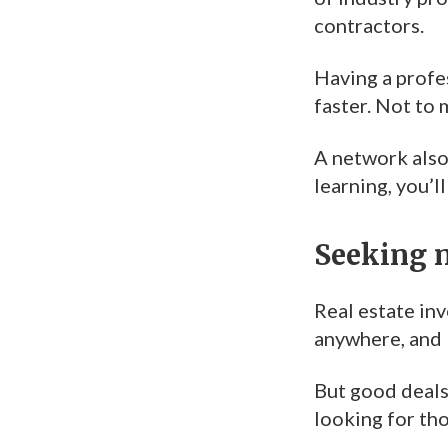
contractors.
Having a profe
faster. Not to
A network also 
learning, you’l
Seeking 
Real estate in
anywhere, and 
But good deals
looking for tho