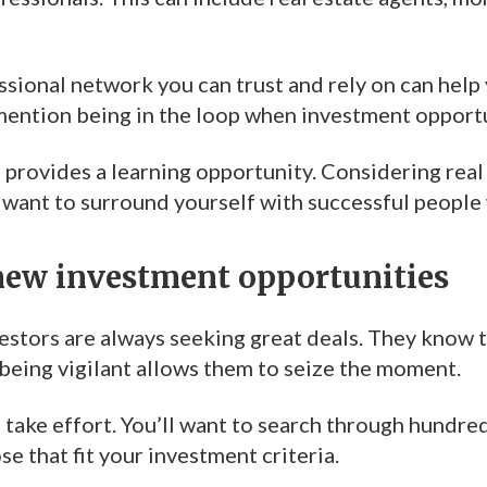
ssional network you can trust and rely on can help
 mention being in the loop when investment opport
provides a learning opportunity. Considering real 
l want to surround yourself with successful people 
new investment opportunities
vestors are always seeking great deals. They know 
being vigilant allows them to seize the moment.
 take effort. You’ll want to search through hundre
se that fit your investment criteria.