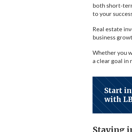
both short-te
to your success
Real estate in
business growt
Whether you wan
a clear goal in
Start i
with L
Staying 