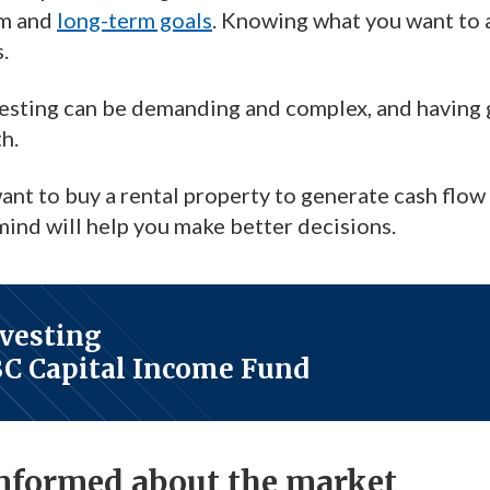
rm and
long-term goals
. Knowing what you want to a
.
vesting can be demanding and complex, and having g
h.
t to buy a rental property to generate cash flow o
 mind will help you make better decisions.
nvesting
BC Capital Income Fund
informed about the market