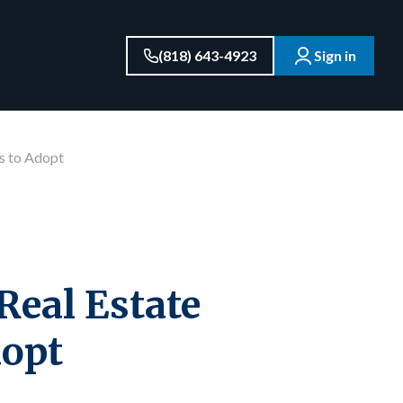
(818) 643-4923
Sign in
ts to Adopt
Real Estate
dopt