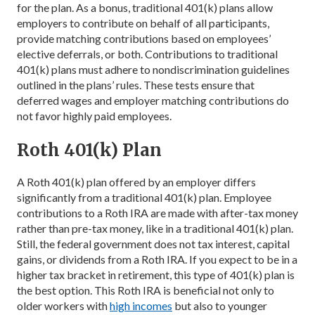
for the plan. As a bonus, traditional 401(k) plans allow
employers to contribute on behalf of all participants,
provide matching contributions based on employees’
elective deferrals, or both. Contributions to traditional
401(k) plans must adhere to nondiscrimination guidelines
outlined in the plans’ rules. These tests ensure that
deferred wages and employer matching contributions do
not favor highly paid employees.
Roth 401(k) Plan
A Roth 401(k) plan offered by an employer differs
significantly from a traditional 401(k) plan. Employee
contributions to a Roth IRA are made with after-tax money
rather than pre-tax money, like in a traditional 401(k) plan.
Still, the federal government does not tax interest, capital
gains, or dividends from a Roth IRA. If you expect to be in a
higher tax bracket in retirement, this type of 401(k) plan is
the best option. This Roth IRA is beneficial not only to
older workers with
high incomes
but also to younger