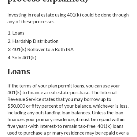
Investing in real estate using 401(k) could be done through
any of these processes:
Loans
Hardship Distribution
401(k) Rollover to a Roth IRA
Solo 401(k)
Loans
If the terms of your plan permit loans, you can use your
401(k) to finance a real estate purchase. The Internal
Revenue Service states that you may borrow up to
$50,000 or fifty percent of your balance, whichever is less,
including any outstanding loan balances. Unless the loan
finances your primary residence, it must be repaid within
five years-with interest-to remain tax-free; 401(k) loans
used to purchase a primary residence may be repaid over a