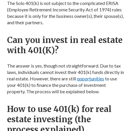
The Solo 401(k) is not subject to the complicated ERISA
(Employee Retirement Income Security Act of 1974) rules
because it is only for the business owner(s), their spouse(s),
and their partners.
Can you invest in real estate
with 401(K)?
The answer is yes, though not straightforward. Due to tax
laws, individuals cannot invest their 401(k) funds directly in
real estate. However, there are still
opportunities
to use
your 401(k) to finance the purchase of investment
property. The process will be explained below.
How to use 401(k) for real
estate investing (the
process explained)