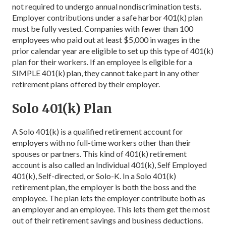
not required to undergo annual nondiscrimination tests.
Employer contributions under a safe harbor 401(k) plan
must be fully vested. Companies with fewer than 100
employees who paid out at least $5,000 in wages in the
prior calendar year are eligible to set up this type of 401(k)
plan for their workers. If an employee is eligible for a
SIMPLE 401(k) plan, they cannot take part in any other
retirement plans offered by their employer.
Solo 401(k) Plan
A Solo 401(k) is a qualified retirement account for
employers with no full-time workers other than their
spouses or partners. This kind of 401(k) retirement
account is also called an Individual 401(k), Self Employed
401(k), Self-directed, or Solo-K. In a Solo 401(k)
retirement plan, the employer is both the boss and the
employee. The plan lets the employer contribute both as
an employer and an employee. This lets them get the most
out of their retirement savings and business deductions.