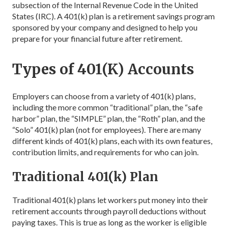
subsection of the Internal Revenue Code in the United
States (IRC). A 401(k) plan is a retirement savings program
sponsored by your company and designed to help you
prepare for your financial future after retirement.
Types of 401(K) Accounts
Employers can choose from a variety of 401(k) plans,
including the more common “traditional” plan, the “safe
harbor” plan, the “SIMPLE” plan, the “Roth” plan, and the
“Solo” 401(k) plan (not for employees). There are many
different kinds of 401(k) plans, each with its own features,
contribution limits, and requirements for who can join.
Traditional 401(k) Plan
Traditional 401(k) plans let workers put money into their
retirement accounts through payroll deductions without
paying taxes. This is true as long as the worker is eligible