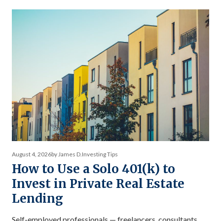
actually worth — and why the comparison between private
debt returns and equity returns misses something
important about risk-adjusted performance. The […]
August 4, 2026
by James D.
Investing Tips
How to Use a Solo 401(k) to
Invest in Private Real Estate
Lending
Self-employed professionals — freelancers, consultants,