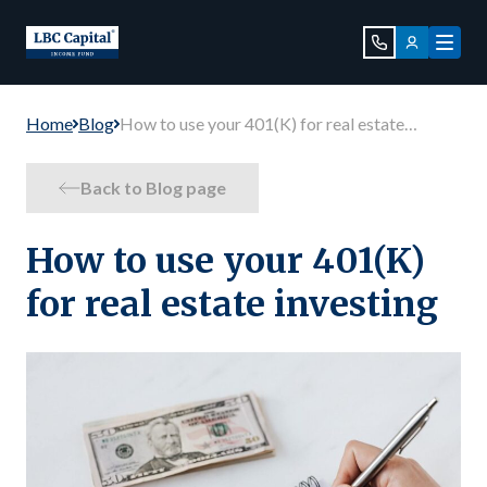
Home
Blog
How to use your 401(K) for real estate
investing
Back to Blog page
How to use your 401(K)
for real estate investing