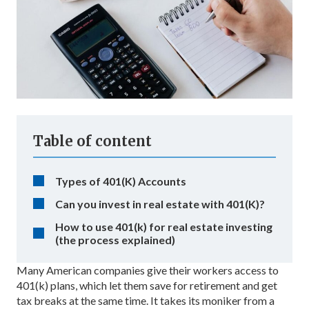
Table of content
Types of 401(K) Accounts
Can you invest in real estate with 401(K)?
How to use 401(k) for real estate investing
(the process explained)
Many American companies give their workers access to
401(k) plans, which let them save for retirement and get
tax breaks at the same time. It takes its moniker from a