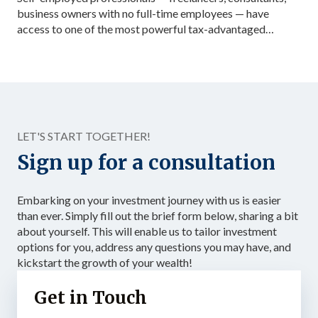
business owners with no full-time employees — have
access to one of the most powerful tax-advantaged
investing vehicles available: the Solo 401(k). Unlike a
standard IRA, a Solo 401(k) allows total contributions up
to $72,000 in 2026 for those under 50, dramatically
accelerating the accumulation of tax-advantaged capital.
Structured as […]
LET'S START TOGETHER!
Sign up for a consultation
Embarking on your investment journey with us is easier
than ever. Simply fill out the brief form below, sharing a bit
about yourself. This will enable us to tailor investment
options for you, address any questions you may have, and
kickstart the growth of your wealth!
Get in Touch