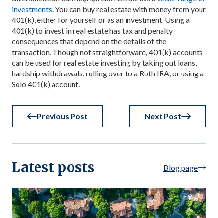
investments
. You can buy real estate with money from your
401(k), either for yourself or as an investment. Using a
401(k) to invest in real estate has tax and penalty
consequences that depend on the details of the
transaction. Though not straightforward, 401(k) accounts
can be used for real estate investing by taking out loans,
hardship withdrawals, rolling over to a Roth IRA, or using a
Solo 401(k) account.
Previous Post
Next Post
Latest posts
Blog page