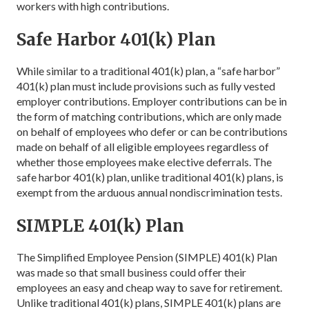
workers with high contributions.
Safe Harbor 401(k) Plan
While similar to a traditional 401(k) plan, a “safe harbor”
401(k) plan must include provisions such as fully vested
employer contributions. Employer contributions can be in
the form of matching contributions, which are only made
on behalf of employees who defer or can be contributions
made on behalf of all eligible employees regardless of
whether those employees make elective deferrals. The
safe harbor 401(k) plan, unlike traditional 401(k) plans, is
exempt from the arduous annual nondiscrimination tests.
SIMPLE 401(k) Plan
The Simplified Employee Pension (SIMPLE) 401(k) Plan
was made so that small business could offer their
employees an easy and cheap way to save for retirement.
Unlike traditional 401(k) plans, SIMPLE 401(k) plans are