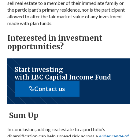
sell real estate to a member of their immediate family or
the participant’s primary residence, nor is the participant
allowed to alter the fair market value of any investment
made with plan funds.
Interested in investment
opportunities?
Start investing
with LBC Capital Income Fund
Contact us
Sum Up
In conclusion, adding real estate to a portfolio’s
diversification can help spread risk across a
wider range of