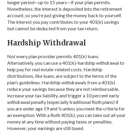
longer period—up to 15 years—if your plan permits.
Nonetheless, the interest is deposited into the retirement
account, so you’re just giving the money back to yourself.
The interest you pay contributes to your 401(k) savings
but cannot be deducted from your tax return.
Hardship Withdrawal
Not every plan provider permits 401(k) loans.
Alternatively, you can use a 401(k)-hardship withdrawal to
help pay for real estate-related costs. Hardship
distributions, like loans, are subject to the terms of the
plan’s guidelines. Hardship withdrawals from a 401(k)
reduce your savings because they are not reimbursable,
increase your tax liability, and trigger a 10 percent early
withdrawal penalty (especially traditional Roth plans) if
you are under age 59 and ½ unless you meet the criteria for
an exemption. With a Roth 401(k), you can take out all your
money at any time without paying taxes or penalties.
However, your earnings are still taxed.