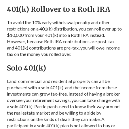
401(k) Rollover to a Roth IRA
To avoid the 10% early withdrawal penalty and other
restrictions on a 401(k) distribution, you can roll over up to
$10,000 from your 401(k) into a Roth IRA instead.
However, because Roth IRA contributions are post-tax
and 401(k) contributions are pre-tax, you will owe income
tax on the money you rolled over.
Solo 401(k)
Land, commercial, and residential property can all be
purchased with a solo 401(k), and the income from these
investments can grow tax-free. Instead of having a broker
oversee your retirement savings, you can take charge with
a solo 401(k). Participants need to know their way around
the real estate market and be willing to abide by
restrictions on the kinds of deals they can make. A
participant in a solo 401(k) plan is not allowed to buy or