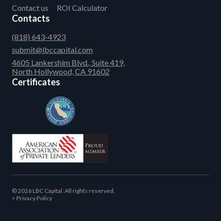
Contact us
ROI Calculator
Contacts
(818) 643-4923
submit@lbccapital.com
4605 Lankershim Blvd., Suite 419,
North Hollywood, CA 91602
Certificates
© 2026 LBC Capital. All rights reserved.
Privacy Policy