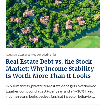
August 6, 2026
by James D.
Investing Tips
Real Estate Debt vs. the Stock
Market: Why Income Stability
Is Worth More Than It Looks
In bull markets, private real estate debt gets overlooked.
Equities compound at 20% per year, and a 9–10% fixed
income return looks pedestrian. But investor behavior
during market stress reveals what income stability is