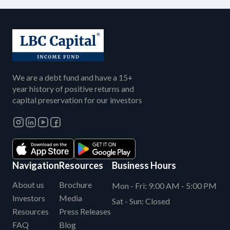
We are a debt fund and have a 15+
year history of positive returns and
capital preservation for our investors
Navigation
Resources
Business Hours
About us
Brochure
Mon - Fri:
9:00 AM - 5:00 PM
Investors
Media
Sat - Sun:
Closed
Resources
Press Releases
FAQ
Blog