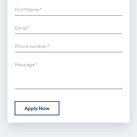
Apply Now