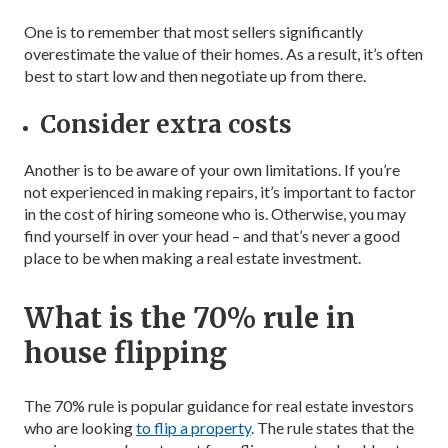
One is to remember that most sellers significantly
overestimate the value of their homes. As a result, it’s often
best to start low and then negotiate up from there.
Consider extra costs
Another is to be aware of your own limitations. If you’re
not experienced in making repairs, it’s important to factor
in the cost of hiring someone who is. Otherwise, you may
find yourself in over your head – and that’s never a good
place to be when making a real estate investment.
What is the 70% rule in
house flipping
The 70% rule is popular guidance for real estate investors
who are looking
to flip a property
. The rule states that the