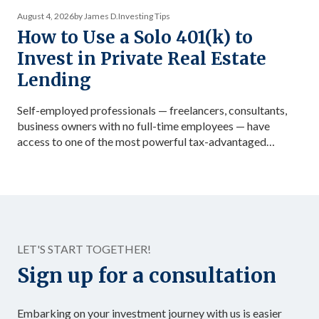
August 4, 2026
by James D.
Investing Tips
How to Use a Solo 401(k) to
Invest in Private Real Estate
Lending
Self-employed professionals — freelancers, consultants,
business owners with no full-time employees — have
access to one of the most powerful tax-advantaged
investing vehicles available: the Solo 401(k). Unlike a
standard IRA, a Solo 401(k) allows total contributions up
to $72,000 in 2026 for those under 50, dramatically
accelerating the accumulation of tax-advantaged capital.
Structured as […]
LET'S START TOGETHER!
Sign up for a consultation
Embarking on your investment journey with us is easier