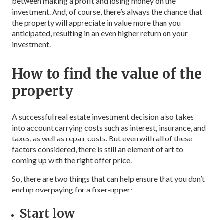
between making a profit and losing money on the
investment. And, of course, there’s always the chance that
the property will appreciate in value more than you
anticipated, resulting in an even higher return on your
investment.
How to find the value of the
property
A successful real estate investment decision also takes
into account carrying costs such as interest, insurance, and
taxes, as well as repair costs. But even with all of these
factors considered, there is still an element of art to
coming up with the right offer price.
So, there are two things that can help ensure that you don’t
end up overpaying for a fixer-upper:
Start low