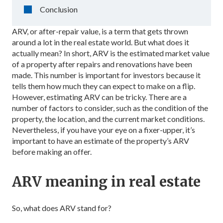
Conclusion
ARV, or after-repair value, is a term that gets thrown
around a lot in the real estate world. But what does it
actually mean? In short, ARV is the estimated market value
of a property after repairs and renovations have been
made. This number is important for investors because it
tells them how much they can expect to make on a flip.
However, estimating ARV can be tricky. There are a
number of factors to consider, such as the condition of the
property, the location, and the current market conditions.
Nevertheless, if you have your eye on a fixer-upper, it’s
important to have an estimate of the property’s ARV
before making an offer.
ARV meaning in real estate
So, what does ARV stand for?