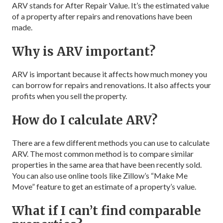
ARV stands for After Repair Value. It’s the estimated value
of a property after repairs and renovations have been
made.
Why is ARV important?
ARV is important because it affects how much money you
can borrow for repairs and renovations. It also affects your
profits when you sell the property.
How do I calculate ARV?
There are a few different methods you can use to calculate
ARV. The most common method is to compare similar
properties in the same area that have been recently sold.
You can also use online tools like Zillow’s “Make Me
Move” feature to get an estimate of a property’s value.
What if I can’t find comparable