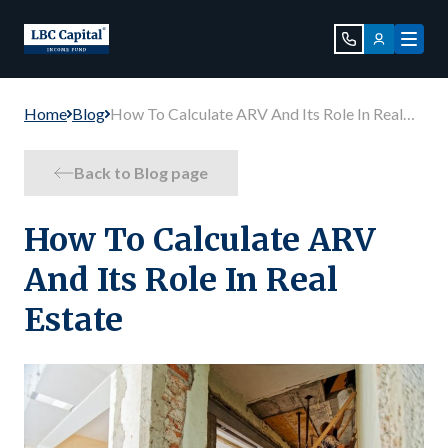
Home
Blog
How To Calculate ARV And Its Role In Real
Estate
Back to Blog page
How To Calculate ARV
And Its Role In Real
Estate