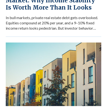
Market: Why Income Stability
Is Worth More Than It Looks
In bull markets, private real estate debt gets overlooked.
Equities compound at 20% per year, and a 9–10% fixed
income return looks pedestrian. But investor behavior
during market stress reveals what income stability is
actually worth — and why the comparison between private
debt returns and equity returns misses something
important about risk-adjusted performance. The […]