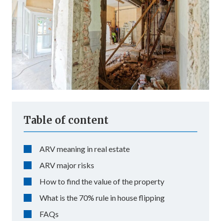
Table of content
ARV meaning in real estate
ARV major risks
How to find the value of the property
What is the 70% rule in house flipping
FAQs