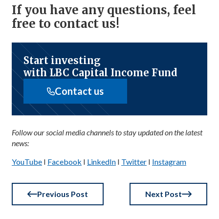
If you have any questions, feel
free to contact us!
Start investing
with LBC Capital Income Fund
Contact us
Follow our social media channels to stay updated on the latest
news:
YouTube
I
Facebook
I
LinkedIn
I
Twitter
I
Instagram
Previous Post
Next Post