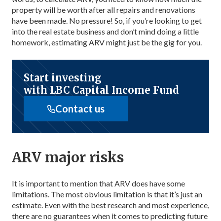
property will be worth after all repairs and renovations
have been made. No pressure! So, if you’re looking to get
into the real estate business and don’t mind doing a little
homework, estimating ARV might just be the gig for you.
Start investing
with LBC Capital Income Fund
Contact us
ARV major risks
It is important to mention that ARV does have some
limitations. The most obvious limitation is that it’s just an
estimate. Even with the best research and most experience,
there are no guarantees when it comes to predicting future