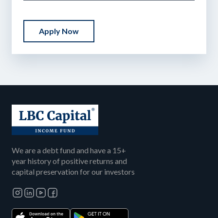
Apply Now
We are a debt fund and have a 15+
year history of positive returns and
capital preservation for our investors