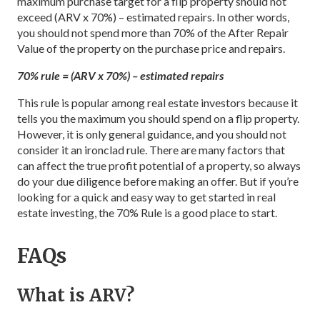
maximum purchase target for a flip property should not
exceed (ARV x 70%) – estimated repairs. In other words,
you should not spend more than 70% of the After Repair
Value of the property on the purchase price and repairs.
70% rule = (ARV x 70%) – estimated repairs
This rule is popular among real estate investors because it
tells you the maximum you should spend on a flip property.
However, it is only general guidance, and you should not
consider it an ironclad rule. There are many factors that
can affect the true profit potential of a property, so always
do your due diligence before making an offer. But if you’re
looking for a quick and easy way to get started in real
estate investing, the 70% Rule is a good place to start.
FAQs
What is ARV?