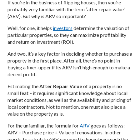
If you’re in the business of flipping houses, then you’re
probably very familiar with the term “after repair value”
(ARV). But why is ARV so important?
Well, for one, it helps
investors
determine the valuation of
particular properties, so they can maximize profitability
and return on investment (ROI).
And two, it’s a key factor in deciding whether to purchase a
property in the first place. After all, there’s no point in
buying a fixer-upper if its ARV isn’t high enough to make a
decent profit.
Estimating the
After Repair Value
of a property is no
small feat – it requires significant knowledge about local
market conditions, as well as the availability and pricing of
local contractors. Not to mention, one must also place a
value on the property as is.
For the unfamiliar, the formula for
ARV
goes as follows:
ARV = Purchase price + Value of renovations. In other
words, to calculate ARV, you need to know how much the