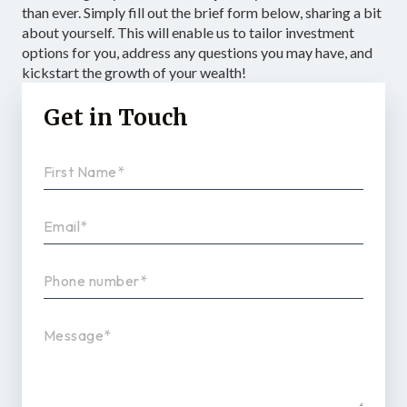
than ever. Simply fill out the brief form below, sharing a bit
about yourself. This will enable us to tailor investment
options for you, address any questions you may have, and
kickstart the growth of your wealth!
Get in Touch