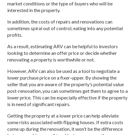
market conditions or the type of buyers who will be
interested in the property.
In addition, the costs of repairs and renovations can
sometimes spiral out of control, eating into any potential
profits.
As a result, estimating ARV can be helpful to investors
looking to determine an offer price or decide whether
renovating a property is worthwhile or not.
However, ARV can also be used as a tool to negotiate a
lower purchase price on a fixer-upper. By showing the
seller that you are aware of the property’s potential value
post-renovation, you can sometimes get them to agree to a
lower price. This can be especially effective if the property
is in need of significant repairs.
Getting the property at a lower price can help alleviate
some risks associated with flipping houses. If extra costs
come up during the renovation, it won’t be the difference