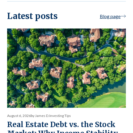
Latest posts
Blog page
August 6, 2026
by James D.
Investing Tips
Real Estate Debt vs. the Stock