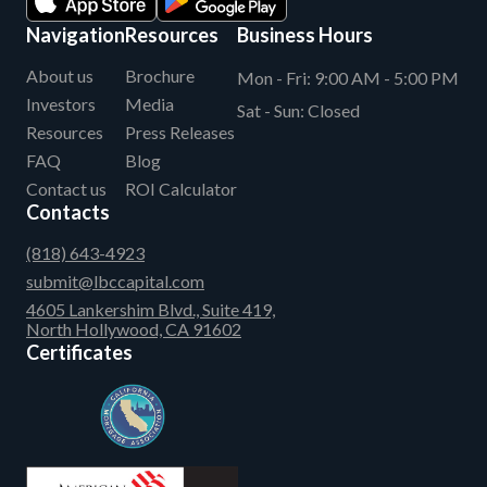
Navigation
Resources
Business Hours
About us
Brochure
Mon - Fri:
9:00 AM - 5:00 PM
Investors
Media
Sat - Sun:
Closed
Resources
Press Releases
FAQ
Blog
Contact us
ROI Calculator
Contacts
(818) 643-4923
submit@lbccapital.com
4605 Lankershim Blvd., Suite 419,
North Hollywood, CA 91602
Certificates