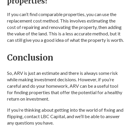
properties?
If you can’t find comparable properties, you can use the
replacement cost method. This involves estimating the
cost of repairing and renovating the property, then adding
the value of the land. This is a less accurate method, but it
can still give you a good idea of what the property is worth.
Conclusion
So, ARV is just an estimate and there is always some risk
while making investment decisions. However, if you’re
careful and do your homework, ARV can be a useful tool
for finding properties that offer the potential for a healthy
return on investment.
If you’re thinking about getting into the world of fixing and
flipping, contact LBC Capital, and we’ll be able to answer
any questions you have.