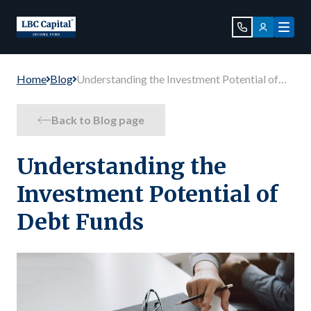
Home
Blog
Understanding the Investment Potential of
Debt Funds
Back to Blog page
Understanding the
Investment Potential of
Debt Funds