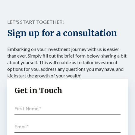
accelerating the accumulation of tax-advantaged capital.
Structured as […]
LET'S START TOGETHER!
Sign up for a consultation
Embarking on your investment journey with us is easier
than ever. Simply fill out the brief form below, sharing a bit
about yourself. This will enable us to tailor investment
options for you, address any questions you may have, and
kickstart the growth of your wealth!
Get in Touch