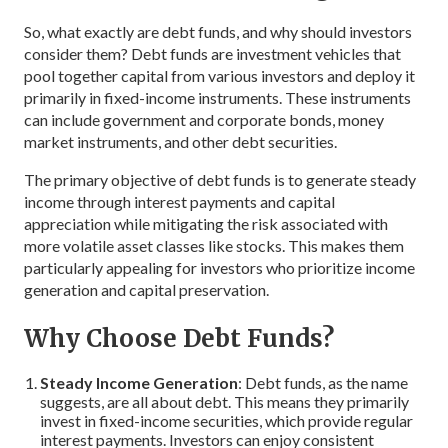
So, what exactly are debt funds, and why should investors
consider them? Debt funds are investment vehicles that
pool together capital from various investors and deploy it
primarily in fixed-income instruments. These instruments
can include government and corporate bonds, money
market instruments, and other debt securities.
The primary objective of debt funds is to generate steady
income through interest payments and capital
appreciation while mitigating the risk associated with
more volatile asset classes like stocks. This makes them
particularly appealing for investors who prioritize income
generation and capital preservation.
Why Choose Debt Funds?
Steady Income Generation
: Debt funds, as the name
suggests, are all about debt. This means they primarily
invest in fixed-income securities, which provide regular
interest payments. Investors can enjoy consistent