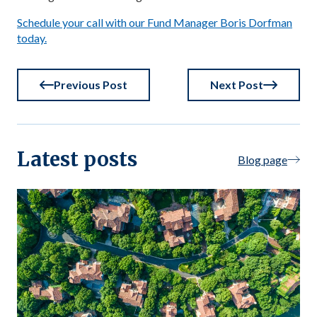
Schedule your call with our Fund Manager Boris Dorfman
today.
Previous Post
Next Post
Latest posts
Blog page