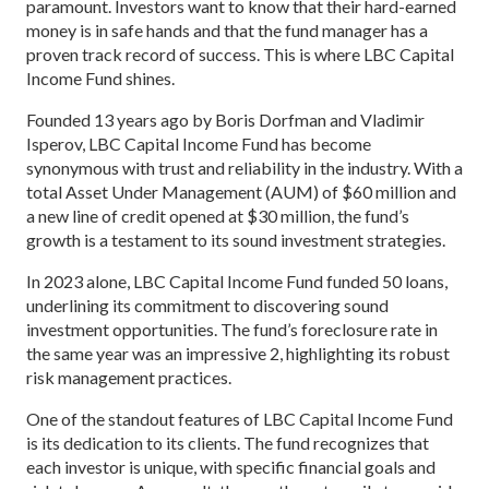
paramount. Investors want to know that their hard-earned
money is in safe hands and that the fund manager has a
proven track record of success. This is where LBC Capital
Income Fund shines.
Founded 13 years ago by Boris Dorfman and Vladimir
Isperov, LBC Capital Income Fund has become
synonymous with trust and reliability in the industry. With a
total Asset Under Management (AUM) of $60 million and
a new line of credit opened at $30 million, the fund’s
growth is a testament to its sound investment strategies.
In 2023 alone, LBC Capital Income Fund funded 50 loans,
underlining its commitment to discovering sound
investment opportunities. The fund’s foreclosure rate in
the same year was an impressive 2, highlighting its robust
risk management practices.
One of the standout features of LBC Capital Income Fund
is its dedication to its clients. The fund recognizes that
each investor is unique, with specific financial goals and