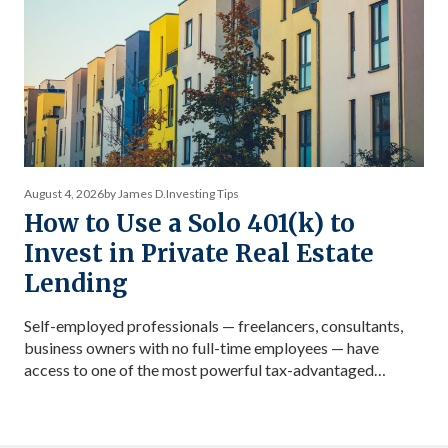
August 4, 2026
by James D.
Investing Tips
How to Use a Solo 401(k) to
Invest in Private Real Estate
Lending
Self-employed professionals — freelancers, consultants,
business owners with no full-time employees — have
access to one of the most powerful tax-advantaged
investing vehicles available: the Solo 401(k). Unlike a
standard IRA, a Solo 401(k) allows total contributions up
to $72,000 in 2026 for those under 50, dramatically