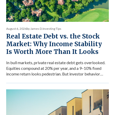
August 6, 2026
by James D.
Investing Tips
Real Estate Debt vs. the Stock
Market: Why Income Stability
Is Worth More Than It Looks
In bull markets, private real estate debt gets overlooked.
Equities compound at 20% per year, and a 9–10% fixed
income return looks pedestrian. But investor behavior
during market stress reveals what income stability is
actually worth — and why the comparison between private
debt returns and equity returns misses something
important about risk-adjusted performance. The […]