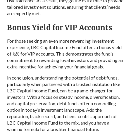
risk tolerance. As a result, they go the extra mile to provide
tailored investment solutions, ensuring that clients’ needs
are expertly met.
Bonus Yield for VIP Accounts
For those seeking an even more rewarding investment
experience, LBC Capital Income Fund offers a bonus yield
of ½% for VIP accounts. This demonstrates the fund’s
commitment to rewarding loyal investors and providing an
extra incentive for achieving your financial goals.
In conclusion, understanding the potential of debt funds,
particularly when partnered with a trusted institution like
LBC Capital Income Fund, can be a game-changer for
investors. With a focus on steady income, diversification,
and capital preservation, debt funds offer a compelling
option in today’s investment landscape. Add the
reputation, track record, and client-centric approach of
LBC Capital Income Fund to the mix, and you have a
winning formula for a brighter financial future.