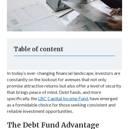
Table of content
In today’s ever-changing financial landscape, investors are
constantly on the lookout for avenues that not only
promise attractive returns but also offer a level of security
that brings peace of mind. Debt funds, and more
specifically, the
LBC Capital Income Fund
, have emerged
as a formidable choice for those seeking consistent and
reliable investment opportunities.
The Debt Fund Advantage