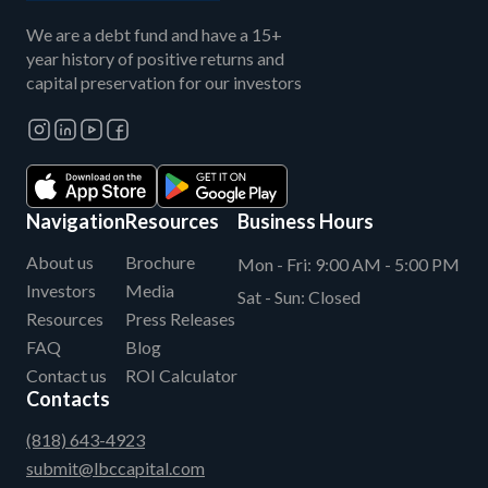
We are a debt fund and have a 15+
year history of positive returns and
capital preservation for our investors
Navigation
Resources
Business Hours
About us
Brochure
Mon - Fri:
9:00 AM - 5:00 PM
Investors
Media
Sat - Sun:
Closed
Resources
Press Releases
FAQ
Blog
Contact us
ROI Calculator
Contacts
(818) 643-4923
submit@lbccapital.com