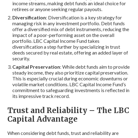
income streams, making debt funds an ideal choice for
retirees or anyone seeking regular payouts.
Diversification
: Diversification is a key strategy for
managing risk in any investment portfolio. Debt funds
offer a diversified mix of debt instruments, reducing the
impact of a poor-performing asset on the overall
portfolio. LBC Capital Income Fund takes
diversification a step further by specializing in trust
deeds secured by real estate, offering an added layer of
security.
Capital Preservation
: While debt funds aim to provide
steady income, they also prioritize capital preservation.
This is especially crucial during economic downturns or
volatile market conditions. LBC Capital Income Fund’s
commitment to safeguarding investments is reflected in
its impressive track record.
Trust and Reliability – The LBC
Capital Advantage
When considering debt funds, trust and reliability are