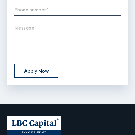
Apply Now