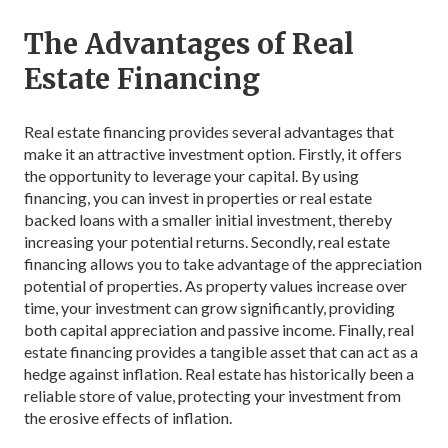
The Advantages of Real
Estate Financing
Real estate financing provides several advantages that
make it an attractive investment option. Firstly, it offers
the opportunity to leverage your capital. By using
financing, you can invest in properties or real estate
backed loans with a smaller initial investment, thereby
increasing your potential returns. Secondly, real estate
financing allows you to take advantage of the appreciation
potential of properties. As property values increase over
time, your investment can grow significantly, providing
both capital appreciation and passive income. Finally, real
estate financing provides a tangible asset that can act as a
hedge against inflation. Real estate has historically been a
reliable store of value, protecting your investment from
the erosive effects of inflation.