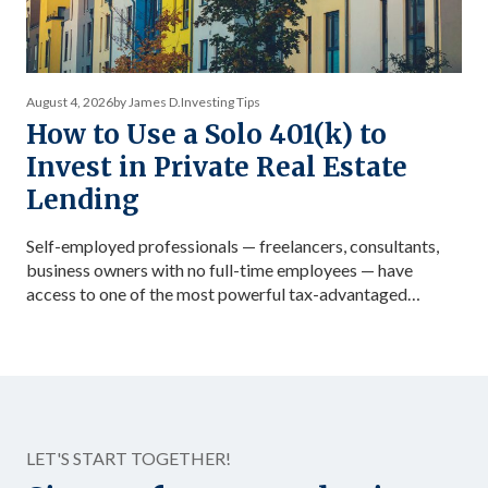
August 4, 2026
by James D.
Investing Tips
How to Use a Solo 401(k) to
Invest in Private Real Estate
Lending
Self-employed professionals — freelancers, consultants,
business owners with no full-time employees — have
access to one of the most powerful tax-advantaged
investing vehicles available: the Solo 401(k). Unlike a
standard IRA, a Solo 401(k) allows total contributions up
to $72,000 in 2026 for those under 50, dramatically
accelerating the accumulation of tax-advantaged capital.
Structured as […]
LET'S START TOGETHER!