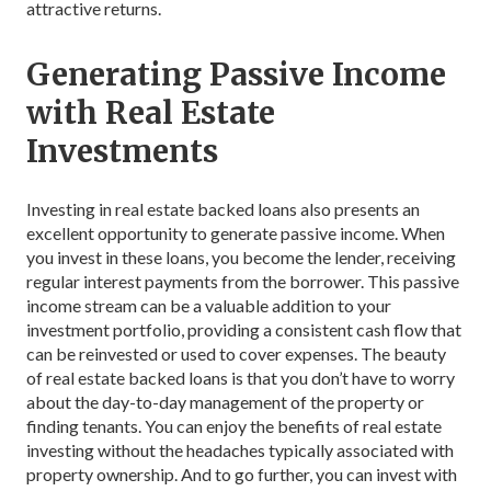
attractive returns.
Generating Passive Income
with Real Estate
Investments
Investing in real estate backed loans also presents an
excellent opportunity to generate passive income. When
you invest in these loans, you become the lender, receiving
regular interest payments from the borrower. This passive
income stream can be a valuable addition to your
investment portfolio, providing a consistent cash flow that
can be reinvested or used to cover expenses. The beauty
of real estate backed loans is that you don’t have to worry
about the day-to-day management of the property or
finding tenants. You can enjoy the benefits of real estate
investing without the headaches typically associated with
property ownership. And to go further, you can invest with