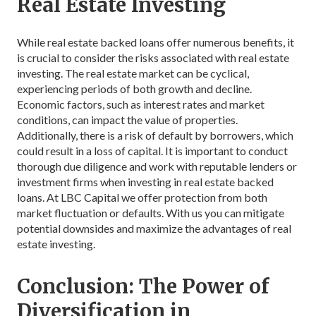
Real Estate Investing
While real estate backed loans offer numerous benefits, it
is crucial to consider the risks associated with real estate
investing. The real estate market can be cyclical,
experiencing periods of both growth and decline.
Economic factors, such as interest rates and market
conditions, can impact the value of properties.
Additionally, there is a risk of default by borrowers, which
could result in a loss of capital. It is important to conduct
thorough due diligence and work with reputable lenders or
investment firms when investing in real estate backed
loans. At LBC Capital we offer protection from both
market fluctuation or defaults. With us you can mitigate
potential downsides and maximize the advantages of real
estate investing.
Conclusion: The Power of
Diversification in