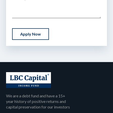
Apply Now
We are a debt fund and have a 15+
year history of positive returns and
capital preservation for our investors