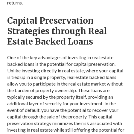
returns.
Capital Preservation
Strategies through Real
Estate Backed Loans
One of the key advantages of investing in real estate
backed loans is the potential for capital preservation.
Unlike investing directly in real estate, where your capital
is tied up in a single property, real estate backed loans
allow you to participate in the real estate market without
the burden of property ownership. These loans are
typically secured by the property itself, providing an
additional layer of security for your investment. In the
event of default, you have the potential to recover your
capital through the sale of the property. This capital
preservation strategy minimizes the risk associated with
investing in real estate while still offering the potential for