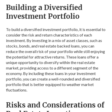
Building a Diversified
Investment Portfolio
To build a diversified investment portfolio, it is essential to
consider the risk and return characteristics of each
investment. By investing in a mix of asset classes, such as
stocks, bonds, and real estate backed loans, you can
reduce the overall risk of your portfolio while still enjoying
the potential for attractive returns. These loans offer a
unique opportunity to diversify within the real estate
market, providing access to a different segment of the
economy. By including these loans in your investment
portfolio, you can create a well-rounded and diversified
portfolio that is better equipped to weather market
fluctuations.
Risks and Considerations of