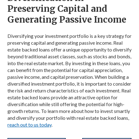
Preserving Capital and
Generating Passive Income
Diversifying your investment portfolio is a key strategy for
preserving capital and generating passive income. Real
estate backed loans offer a unique opportunity to diversify
beyond traditional asset classes, such as stocks and bonds,
into the real estate market. By investing in these loans, you
can benefit from the potential for capital appreciation,
passive income, and capital preservation. When building a
diversified investment portfolio, it is important to consider
the risk and return characteristics of each investment. Real
estate backed loans provide an attractive option for
diversification while still offering the potential for high-
growth returns. To learn more about how to invest smartly
and diversify your portfolio with real estate backed loans,
reach out to us today
.