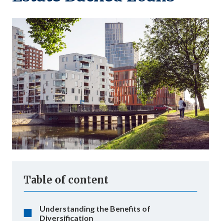
Table of content
Understanding the Benefits of
Diversification