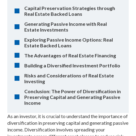
Capital Preservation Strategies through
Real Estate Backed Loans
Generating Passive Income with Real
Estate Investments
Exploring Passive Income Options: Real
Estate Backed Loans
The Advantages of Real Estate Financing
Building a Diversified Investment Portfolio
Risks and Considerations of Real Estate
Investing
Conclusion: The Power of Diversification in
Preserving Capital and Generating Passive
Income
As an investor, it is crucial to understand the importance of
diversification in preserving capital and generating passive
income. Diversification involves spreading your