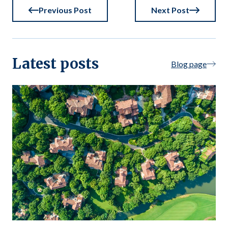
Previous Post
Next Post
Latest posts
Blog page