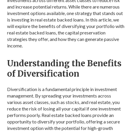
investments across different asset classes to reduce risk
and increase potential returns. While there are numerous
investment options available, one strategy that stands out
is investing in real estate backed loans. In this article, we
will explore the benefits of diversifying your portfolio with
real estate backed loans, the capital preservation
strategies they offer, and how they can generate passive
income.
Understanding the Benefits
of Diversification
Diversification is a fundamental principle in investment
management. By spreading your investments across
various asset classes, such as stocks, and real estate, you
reduce the risk of losing all your capital if one investment
performs poorly. Real estate backed loans provide an
opportunity to diversify your portfolio, offering a secure
investment option with the potential for high-growth