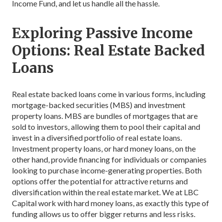
Income Fund, and let us handle all the hassle.
Exploring Passive Income
Options: Real Estate Backed
Loans
Real estate backed loans come in various forms, including
mortgage-backed securities (MBS) and investment
property loans. MBS are bundles of mortgages that are
sold to investors, allowing them to pool their capital and
invest in a diversified portfolio of real estate loans.
Investment property loans, or hard money loans, on the
other hand, provide financing for individuals or companies
looking to purchase income-generating properties. Both
options offer the potential for attractive returns and
diversification within the real estate market. We at LBC
Capital work with hard money loans, as exactly this type of
funding allows us to offer bigger returns and less risks.