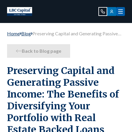
Home
Blog
Preserving Capital and Generating Passive
Income: The Benefits of Diversifying Your
Portfolio with Real Estate Backed Loans
Back to Blog page
Preserving Capital and
Generating Passive
Income: The Benefits of
Diversifying Your
Portfolio with Real
Estate Backed Loans