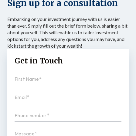
Sign up for a consultation
Embarking on your investment journey with us is easier
than ever. Simply fill out the brief form below, sharing a bit
about yourself. This will enable us to tailor investment
options for you, address any questions you may have, and
kickstart the growth of your wealth!
Get in Touch