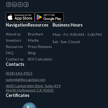
Navigation
Resources
Business Hours
About us
Brochure
Mon - Fri:
9:00 AM - 5:00 PM
Investors
Media
Sat - Sun:
Closed
Resources
Press Releases
FAQ
Blog
Contact us
ROI Calculator
Contacts
(818) 643-4923
submit@lbccapital.com
4605 Lankershim Blvd., Suite 419,
North Hollywood, CA 91602
Certificates