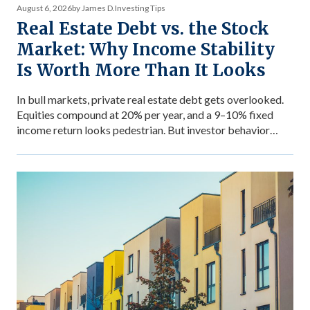
August 6, 2026
by James D.
Investing Tips
Real Estate Debt vs. the Stock
Market: Why Income Stability
Is Worth More Than It Looks
In bull markets, private real estate debt gets overlooked.
Equities compound at 20% per year, and a 9–10% fixed
income return looks pedestrian. But investor behavior
during market stress reveals what income stability is
actually worth — and why the comparison between private
debt returns and equity returns misses something
important about risk-adjusted performance. The […]