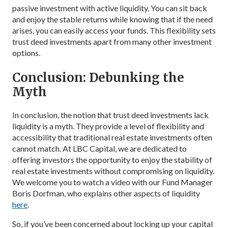
passive investment with active liquidity. You can sit back
and enjoy the stable returns while knowing that if the need
arises, you can easily access your funds. This flexibility sets
trust deed investments apart from many other investment
options.
Conclusion: Debunking the
Myth
In conclusion, the notion that trust deed investments lack
liquidity is a myth. They provide a level of flexibility and
accessibility that traditional real estate investments often
cannot match. At LBC Capital, we are dedicated to
offering investors the opportunity to enjoy the stability of
real estate investments without compromising on liquidity.
We welcome you to watch a video with our Fund Manager
Boris Dorfman, who explains other aspects of liquidity
here
.
So, if you’ve been concerned about locking up your capital