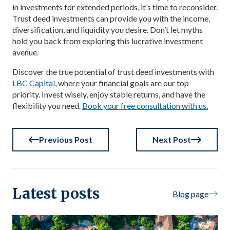
in investments for extended periods, it’s time to reconsider.
Trust deed investments can provide you with the income,
diversification, and liquidity you desire. Don’t let myths
hold you back from exploring this lucrative investment
avenue.
Discover the true potential of trust deed investments with
LBC Capital
, where your financial goals are our top
priority. Invest wisely, enjoy stable returns, and have the
flexibility you need.
Book your free consultation with us.
Previous Post
Next Post
Latest posts
Blog page