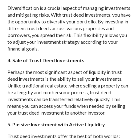
Diversification is a crucial aspect of managing investments
and mitigating risks. With trust deed investments, you have
the opportunity to diversify your portfolio. By investing in
different trust deeds across various properties and
borrowers, you spread the risk. This flexibility allows you
to adjust your investment strategy according to your
financial goals.
4. Sale of Trust Deed Investments
Perhaps the most significant aspect of liquidity in trust
deed investments is the ability to sell your investments.
Unlike traditional real estate, where selling a property can
be a lengthy and cumbersome process, trust deed
investments can be transferred relatively quickly. This
means you can access your funds when needed by selling
your trust deed investment to another investor.
5. Passive Investment with Active Liquidity
Trust deed investments offer the best of both worlds: