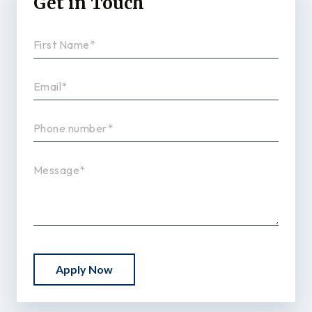
Get in Touch
Apply Now