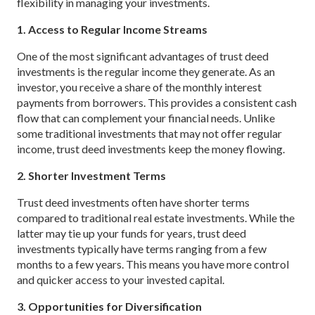
flexibility in managing your investments.
1. Access to Regular Income Streams
One of the most significant advantages of trust deed
investments is the regular income they generate. As an
investor, you receive a share of the monthly interest
payments from borrowers. This provides a consistent cash
flow that can complement your financial needs. Unlike
some traditional investments that may not offer regular
income, trust deed investments keep the money flowing.
2. Shorter Investment Terms
Trust deed investments often have shorter terms
compared to traditional real estate investments. While the
latter may tie up your funds for years, trust deed
investments typically have terms ranging from a few
months to a few years. This means you have more control
and quicker access to your invested capital.
3. Opportunities for Diversification