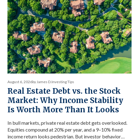
August 6, 2026
by James D.
Investing Tips
Real Estate Debt vs. the Stock
Market: Why Income Stability
Is Worth More Than It Looks
In bull markets, private real estate debt gets overlooked.
Equities compound at 20% per year, and a 9–10% fixed
income return looks pedestrian. But investor behavior