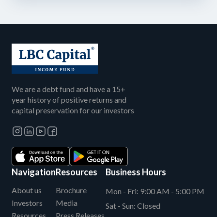
We are a debt fund and have a 15+
year history of positive returns and
capital preservation for our investors
Navigation
Resources
Business Hours
About us
Brochure
Mon - Fri:
9:00 AM - 5:00 PM
Investors
Media
Sat - Sun:
Closed
Resources
Press Releases