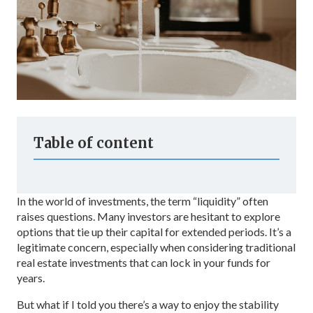
Table of content
In the world of investments, the term “liquidity” often
raises questions. Many investors are hesitant to explore
options that tie up their capital for extended periods. It’s a
legitimate concern, especially when considering traditional
real estate investments that can lock in your funds for
years.
But what if I told you there’s a way to enjoy the stability