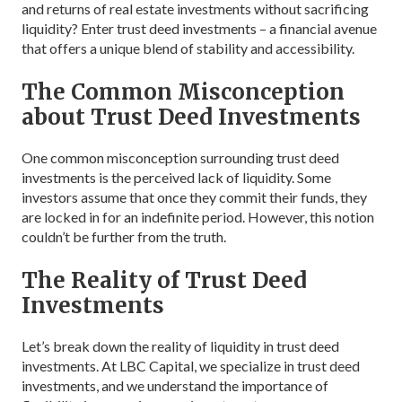
and returns of real estate investments without sacrificing
liquidity? Enter trust deed investments – a financial avenue
that offers a unique blend of stability and accessibility.
The Common Misconception
about Trust Deed Investments
One common misconception surrounding trust deed
investments is the perceived lack of liquidity. Some
investors assume that once they commit their funds, they
are locked in for an indefinite period. However, this notion
couldn’t be further from the truth.
The Reality of Trust Deed
Investments
Let’s break down the reality of liquidity in trust deed
investments. At LBC Capital, we specialize in trust deed
investments, and we understand the importance of