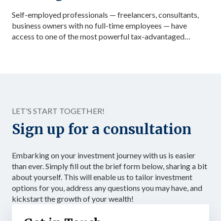
Self-employed professionals — freelancers, consultants,
business owners with no full-time employees — have
access to one of the most powerful tax-advantaged
investing vehicles available: the Solo 401(k). Unlike a
standard IRA, a Solo 401(k) allows total contributions up
to $72,000 in 2026 for those under 50, dramatically
accelerating the accumulation of tax-advantaged capital.
Structured as […]
LET'S START TOGETHER!
Sign up for a consultation
Embarking on your investment journey with us is easier
than ever. Simply fill out the brief form below, sharing a bit
about yourself. This will enable us to tailor investment
options for you, address any questions you may have, and
kickstart the growth of your wealth!