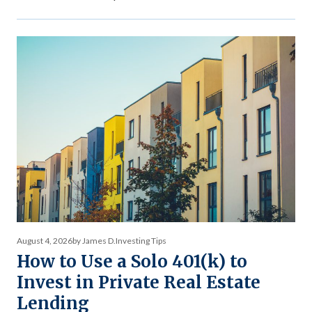
during market stress reveals what income stability is
actually worth — and why the comparison between private
debt returns and equity returns misses something
important about risk-adjusted performance. The […]
August 4, 2026
by James D.
Investing Tips
How to Use a Solo 401(k) to
Invest in Private Real Estate
Lending