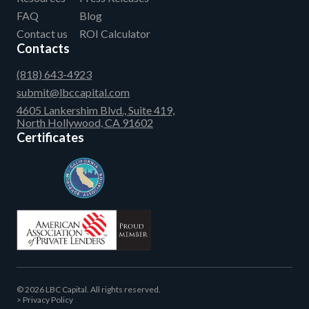
FAQ
Blog
Contact us
ROI Calculator
Contacts
(818) 643-4923
submit@lbccapital.com
4605 Lankershim Blvd., Suite 419,
North Hollywood, CA 91602
Certificates
© 2026 LBC Capital. All rights reserved.
Privacy Policy