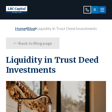
Home
Blog
Liquidity in Trust Deed Investments
Back to Blog page
Liquidity in Trust Deed
Investments