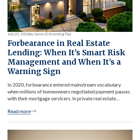
July 23, 2026
by James D.
Investing Tips
Forbearance in Real Estate
Lending: When It’s Smart Risk
Management and When It’s a
Warning Sign
In 2020, forbearance entered mainstream vocabulary
when millions of homeowners negotiated payment pauses
with their mortgage servicers. In private real estate
lending, forbearance plays a more nuanced role —
Read more
sometimes it’s the right risk management decision,
sometimes it’s a red flag. For investors in private lending
funds, the distinction is practical: forbearance disclosures
appear in […]