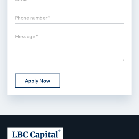
Apply Now