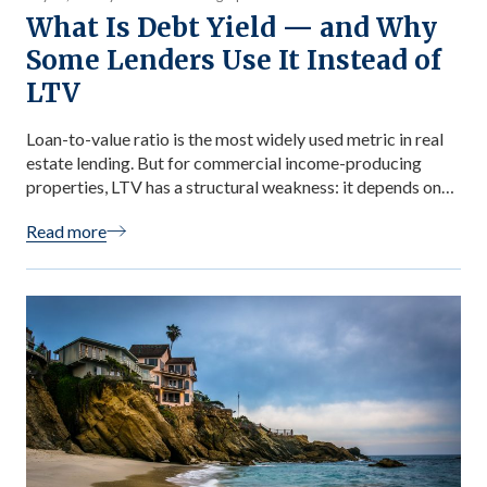
What Is Debt Yield — and Why
Some Lenders Use It Instead of
LTV
Loan-to-value ratio is the most widely used metric in real
estate lending. But for commercial income-producing
properties, LTV has a structural weakness: it depends on
an appraised value that is itself downstream of a cap rate
Read more
assumption — a number that can shift significantly based
on the appraiser’s judgment. Debt yield uses only
observable, auditable […]