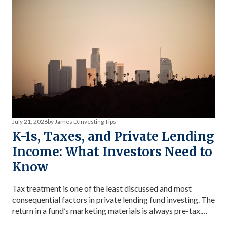
July 21, 2026
by James D.
Investing Tips
K-1s, Taxes, and Private Lending
Income: What Investors Need to
Know
Tax treatment is one of the least discussed and most
consequential factors in private lending fund investing. The
return in a fund’s marketing materials is always pre-tax.
The return you keep depends on your tax bracket, how the