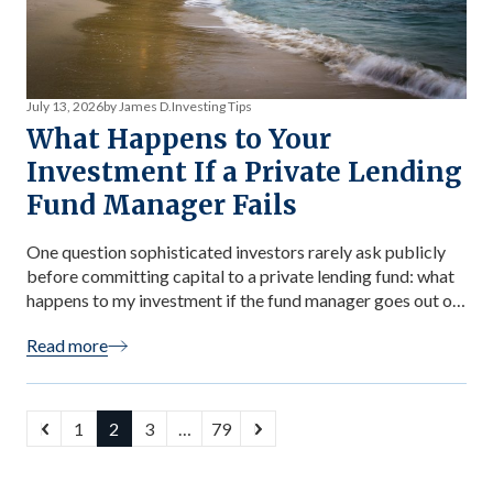
July 13, 2026
by James D.
Investing Tips
What Happens to Your
Investment If a Private Lending
Fund Manager Fails
One question sophisticated investors rarely ask publicly
before committing capital to a private lending fund: what
happens to my investment if the fund manager goes out of
business, becomes incapacitated, or acts fraudulently?
Read more
The question matters more than most investors realize —
and the answer reveals important structural facts about
how well-designed funds protect investor […]
1
2
3
…
79