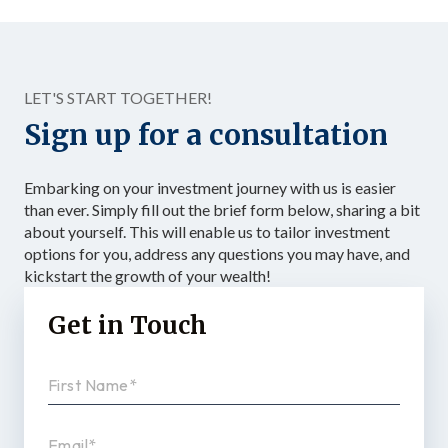
LET'S START TOGETHER!
Sign up for a consultation
Embarking on your investment journey with us is easier
than ever. Simply fill out the brief form below, sharing a bit
about yourself. This will enable us to tailor investment
options for you, address any questions you may have, and
kickstart the growth of your wealth!
Get in Touch