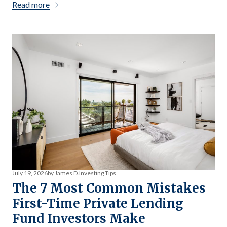
Read more
fund is structured, and what kind of income it generates.
Most investors discover the tax mechanics after […]
July 19, 2026
by James D.
Investing Tips
The 7 Most Common Mistakes
First-Time Private Lending
Fund Investors Make