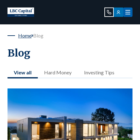
Home
Blog
Blog
View all
Hard Money
Investing Tips