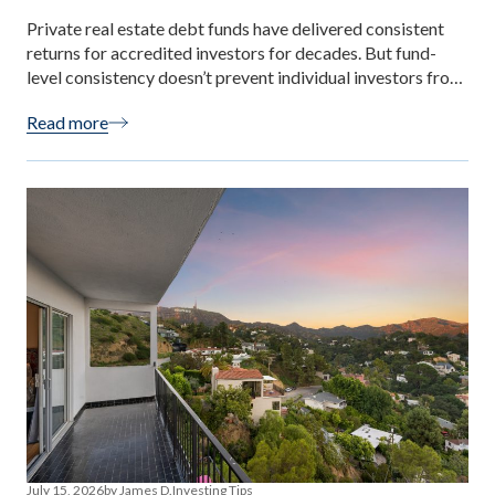
Private real estate debt funds have delivered consistent
returns for accredited investors for decades. But fund-
level consistency doesn’t prevent individual investors from
making decisions that undermine their own experience.
Read more
Most first-time investor mistakes are predictable,
avoidable, and rooted in the same misunderstandings. This
guide names the seven most common — with specific
correctives for each, […]
July 15, 2026
by James D.
Investing Tips