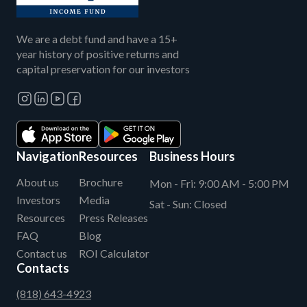
We are a debt fund and have a 15+
year history of positive returns and
capital preservation for our investors
Navigation
Resources
Business Hours
About us
Brochure
Mon - Fri:
9:00 AM - 5:00 PM
Investors
Media
Sat - Sun:
Closed
Resources
Press Releases
FAQ
Blog
Contact us
ROI Calculator
Contacts
(818) 643-4923