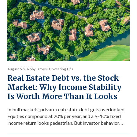
August 6, 2026
by James D.
Investing Tips
Real Estate Debt vs. the Stock
Market: Why Income Stability
Is Worth More Than It Looks
In bull markets, private real estate debt gets overlooked.
Equities compound at 20% per year, and a 9–10% fixed
income return looks pedestrian. But investor behavior
during market stress reveals what income stability is
actually worth — and why the comparison between private