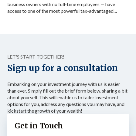
business owners with no full-time employees — have
access to one of the most powerful tax-advantaged
investing vehicles available: the Solo 401(k). Unlike a
standard IRA, a Solo 401(k) allows total contributions up
to $72,000 in 2026 for those under 50, dramatically
accelerating the accumulation of tax-advantaged capital.
Structured as […]
LET'S START TOGETHER!
Sign up for a consultation
Embarking on your investment journey with us is easier
than ever. Simply fill out the brief form below, sharing a bit
about yourself. This will enable us to tailor investment
options for you, address any questions you may have, and
kickstart the growth of your wealth!
Get in Touch