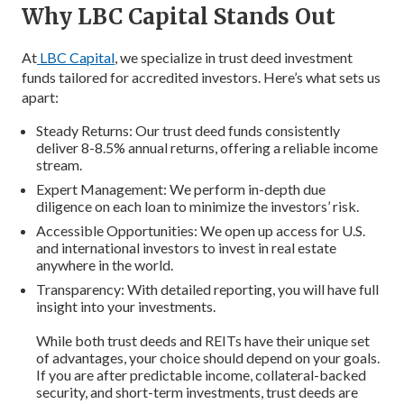
Why LBC Capital Stands Out
At
LBC Capital
, we specialize in trust deed investment
funds tailored for accredited investors. Here’s what sets us
apart:
Steady Returns: Our trust deed funds consistently
deliver 8-8.5% annual returns, offering a reliable income
stream.
Expert Management: We perform in-depth due
diligence on each loan to minimize the investors’ risk.
Accessible Opportunities: We open up access for U.S.
and international investors to invest in real estate
anywhere in the world.
Transparency: With detailed reporting, you will have full
insight into your investments.
While both trust deeds and REITs have their unique set
of advantages, your choice should depend on your goals.
If you are after predictable income, collateral-backed
security, and short-term investments, trust deeds are