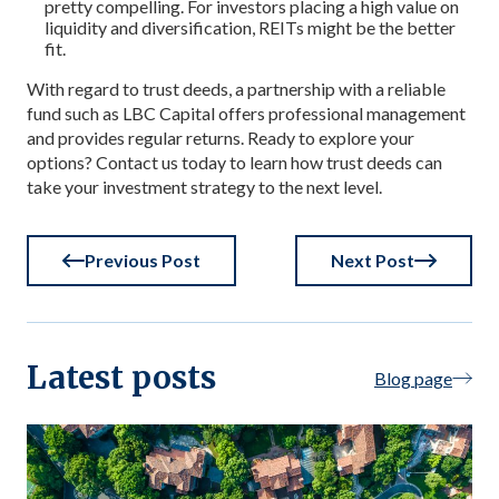
pretty compelling. For investors placing a high value on
liquidity and diversification, REITs might be the better
fit.
With regard to trust deeds, a partnership with a reliable
fund such as LBC Capital offers professional management
and provides regular returns. Ready to explore your
options? Contact us today to learn how trust deeds can
take your investment strategy to the next level.
Previous Post
Next Post
Latest posts
Blog page