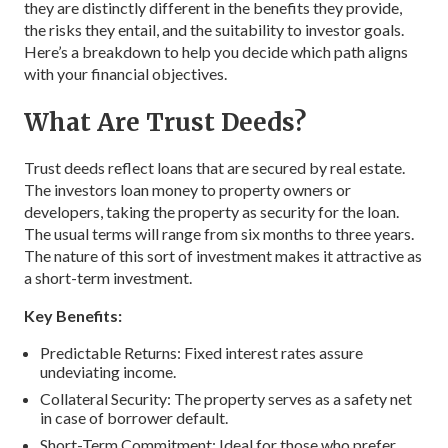
they are distinctly different in the benefits they provide,
the risks they entail, and the suitability to investor goals.
Here’s a breakdown to help you decide which path aligns
with your financial objectives.
What Are Trust Deeds?
Trust deeds reflect loans that are secured by real estate.
The investors loan money to property owners or
developers, taking the property as security for the loan.
The usual terms will range from six months to three years.
The nature of this sort of investment makes it attractive as
a short-term investment.
Key Benefits:
Predictable Returns: Fixed interest rates assure
undeviating income.
Collateral Security: The property serves as a safety net
in case of borrower default.
Short-Term Commitment: Ideal for those who prefer