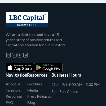
We are a debt fund and have a 15+
year history of positive returns and
capital preservation for our investors
Navigation
Resources
Business Hours
About us
Brochure
Mon - Fri:
9:00 AM - 5:00 PM
Investors
Media
Sat - Sun:
Closed
Resources
Press Releases
FAQ
Blog