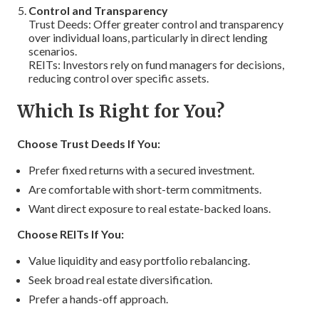
Control and Transparency
Trust Deeds: Offer greater control and transparency
over individual loans, particularly in direct lending
scenarios.
REITs: Investors rely on fund managers for decisions,
reducing control over specific assets.
Which Is Right for You?
Choose Trust Deeds If You:
Prefer fixed returns with a secured investment.
Are comfortable with short-term commitments.
Want direct exposure to real estate-backed loans.
Choose REITs If You:
Value liquidity and easy portfolio rebalancing.
Seek broad real estate diversification.
Prefer a hands-off approach.