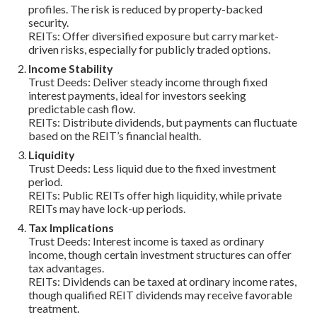
profiles. The risk is reduced by property-backed
security.
REITs: Offer diversified exposure but carry market-
driven risks, especially for publicly traded options.
Income Stability
Trust Deeds: Deliver steady income through fixed
interest payments, ideal for investors seeking
predictable cash flow.
REITs: Distribute dividends, but payments can fluctuate
based on the REIT’s financial health.
Liquidity
Trust Deeds: Less liquid due to the fixed investment
period.
REITs: Public REITs offer high liquidity, while private
REITs may have lock-up periods.
Tax Implications
Trust Deeds: Interest income is taxed as ordinary
income, though certain investment structures can offer
tax advantages.
REITs: Dividends can be taxed at ordinary income rates,
though qualified REIT dividends may receive favorable
treatment.