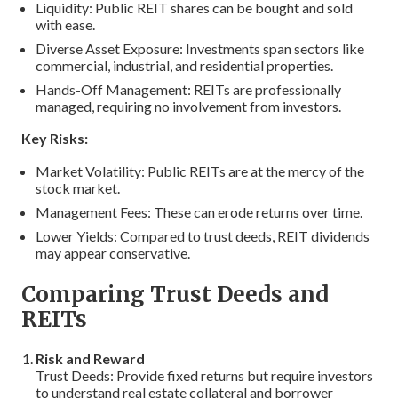
Liquidity: Public REIT shares can be bought and sold
with ease.
Diverse Asset Exposure: Investments span sectors like
commercial, industrial, and residential properties.
Hands-Off Management: REITs are professionally
managed, requiring no involvement from investors.
Key Risks:
Market Volatility: Public REITs are at the mercy of the
stock market.
Management Fees: These can erode returns over time.
Lower Yields: Compared to trust deeds, REIT dividends
may appear conservative.
Comparing Trust Deeds and
REITs
Risk and Reward
Trust Deeds: Provide fixed returns but require investors
to understand real estate collateral and borrower