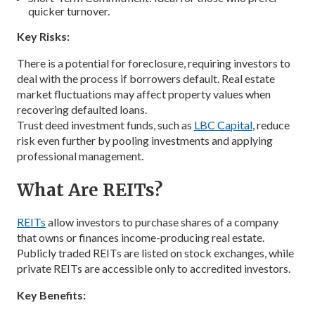
quicker turnover.
Key Risks:
There is a potential for foreclosure, requiring investors to
deal with the process if borrowers default. Real estate
market fluctuations may affect property values when
recovering defaulted loans.
Trust deed investment funds, such as
LBC Capital
, reduce
risk even further by pooling investments and applying
professional management.
What Are REITs?
REITs
allow investors to purchase shares of a company
that owns or finances income-producing real estate.
Publicly traded REITs are listed on stock exchanges, while
private REITs are accessible only to accredited investors.
Key Benefits: