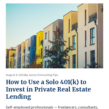
debt returns and equity returns misses something
important about risk-adjusted performance. The […]
August 4, 2026
by James D.
Investing Tips
How to Use a Solo 401(k) to
Invest in Private Real Estate
Lending
Self-employed professionals — freelancers, consultants,