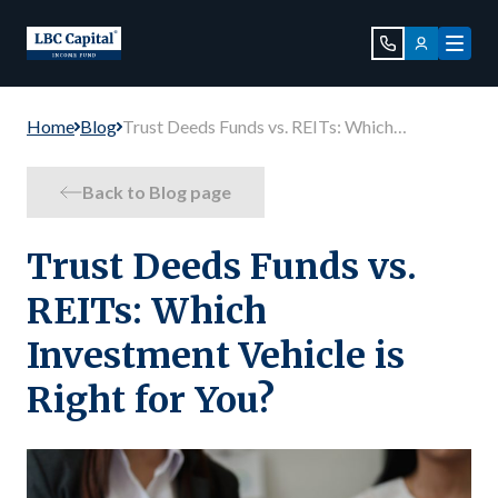
Home
Blog
Trust Deeds Funds vs. REITs: Which
Investment Vehicle is Right for You?
Back to Blog page
Trust Deeds Funds vs.
REITs: Which
Investment Vehicle is
Right for You?