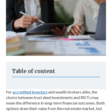
Table of content
For
accredited investors
and wealth brokers alike, the
choice between trust deed investments and REITs may
mean the difference in long-term financial outcomes. Both
options draw their value from the real estate market, but