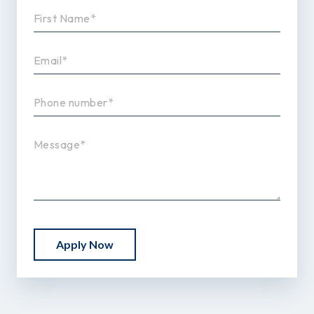
Apply Now