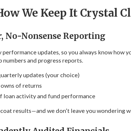
How We Keep It Crystal C
ar, No-Nonsense Reporting
 performance updates, so you always know how your
up numbers and progress reports.
uarterly updates (your choice)
downs of returns
 loan activity and fund performance
coat results—and we don’t leave you wondering wh
ndently Audited Financials