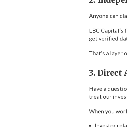
Anyone can clai
LBC Capital’s f
get verified d
That’s a layer
3. Direct
Have a question
treat our inves
When you work 
Investor rel