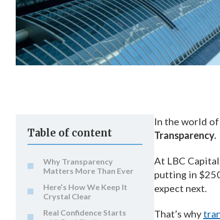
In the world of
Table of content
Transparency.
At LBC Capital
Why Transparency
Matters More Than Ever
putting in $25
Here’s How We Keep It
expect next.
Crystal Clear
Real Confidence Starts
That’s why
tra