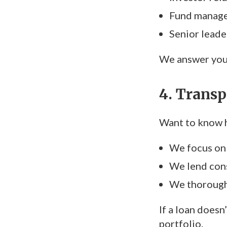
Fund manag
Senior leader
We answer your
4. Transp
Want to know h
We focus on 
We lend cons
We thoroughl
If a loan doesn
portfolio.