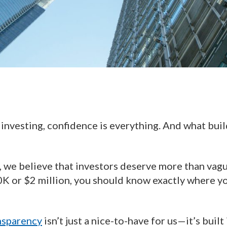
 investing, confidence is everything. And what bui
, we believe that investors deserve more than vag
0K or $2 million, you should know exactly where yo
nsparency
isn’t just a nice-to-have for us—it’s buil