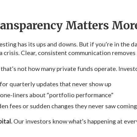
ansparency Matters Mor
esting has its ups and downs. But if you’re in the 
e a crisis. Clear, consistent communication removes
 that’s not how many private funds operate. Investo
 for quarterly updates that never show up
one-liners about “portfolio performance”
den fees or sudden changes they never saw coming
ital.
Our investors know what’s happening at eve