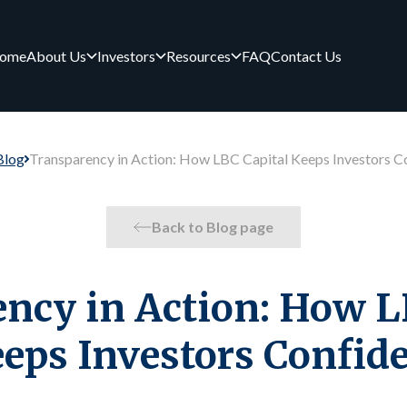
ome
About Us
Investors
Resources
FAQ
Contact Us
Blog
Transparency in Action: How LBC Capital Keeps Investors C
Back to Blog page
ncy in Action: How L
eps Investors Confid