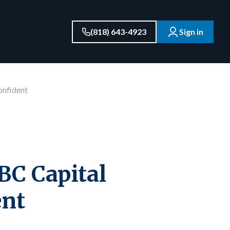
(818) 643-4923
Sign in
onfident
BC Capital
ent