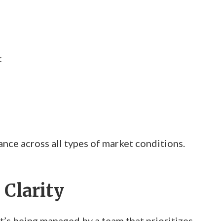
:
ce across all types of market conditions.
 Clarity
s being managed by a team that prioritizes