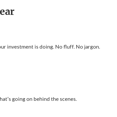
lear
 investment is doing. No fluff. No jargon.
at’s going on behind the scenes.