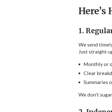
Here’s 
1. Regul
We send timely
Just straight-
Monthly or q
Clear break
Summaries of
We don’t sugar
2. Indepe