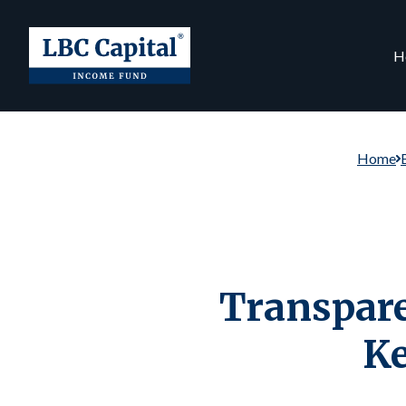
H
Home
Transpare
Ke