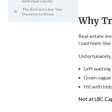
with Real Clarity
The Bottom Line: You
Deserve to Know
Why Tr
Real estate inv
road feels lik
Unfortunately,
Left waiting
Given vague 
Hit with hid
Not at LBC Cap