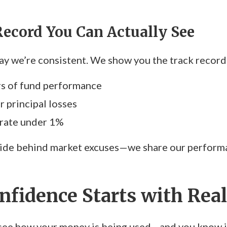
Record You Can Actually See
say we’re consistent. We show you the track record
rs of fund performance
r principal losses
 rate under 1%
ide behind market excuses—we share our performan
nfidence Starts with Real
ee how your money is being used—and you know it’