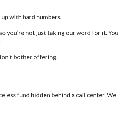
t up with hard numbers.
so you’re not just taking our word for it. You
.
don’t bother offering.
aceless fund hidden behind a call center. We