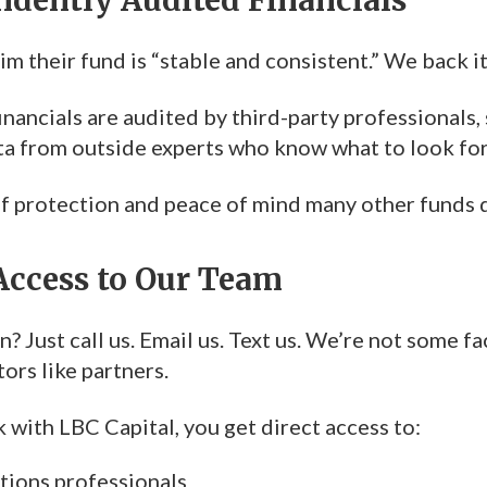
m their fund is “stable and consistent.” We back i
inancials are audited by third-party professionals, 
ata from outside experts who know what to look for
 of protection and peace of mind many other funds 
 Access to Our Team
? Just call us. Email us. Text us. We’re not some f
tors like partners.
with LBC Capital, you get direct access to:
ations professionals