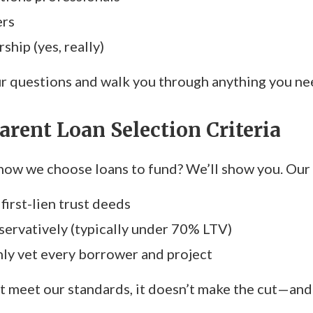
ers
ship (yes, really)
 questions and walk you through anything you need
arent Loan Selection Criteria
ow we choose loans to fund? We’ll show you. Our c
first-lien trust deeds
ervatively (typically under 70% LTV)
y vet every borrower and project
’t meet our standards, it doesn’t make the cut—and 