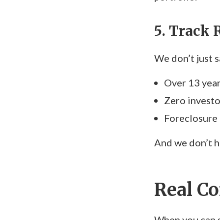
5. Track 
We don’t just 
Over 13 yea
Zero investo
Foreclosure
And we don’t h
Real Co
When you can s