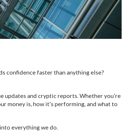
lds confidence faster than anything else?
ue updates and cryptic reports. Whether you’re
ur money is, how it’s performing, and what to
t into everything we do.