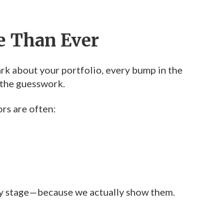
e Than Ever
dark about your portfolio, every bump in the
 the guesswork.
rs are often:
ry stage—because we actually show them.