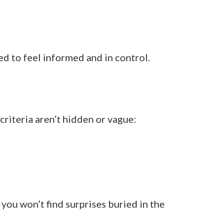
 to feel informed and in control.
riteria aren’t hidden or vague:
you won’t find surprises buried in the