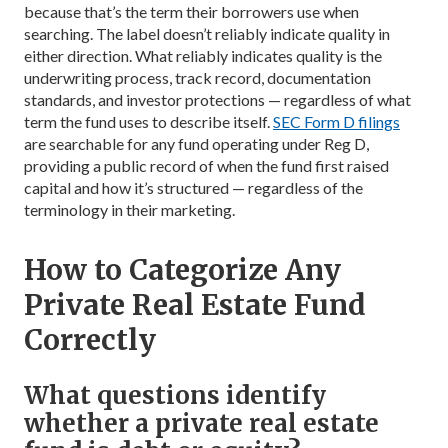
because that’s the term their borrowers use when
searching. The label doesn’t reliably indicate quality in
either direction. What reliably indicates quality is the
underwriting process, track record, documentation
standards, and investor protections — regardless of what
term the fund uses to describe itself.
SEC Form D filings
are searchable for any fund operating under Reg D,
providing a public record of when the fund first raised
capital and how it’s structured — regardless of the
terminology in their marketing.
How to Categorize Any
Private Real Estate Fund
Correctly
What questions identify
whether a private real estate