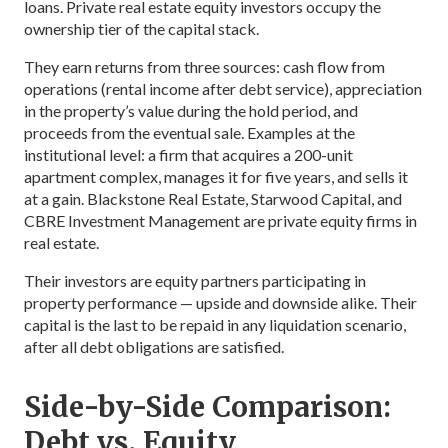
loans. Private real estate equity investors occupy the
ownership tier of the capital stack.
They earn returns from three sources: cash flow from
operations (rental income after debt service), appreciation
in the property’s value during the hold period, and
proceeds from the eventual sale. Examples at the
institutional level: a firm that acquires a 200-unit
apartment complex, manages it for five years, and sells it
at a gain. Blackstone Real Estate, Starwood Capital, and
CBRE Investment Management are private equity firms in
real estate.
Their investors are equity partners participating in
property performance — upside and downside alike. Their
capital is the last to be repaid in any liquidation scenario,
after all debt obligations are satisfied.
Side-by-Side Comparison:
Debt vs. Equity