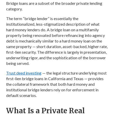
Bridge loans are a subset of the broader private lending
category.
The term “bridge lender” is essentially the
institutionalized, less-stigmatized description of what
hard money lenders do. A bridge loan on a multifamily
property being renovated before refinancing into agency
debt is mechanically similar to a hard money loan on the
same property — short duration, asset-backed, higher rate,
first-lien security. The difference is largely in presentation,
underwriting rigor, and the sophistication of the borrower
being served.
Trust deed investing
— the legal structure underlying most
first-lien bridge loans in California and Texas — provides
the collateral framework that both hard money and
institutional bridge lenders rely on for enforcement in
default scenarios.
What Is a Private Real