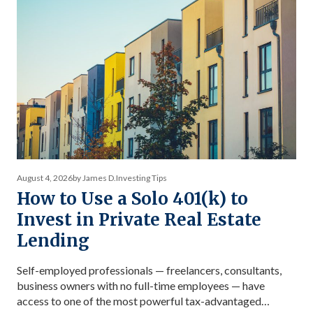
August 4, 2026
by James D.
Investing Tips
How to Use a Solo 401(k) to
Invest in Private Real Estate
Lending
Self-employed professionals — freelancers, consultants,
business owners with no full-time employees — have
access to one of the most powerful tax-advantaged