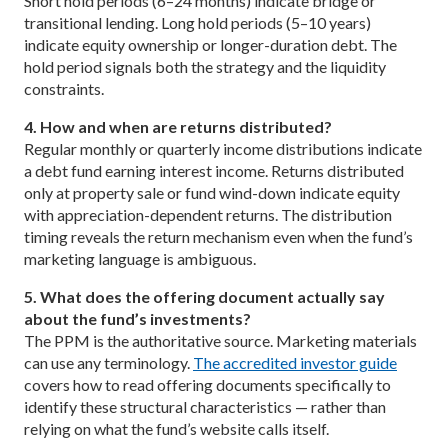
Short hold periods (6–24 months) indicate bridge or
transitional lending. Long hold periods (5–10 years)
indicate equity ownership or longer-duration debt. The
hold period signals both the strategy and the liquidity
constraints.
4. How and when are returns distributed?
Regular monthly or quarterly income distributions indicate
a debt fund earning interest income. Returns distributed
only at property sale or fund wind-down indicate equity
with appreciation-dependent returns. The distribution
timing reveals the return mechanism even when the fund’s
marketing language is ambiguous.
5. What does the offering document actually say
about the fund’s investments?
The PPM is the authoritative source. Marketing materials
can use any terminology.
The accredited investor guide
covers how to read offering documents specifically to
identify these structural characteristics — rather than
relying on what the fund’s website calls itself.