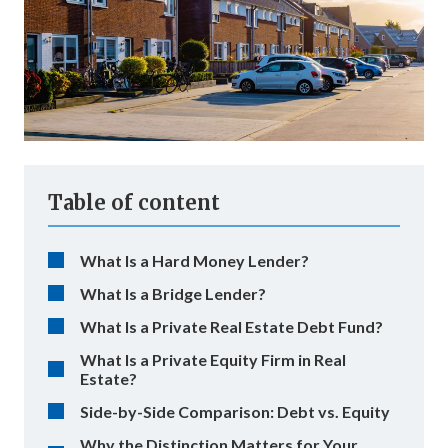
Table of content
What Is a Hard Money Lender?
What Is a Bridge Lender?
What Is a Private Real Estate Debt Fund?
What Is a Private Equity Firm in Real
Estate?
Side-by-Side Comparison: Debt vs. Equity
Why the Distinction Matters for Your