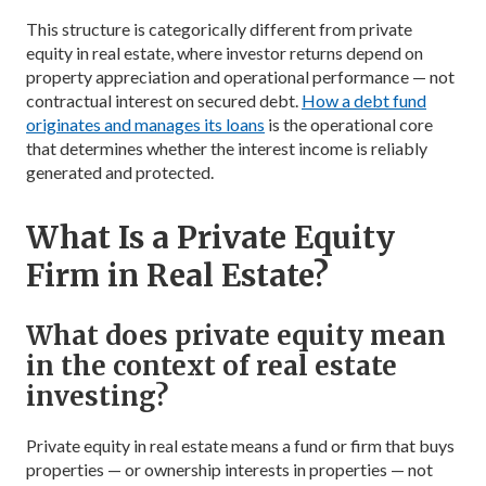
This structure is categorically different from private
equity in real estate, where investor returns depend on
property appreciation and operational performance — not
contractual interest on secured debt.
How a debt fund
originates and manages its loans
is the operational core
that determines whether the interest income is reliably
generated and protected.
What Is a Private Equity
Firm in Real Estate?
What does private equity mean
in the context of real estate
investing?
Private equity in real estate means a fund or firm that buys
properties — or ownership interests in properties — not