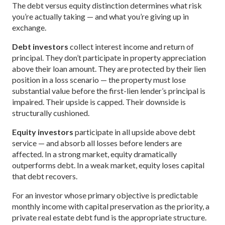
The debt versus equity distinction determines what risk
you’re actually taking — and what you’re giving up in
exchange.
Debt investors
collect interest income and return of
principal. They don’t participate in property appreciation
above their loan amount. They are protected by their lien
position in a loss scenario — the property must lose
substantial value before the first-lien lender’s principal is
impaired. Their upside is capped. Their downside is
structurally cushioned.
Equity investors
participate in all upside above debt
service — and absorb all losses before lenders are
affected. In a strong market, equity dramatically
outperforms debt. In a weak market, equity loses capital
that debt recovers.
For an investor whose primary objective is predictable
monthly income with capital preservation as the priority, a
private real estate debt fund is the appropriate structure.