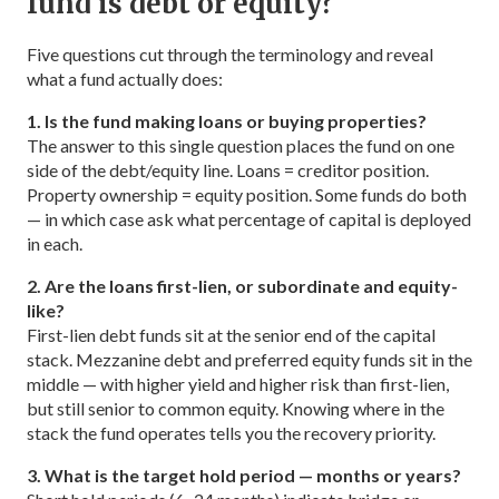
fund is debt or equity?
Five questions cut through the terminology and reveal
what a fund actually does:
1. Is the fund making loans or buying properties?
The answer to this single question places the fund on one
side of the debt/equity line. Loans = creditor position.
Property ownership = equity position. Some funds do both
— in which case ask what percentage of capital is deployed
in each.
2. Are the loans first-lien, or subordinate and equity-
like?
First-lien debt funds sit at the senior end of the capital
stack. Mezzanine debt and preferred equity funds sit in the
middle — with higher yield and higher risk than first-lien,
but still senior to common equity. Knowing where in the
stack the fund operates tells you the recovery priority.
3. What is the target hold period — months or years?