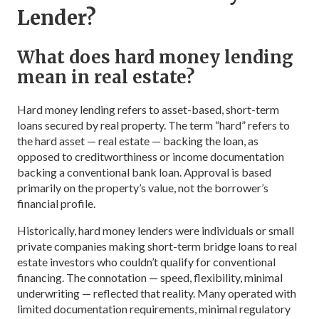
Lender?
What does hard money lending
mean in real estate?
Hard money lending refers to asset-based, short-term
loans secured by real property. The term “hard” refers to
the hard asset — real estate — backing the loan, as
opposed to creditworthiness or income documentation
backing a conventional bank loan. Approval is based
primarily on the property’s value, not the borrower’s
financial profile.
Historically, hard money lenders were individuals or small
private companies making short-term bridge loans to real
estate investors who couldn’t qualify for conventional
financing. The connotation — speed, flexibility, minimal
underwriting — reflected that reality. Many operated with
limited documentation requirements, minimal regulatory