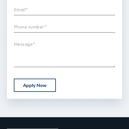
Apply Now