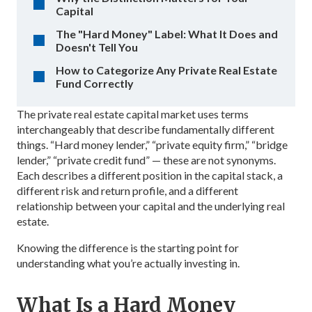
Capital
The "Hard Money" Label: What It Does and
Doesn't Tell You
How to Categorize Any Private Real Estate
Fund Correctly
The private real estate capital market uses terms
interchangeably that describe fundamentally different
things. “Hard money lender,” “private equity firm,” “bridge
lender,” “private credit fund” — these are not synonyms.
Each describes a different position in the capital stack, a
different risk and return profile, and a different
relationship between your capital and the underlying real
estate.
Knowing the difference is the starting point for
understanding what you’re actually investing in.
What Is a Hard Money