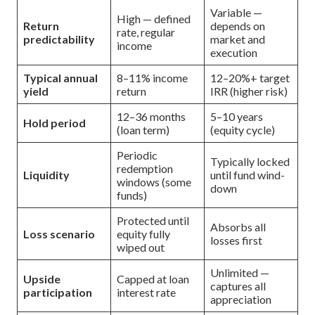
Variable —
High — defined
Return
depends on
rate, regular
predictability
market and
income
execution
Typical annual
8–11% income
12–20%+ target
yield
return
IRR (higher risk)
12–36 months
5–10 years
Hold period
(loan term)
(equity cycle)
Periodic
Typically locked
redemption
Liquidity
until fund wind-
windows (some
down
funds)
Protected until
Absorbs all
Loss scenario
equity fully
losses first
wiped out
Unlimited —
Upside
Capped at loan
captures all
participation
interest rate
appreciation