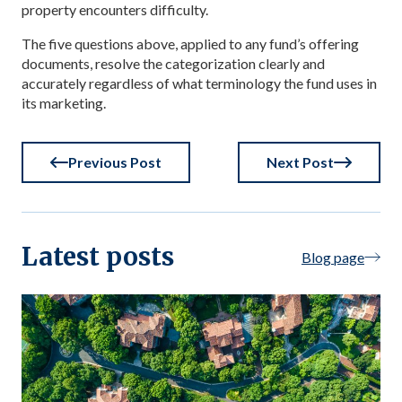
property encounters difficulty.
The five questions above, applied to any fund’s offering
documents, resolve the categorization clearly and
accurately regardless of what terminology the fund uses in
its marketing.
Previous Post
Next Post
Latest posts
Blog page