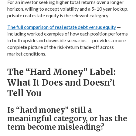
For an investor seeking higher total returns over a longer
horizon, willing to accept volatility and a 5–10 year lockup,
private real estate equity is the relevant category.
The full comparison of real estate debt versus equity
—
including worked examples of how each position performs
in both upside and downside scenarios — provides a more
complete picture of the risk/return trade-off across
market conditions.
The “Hard Money” Label:
What It Does and Doesn’t
Tell You
Is “hard money” still a
meaningful category, or has the
term become misleading?