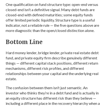
One qualification on fund structure type: open-end versus
closed-end isn’t a definitive signal. Many debt funds are
closed-end with defined maturities; some equity funds
offer limited periodic liquidity. Structure type is a useful
indicator, not a reliable rule — the five questions above are
more diagnostic than the open/closed distinction alone.
Bottom Line
Hard money lender, bridge lender, private real estate debt
fund, and private equity firm describe genuinely different
things — different capital stack positions, different return
mechanisms, different risk profiles, and different
relationships between your capital and the underlying real
estate.
The confusion between them isn’t just semantic. An
investor who thinks they’re in a debt fund and is actually in
an equity structure has different risk than they believe —
including a different place in the recovery hierarchy when a