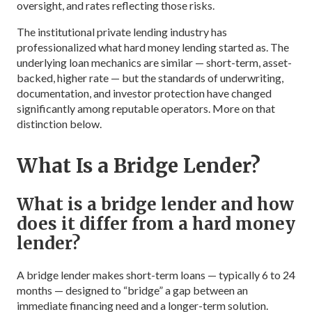
oversight, and rates reflecting those risks.
The institutional private lending industry has
professionalized what hard money lending started as. The
underlying loan mechanics are similar — short-term, asset-
backed, higher rate — but the standards of underwriting,
documentation, and investor protection have changed
significantly among reputable operators. More on that
distinction below.
What Is a Bridge Lender?
What is a bridge lender and how
does it differ from a hard money
lender?
A bridge lender makes short-term loans — typically 6 to 24
months — designed to “bridge” a gap between an
immediate financing need and a longer-term solution.