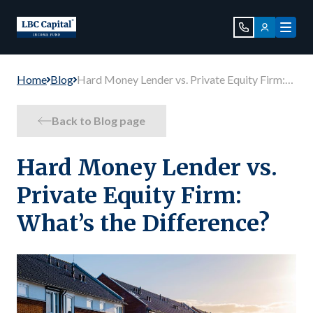
Home
Blog
Hard Money Lender vs. Private Equity Firm:
What’s the Difference?
Back to Blog page
Hard Money Lender vs.
Private Equity Firm:
What’s the Difference?