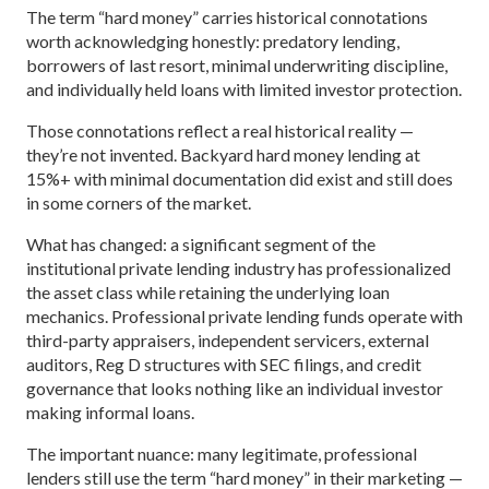
The term “hard money” carries historical connotations
worth acknowledging honestly: predatory lending,
borrowers of last resort, minimal underwriting discipline,
and individually held loans with limited investor protection.
Those connotations reflect a real historical reality —
they’re not invented. Backyard hard money lending at
15%+ with minimal documentation did exist and still does
in some corners of the market.
What has changed: a significant segment of the
institutional private lending industry has professionalized
the asset class while retaining the underlying loan
mechanics. Professional private lending funds operate with
third-party appraisers, independent servicers, external
auditors, Reg D structures with SEC filings, and credit
governance that looks nothing like an individual investor
making informal loans.
The important nuance: many legitimate, professional
lenders still use the term “hard money” in their marketing —