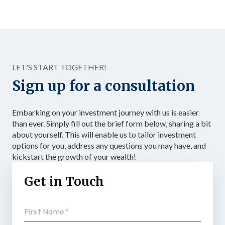
investing vehicles available: the Solo 401(k). Unlike a
standard IRA, a Solo 401(k) allows total contributions up
to $72,000 in 2026 for those under 50, dramatically
accelerating the accumulation of tax-advantaged capital.
Structured as […]
LET'S START TOGETHER!
Sign up for a consultation
Embarking on your investment journey with us is easier
than ever. Simply fill out the brief form below, sharing a bit
about yourself. This will enable us to tailor investment
options for you, address any questions you may have, and
kickstart the growth of your wealth!
Get in Touch