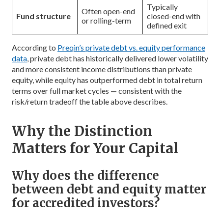
Typically
Often open-end
Fund structure
closed-end with
or rolling-term
defined exit
According to
Preqin’s private debt vs. equity performance
data
, private debt has historically delivered lower volatility
and more consistent income distributions than private
equity, while equity has outperformed debt in total return
terms over full market cycles — consistent with the
risk/return tradeoff the table above describes.
Why the Distinction
Matters for Your Capital
Why does the difference
between debt and equity matter
for accredited investors?