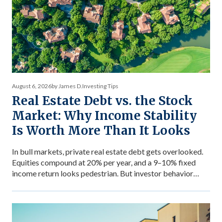
August 6, 2026
by James D.
Investing Tips
Real Estate Debt vs. the Stock
Market: Why Income Stability
Is Worth More Than It Looks
In bull markets, private real estate debt gets overlooked.
Equities compound at 20% per year, and a 9–10% fixed
income return looks pedestrian. But investor behavior
during market stress reveals what income stability is
actually worth — and why the comparison between private
debt returns and equity returns misses something
important about risk-adjusted performance. The […]