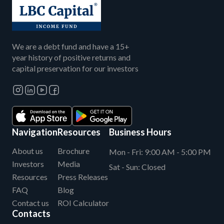
We are a debt fund and have a 15+
year history of positive returns and
capital preservation for our investors
Navigation
Resources
Business Hours
About us
Brochure
Mon - Fri:
9:00 AM - 5:00 PM
Investors
Media
Sat - Sun:
Closed
Resources
Press Releases
FAQ
Blog
Contact us
ROI Calculator
Contacts