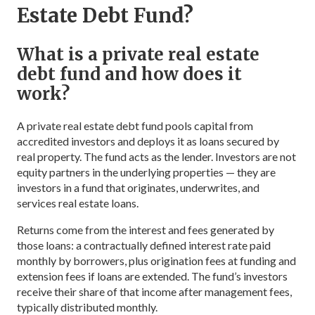
Estate Debt Fund?
What is a private real estate
debt fund and how does it
work?
A private real estate debt fund pools capital from
accredited investors and deploys it as loans secured by
real property. The fund acts as the lender. Investors are not
equity partners in the underlying properties — they are
investors in a fund that originates, underwrites, and
services real estate loans.
Returns come from the interest and fees generated by
those loans: a contractually defined interest rate paid
monthly by borrowers, plus origination fees at funding and
extension fees if loans are extended. The fund’s investors
receive their share of that income after management fees,
typically distributed monthly.