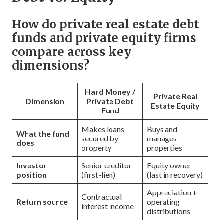
How do private real estate debt
funds and private equity firms
compare across key
dimensions?
Hard Money /
Private Real
Dimension
Private Debt
Estate Equity
Fund
Makes loans
Buys and
What the fund
secured by
manages
does
property
properties
Investor
Senior creditor
Equity owner
position
(first-lien)
(last in recovery)
Appreciation +
Contractual
Return source
operating
interest income
distributions