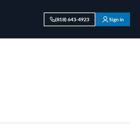
(818) 643-4923
Sign in