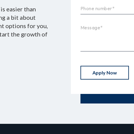
is easier than
ing a bit about
nt options for you,
tart the growth of
Apply Now