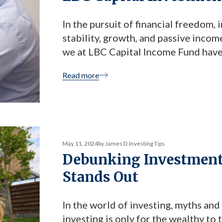
In the pursuit of financial freedom,
stability, growth, and passive incom
we at LBC Capital Income Fund have
investors who are looking to diversi
Read more
Today we are sharing […]
May 11, 2024
by James D.
Investing Tips
Debunking Investment
Stands Out
In the world of investing, myths an
investing is only for the wealthy to