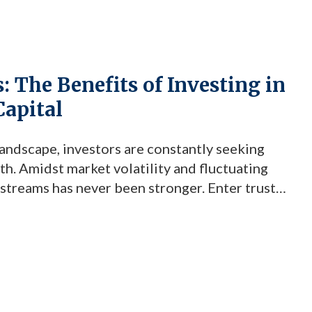
 The Benefits of Investing in
Capital
andscape, investors are constantly seeking
h. Amidst market volatility and fluctuating
 streams has never been stronger. Enter trust
t highly effective investment vehicle that
 mind for savvy investors. At the forefront […]