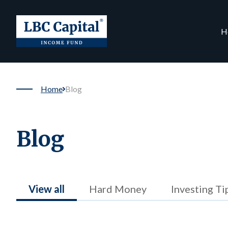
H
Home
Blog
Blog
View all
Hard Money
Investing Ti