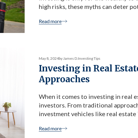
high risks, these myths can deter po
lucrative opportunities. However, o
Read more
head-on and offering investors a […
May 8, 2024
by James D.
Investing Tips
Investing in Real Estat
Approaches
When it comes to investing in real e
investors. From traditional approac
investment vehicles like real estate
overwhelming. However, one option t
Read more
investing with LBC Capital Income 