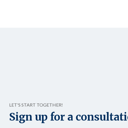
LET'S START TOGETHER!
Sign up for a consultat