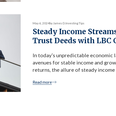
May 6, 2024
by James D.
Investing Tips
Steady Income Streams:
Trust Deeds with LBC 
In today’s unpredictable economic l
avenues for stable income and growt
returns, the allure of steady income
deed investments—a lesser-known bu
Read more
offers reliable returns and peace of