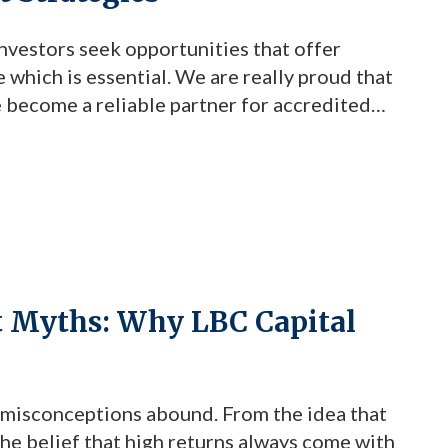
 investors seek opportunities that offer
e which is essential. We are really proud that
 become a reliable partner for accredited
fy and get a reliable source of passive income.
 Myths: Why LBC Capital
d misconceptions abound. From the idea that
 the belief that high returns always come with