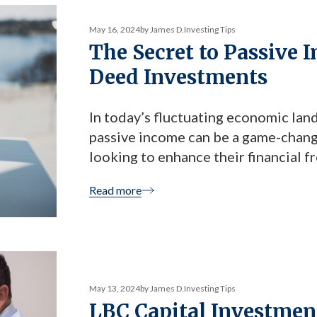
May 16, 2024
by James D.
Investing Tips
The Secret to Passive 
Deed Investments
In today’s fluctuating economic land
passive income can be a game-changer
looking to enhance their financial 
LBC Capital’s Trust Deed Investment
Read more
article, we explore how trust deed 
May 13, 2024
by James D.
Investing Tips
LBC Capital Investment