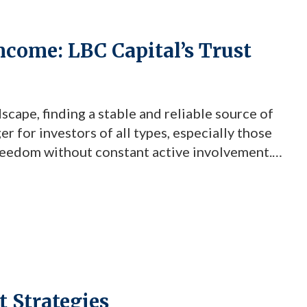
Income: LBC Capital’s Trust
scape, finding a stable and reliable source of
 for investors of all types, especially those
freedom without constant active involvement.
s offer an intriguing solution. Through this
investments can serve […]
 Strategies