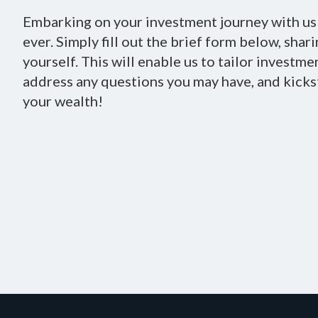
Embarking on your investment journey with us 
ever. Simply fill out the brief form below, shar
yourself. This will enable us to tailor investme
address any questions you may have, and kicks
your wealth!