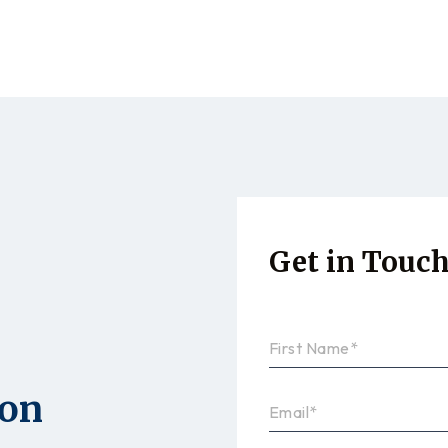
Get in Touc
ion