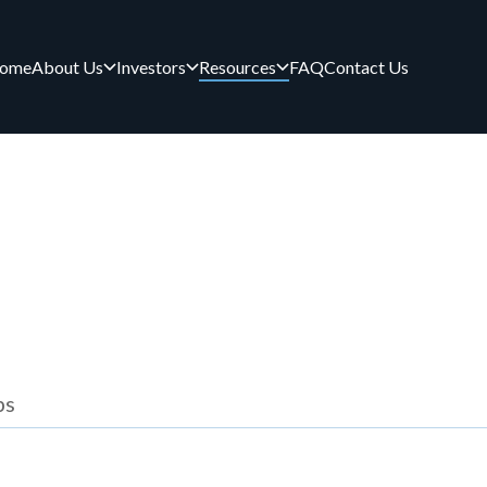
ome
About Us
Investors
Resources
FAQ
Contact Us
ps