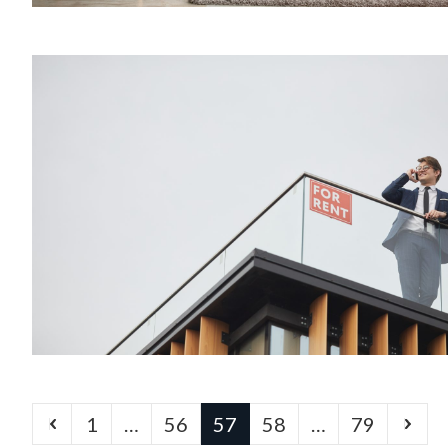
1
…
56
57
58
…
79