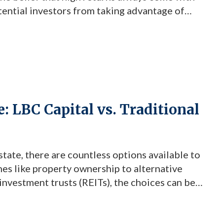
tential investors from taking advantage of
ne investment firm is challenging these myths
]
e: LBC Capital vs. Traditional
state, there are countless options available to
hes like property ownership to alternative
 investment trusts (REITs), the choices can be
hat stands out for its unique advantages is
Fund. Understanding LBC […]