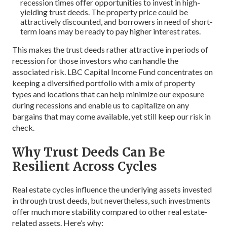
recession times offer opportunities to invest in high-
yielding trust deeds. The property price could be
attractively discounted, and borrowers in need of short-
term loans may be ready to pay higher interest rates.
This makes the trust deeds rather attractive in periods of
recession for those investors who can handle the
associated risk. LBC Capital Income Fund concentrates on
keeping a diversified portfolio with a mix of property
types and locations that can help minimize our exposure
during recessions and enable us to capitalize on any
bargains that may come available, yet still keep our risk in
check.
Why Trust Deeds Can Be
Resilient Across Cycles
Real estate cycles influence the underlying assets invested
in through trust deeds, but nevertheless, such investments
offer much more stability compared to other real estate-
related assets. Here’s why: