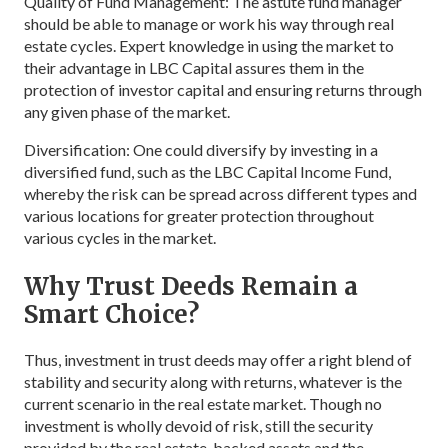
Quality of Fund Management: The astute fund manager
should be able to manage or work his way through real
estate cycles. Expert knowledge in using the market to
their advantage in LBC Capital assures them in the
protection of investor capital and ensuring returns through
any given phase of the market.
Diversification: One could diversify by investing in a
diversified fund, such as the LBC Capital Income Fund,
whereby the risk can be spread across different types and
various locations for greater protection throughout
various cycles in the market.
Why Trust Deeds Remain a
Smart Choice?
Thus, investment in trust deeds may offer a right blend of
stability and security along with returns, whatever is the
current scenario in the real estate market. Though no
investment is wholly devoid of risk, still the security
provided by the real estate-backed assets and the