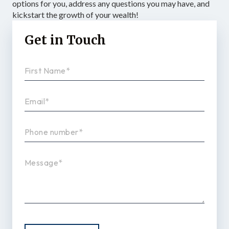
options for you, address any questions you may have, and
kickstart the growth of your wealth!
Get in Touch