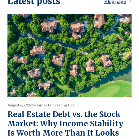
Latest posts
Blog page
August 6, 2026
by James D.
Investing Tips
Real Estate Debt vs. the Stock
Market: Why Income Stability
Is Worth More Than It Looks