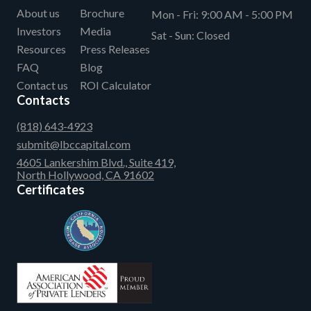
About us
Brochure
Mon - Fri:
9:00 AM - 5:00 PM
Investors
Media
Sat - Sun:
Closed
Resources
Press Releases
FAQ
Blog
Contact us
ROI Calculator
Contacts
(818) 643-4923
submit@lbccapital.com
4605 Lankershim Blvd., Suite 419,
North Hollywood, CA 91602
Certificates