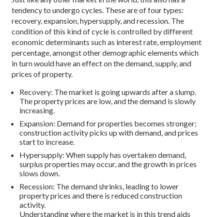
tendency to undergo cycles. These are of four types:
recovery, expansion, hypersupply, and recession. The
condition of this kind of cycle is controlled by different
economic determinants such as interest rate, employment
percentage, amongst other demographic elements which
in turn would have an effect on the demand, supply, and
prices of property.
Recovery: The market is going upwards after a slump.
The property prices are low, and the demand is slowly
increasing.
Expansion: Demand for properties becomes stronger;
construction activity picks up with demand, and prices
start to increase.
Hypersupply: When supply has overtaken demand,
surplus properties may occur, and the growth in prices
slows down.
Recession: The demand shrinks, leading to lower
property prices and there is reduced construction
activity.
Understanding where the market is in this trend aids