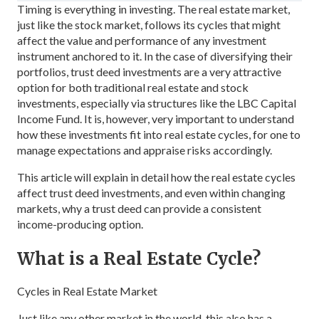
Timing is everything in investing. The real estate market,
just like the stock market, follows its cycles that might
affect the value and performance of any investment
instrument anchored to it. In the case of diversifying their
portfolios, trust deed investments are a very attractive
option for both traditional real estate and stock
investments, especially via structures like the LBC Capital
Income Fund. It is, however, very important to understand
how these investments fit into real estate cycles, for one to
manage expectations and appraise risks accordingly.
This article will explain in detail how the real estate cycles
affect trust deed investments, and even within changing
markets, why a trust deed can provide a consistent
income-producing option.
What is a Real Estate Cycle?
Cycles in Real Estate Market
Just like any other market in the world, this also has a