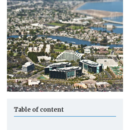
Table of content