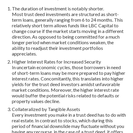
The duration of investment is notably shorter.
Most trust deed investments are structured as short-
term loans, generally ranging from 6 to 24 months. This
relatively short term allows funds like LBC Capital to
change course if the market starts moving in a different
direction. As opposed to being committed for a much
longer period when market conditions weaken, the
ability to readjust their investment portfolios
appreciates.
Higher Interest Rates for Increased Security
In uncertain economic cycles, those borrowers in need
of short-term loans may be more prepared to pay higher
interest rates. Concomitantly, this translates into higher
yields for the trust deed investors amidst unfavorable
market conditions. Moreover, the higher interest rate
would buffer the potential risks related to defaults or
property values decline.
Collateralized by Tangible Assets
Every investment you make in a trust deed has to do with
real estate. In contrast to stocks, which during this
period of financial downslide may fluctuate without you
having any recourse, in the case of a trust deed, it offers