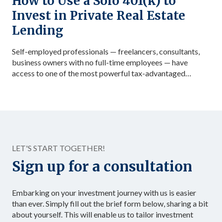
How to Use a Solo 401(k) to
Invest in Private Real Estate
Lending
Self-employed professionals — freelancers, consultants,
business owners with no full-time employees — have
access to one of the most powerful tax-advantaged
investing vehicles available: the Solo 401(k). Unlike a
standard IRA, a Solo 401(k) allows total contributions up
to $72,000 in 2026 for those under 50, dramatically
accelerating the accumulation of tax-advantaged capital.
Structured as […]
LET'S START TOGETHER!
Sign up for a consultation
Embarking on your investment journey with us is easier
than ever. Simply fill out the brief form below, sharing a bit
about yourself. This will enable us to tailor investment