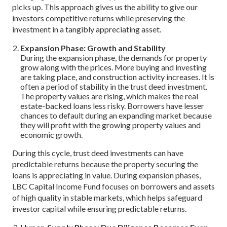
picks up. This approach gives us the ability to give our
investors competitive returns while preserving the
investment in a tangibly appreciating asset.
Expansion Phase: Growth and Stability
During the expansion phase, the demands for property
grow along with the prices. More buying and investing
are taking place, and construction activity increases. It is
often a period of stability in the trust deed investment.
The property values are rising, which makes the real
estate-backed loans less risky. Borrowers have lesser
chances to default during an expanding market because
they will profit with the growing property values and
economic growth.
During this cycle, trust deed investments can have
predictable returns because the property securing the
loans is appreciating in value. During expansion phases,
LBC Capital Income Fund focuses on borrowers and assets
of high quality in stable markets, which helps safeguard
investor capital while ensuring predictable returns.