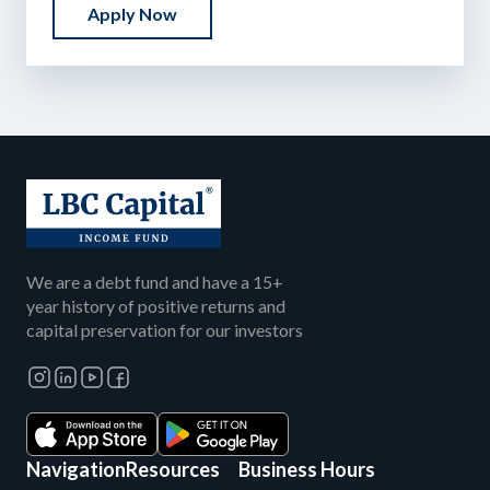
Apply Now
We are a debt fund and have a 15+
year history of positive returns and
capital preservation for our investors
Navigation
Resources
Business Hours