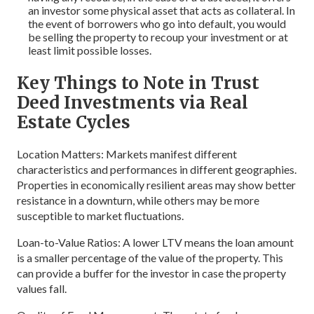
an investor some physical asset that acts as collateral. In
the event of borrowers who go into default, you would
be selling the property to recoup your investment or at
least limit possible losses.
Key Things to Note in Trust
Deed Investments via Real
Estate Cycles
Location Matters: Markets manifest different
characteristics and performances in different geographies.
Properties in economically resilient areas may show better
resistance in a downturn, while others may be more
susceptible to market fluctuations.
Loan-to-Value Ratios: A lower LTV means the loan amount
is a smaller percentage of the value of the property. This
can provide a buffer for the investor in case the property
values fall.