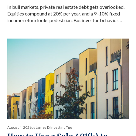
In bull markets, private real estate debt gets overlooked.
Equities compound at 20% per year, and a 9–10% fixed
income return looks pedestrian. But investor behavior
during market stress reveals what income stability is
actually worth — and why the comparison between private
debt returns and equity returns misses something
important about risk-adjusted performance. The […]
August 4, 2026
by James D.
Investing Tips