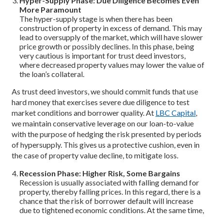
Hyper-Supply Phase: Due Diligence Becomes Even
More Paramount
The hyper-supply stage is when there has been
construction of property in excess of demand. This may
lead to oversupply of the market, which will have slower
price growth or possibly declines. In this phase, being
very cautious is important for trust deed investors,
where decreased property values may lower the value of
the loan’s collateral.
As trust deed investors, we should commit funds that use
hard money that exercises severe due diligence to test
market conditions and borrower quality. At
LBC Capital
,
we maintain conservative leverage on our loan-to-value
with the purpose of hedging the risk presented by periods
of hypersupply. This gives us a protective cushion, even in
the case of property value decline, to mitigate loss.
Recession Phase: Higher Risk, Some Bargains
Recession is usually associated with falling demand for
property, thereby falling prices. In this regard, there is a
chance that the risk of borrower default will increase
due to tightened economic conditions. At the same time,