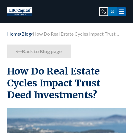
Home
Blog
How Do Real Estate Cycles Impact Trust
Deed Investments?
Back to Blog page
How Do Real Estate
Cycles Impact Trust
Deed Investments?