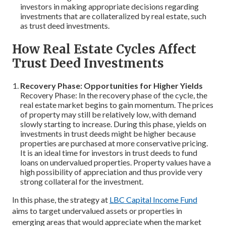
investors in making appropriate decisions regarding
investments that are collateralized by real estate, such
as trust deed investments.
How Real Estate Cycles Affect
Trust Deed Investments
Recovery Phase: Opportunities for Higher Yields
Recovery Phase: In the recovery phase of the cycle, the
real estate market begins to gain momentum. The prices
of property may still be relatively low, with demand
slowly starting to increase. During this phase, yields on
investments in trust deeds might be higher because
properties are purchased at more conservative pricing.
It is an ideal time for investors in trust deeds to fund
loans on undervalued properties. Property values have a
high possibility of appreciation and thus provide very
strong collateral for the investment.
In this phase, the strategy at
LBC Capital Income Fund
aims to target undervalued assets or properties in
emerging areas that would appreciate when the market