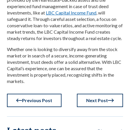
experienced fund management in case of trust deed
investments, like at
LBC Capital Income Fund
, will
safeguard it. Through careful asset selection, a focus on
conservative loan-to-value ratios, and active monitoring of
market trends, the LBC Capital Income Fund creates
steady returns for investors throughout a real estate cycle.
Whether one is looking to diversify away from the stock
market or in search of a secure, income-generating
investment, trust deeds offer a solid alternative. With LBC
Capital’s experience, one can be assured that the
investment is properly placed, recognizing shifts in the
markets.
Previous Post
Next Post