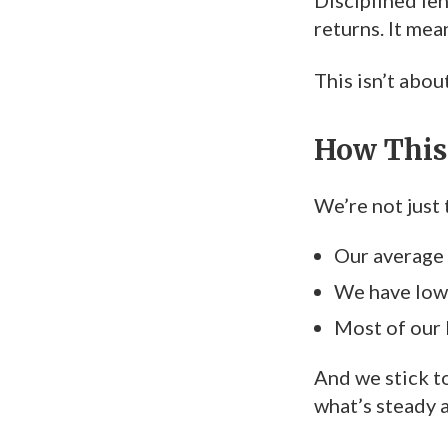
Disciplined len
returns. It mea
This isn’t abou
How This 
We’re not just 
Our average
We have low
Most of our 
And we stick t
what’s steady 