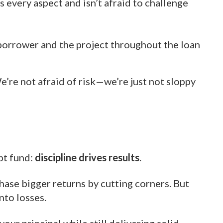
every aspect and isn’t afraid to challenge
borrower and the project throughout the loan
e’re not afraid of risk—we’re just not sloppy
bt fund:
discipline drives results
.
chase bigger returns by cutting corners. But
nto losses.