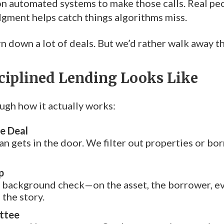
on automated systems to make those calls. Real peop
gment helps catch things algorithms miss.
n down a lot of deals. But we’d rather walk away t
ciplined Lending Looks Like
ugh how it actually works:
e Deal
an gets in the door. We filter out properties or bor
p
l background check—on the asset, the borrower, ev
the story.
ttee