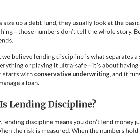
size up a debt fund, they usually look at the basic
 thing—those numbers don’t tell the whole story. 
ends.
, we believe lending discipline is what separates a 
erything or playing it ultra-safe—it’s about having 
t starts with
conservative underwriting
, and it r
manage a loan.
Is Lending Discipline?
y, lending discipline means you don’t lend money j
hen the risk is measured. When the numbers hold