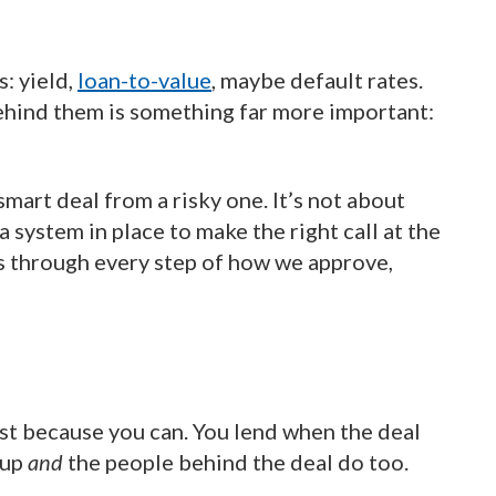
s: yield,
loan-to-value
, maybe default rates.
Behind them is something far more important:
smart deal from a risky one. It’s not about
a system in place to make the right call at the
uns through every step of how we approve,
ust because you can. You lend when the deal
 up
and
the people behind the deal do too.