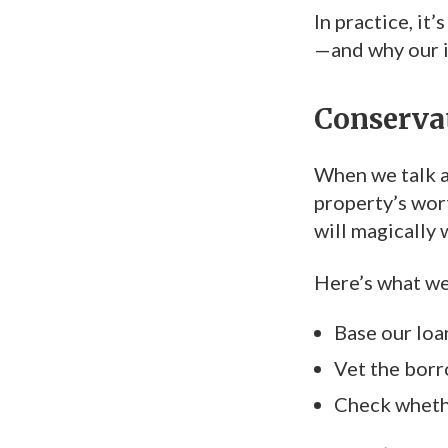
In practice, it
—and why our i
Conservat
When we talk 
property’s wor
will magically 
Here’s what we
Base our loa
Vet the borr
Check whether