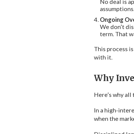
No deal is a
assumptions.
Ongoing Ove
We don’t dis
term. That wa
This process is
with it.
Why Inve
Here’s why all 
In a high-inter
when the marke