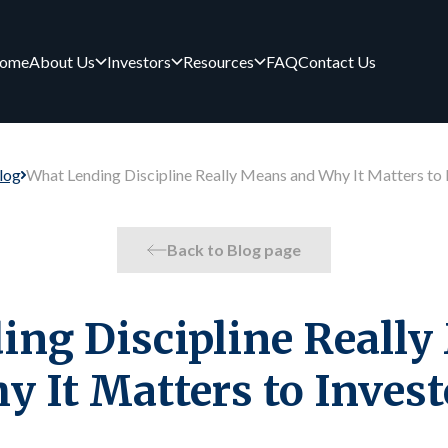
ome
About Us
Investors
Resources
FAQ
Contact Us
log
What Lending Discipline Really Means and Why It Matters to 
Back to Blog page
ng Discipline Reall
y It Matters to Invest