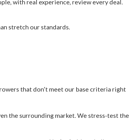
le, with real experience, review every deal.
han stretch our standards.
rowers that don’t meet our base criteria right
en the surrounding market. We stress-test the