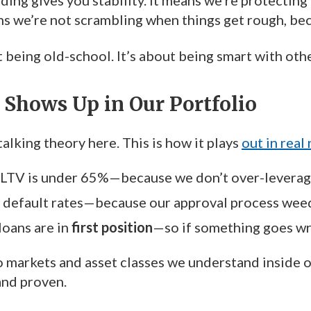
ding gives you stability. It means we’re protecting 
ns we’re not scrambling when things get rough, bec
t being old-school. It’s about being smart with ot
Shows Up in Our Portfolio
talking theory here. This is how it plays
out in real
 LTV is under 65%—because we don’t over-leverag
 default rates—because our approval process weed
loans are in
first position
—so if something goes wron
o markets and asset classes we understand inside 
and proven.