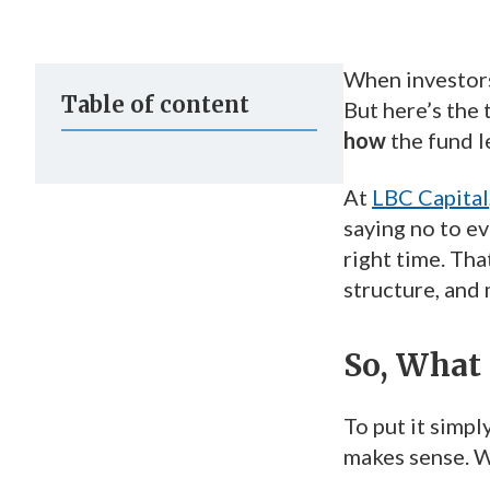
When investors 
Table of content
But here’s the
how
the fund l
At
LBC Capital
saying no to ev
right time. Tha
structure, and 
So, What 
To put it simpl
makes sense. W