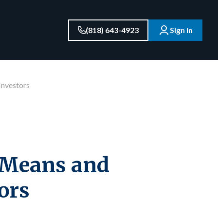
(818) 643-4923
Sign in
Investors
y Means and
ors