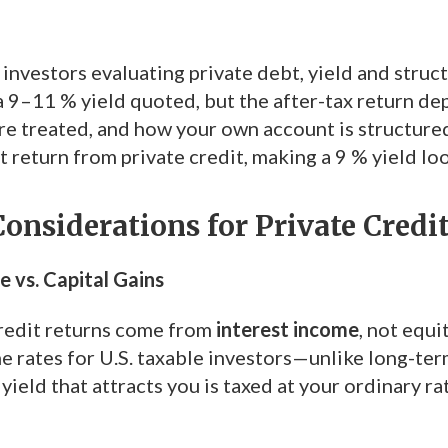
investors evaluating private debt, yield and struc
a 9–11 % yield quoted, but the after-tax return de
are treated, and how your own account is structure
 return from private credit, making a 9 % yield look
onsiderations for Private Credi
e vs. Capital Gains
redit returns come from
interest income
, not equi
e rates for U.S. taxable investors—unlike long-ter
 yield that attracts you is taxed at your ordinary r