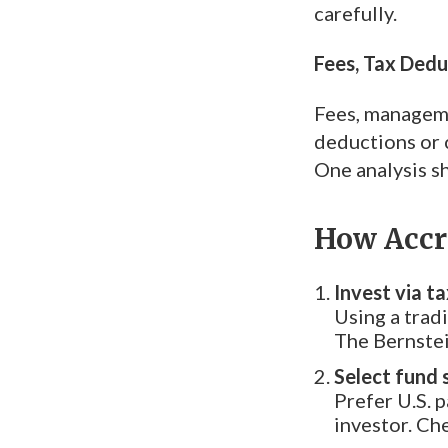
carefully.
Fees, Tax Ded
Fees, manageme
deductions or c
One analysis s
How Accre
Invest via 
Using a tradi
The Bernstei
Select fund 
Prefer U.S. p
investor. Ch