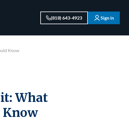
(818) 643-4923
Sign in
hould Know
dit: What
d Know