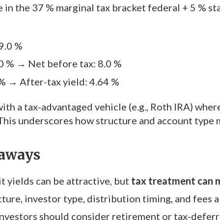
 in the 37 % marginal tax bracket federal + 5 % st
 9.0 %
.0 % → Net before tax: 8.0 %
 % → After-tax yield: 4.64 %
ith a tax-advantaged vehicle (e.g., Roth IRA) where
This underscores how structure and account type 
aways
t yields can be attractive, but
tax treatment can m
ture, investor type, distribution timing, and fees al
nvestors should consider retirement or tax-defer