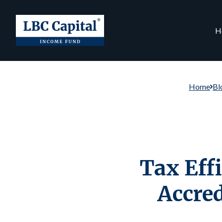
H
Home
Bl
Tax Effi
Accre