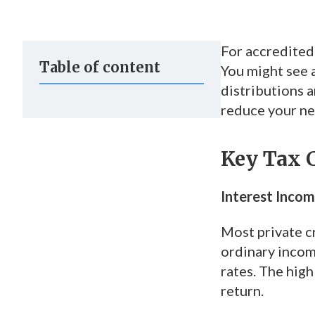
For accredited 
Table of content
You might see 
distributions 
reduce your net
Key Tax C
Interest Incom
Most private c
ordinary incom
rates. The high
return.