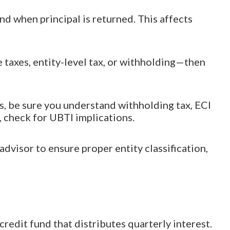
nd when principal is returned. This affects
 taxes, entity-level tax, or withholding—then
ds, be sure you understand withholding tax, ECI
, check for UBTI implications.
dvisor to ensure proper entity classification,
redit fund that distributes quarterly interest.