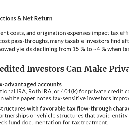
uctions & Net Return
nt costs, and origination expenses impact tax effi
ost pass-throughs, many taxable investors find afte
howed yields declining from 15 % to ~4 % when ta
dited Investors Can Make Priva
tax-advantaged accounts
tional IRA, Roth IRA, or 401(k) for private credit 
n white paper notes tax-sensitive investors improv
structures with favorable tax flow-through charac
artnerships or vehicle structures that avoid entity-
eck fund documentation for tax treatment.