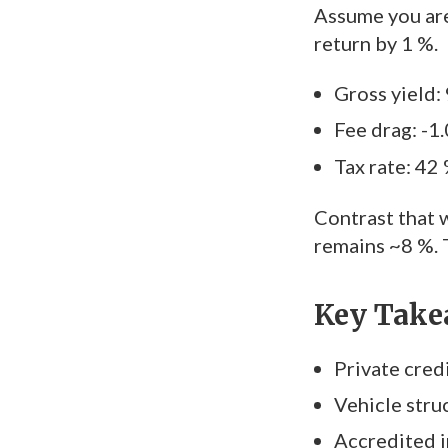
Assume you are
return by 1 %.
Gross yield:
Fee drag: -1
Tax rate: 42
Contrast that w
remains ~8 %. 
Key Take
Private credi
Vehicle struc
Accredited i