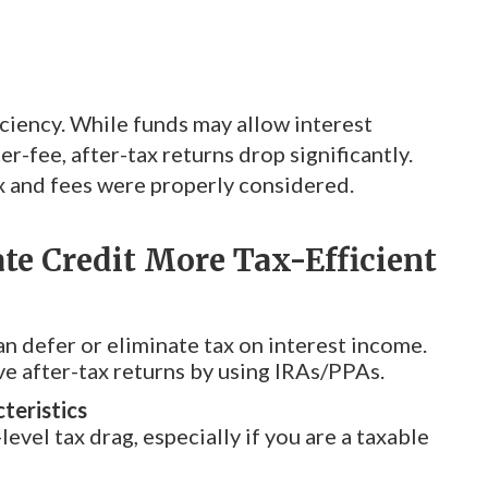
ciency. While funds may allow interest
r-fee, after-tax returns drop significantly.
x and fees were properly considered.
te Credit More Tax-Efficient
can defer or eliminate tax on interest income.
e after-tax returns by using IRAs/PPAs.
teristics
level tax drag, especially if you are a taxable