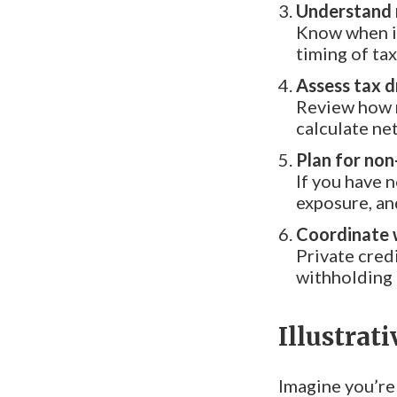
Understand 
Know when in
timing of tax
Assess tax d
Review how m
calculate net
Plan for non
If you have 
exposure, and
Coordinate w
Private cred
withholding 
Illustrat
Imagine you’re 