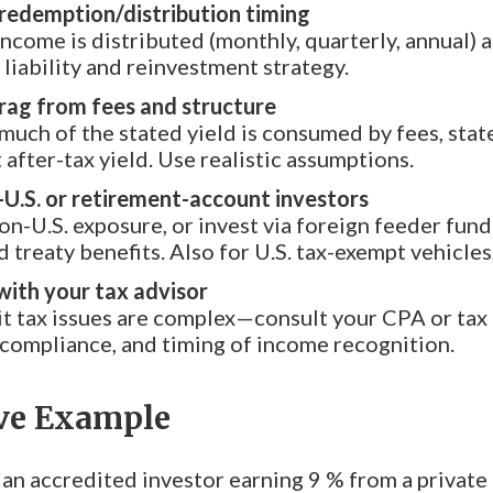
redemption/distribution timing
come is distributed (monthly, quarterly, annual) a
 liability and reinvestment strategy.
rag from fees and structure
uch of the stated yield is consumed by fees, state
 after-tax yield. Use realistic assumptions.
-U.S. or retirement-account investors
non-U.S. exposure, or invest via foreign feeder fun
 treaty benefits. Also for U.S. tax-exempt vehicles
ith your tax advisor
it tax issues are complex—consult your CPA or tax a
compliance, and timing of income recognition.
ive Example
an accredited investor earning 9 % from a private c