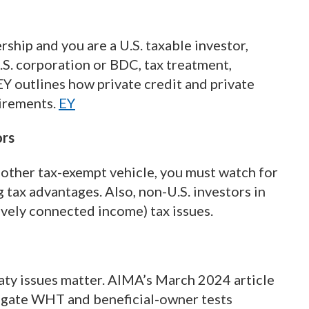
ership and you are a U.S. taxable investor,
U.S. corporation or BDC, tax treatment,
EY outlines how private credit and private
uirements.
EY
ors
or other tax-exempt vehicle, you must watch for
tax advantages. Also, non-U.S. investors in
tively connected income) tax issues.
aty issues matter. AIMA’s March 2024 article
vigate WHT and beneficial-owner tests