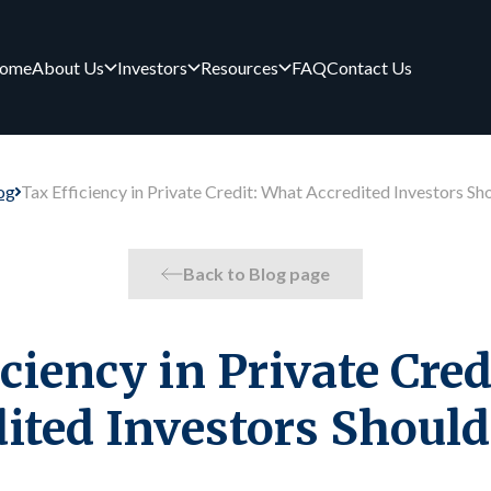
ome
About Us
Investors
Resources
FAQ
Contact Us
og
Tax Efficiency in Private Credit: What Accredited Investors S
Back to Blog page
ciency in Private Cre
dited Investors Shoul