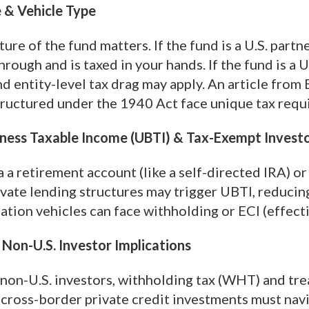
 & Vehicle Type
ture of the fund matters. If the fund is a U.S. partn
rough and is taxed in your hands. If the fund is a 
d entity-level tax drag may apply. An article from 
tructured under the 1940 Act face unique tax req
ness Taxable Income (UBTI) & Tax-Exempt Invest
ia a retirement account (like a self-directed IRA) 
vate lending structures may trigger UBTI, reducing 
nation vehicles can face withholding or ECI (effec
Non-U.S. Investor Implications
 non-U.S. investors, withholding tax (WHT) and tre
t cross-border private credit investments must na