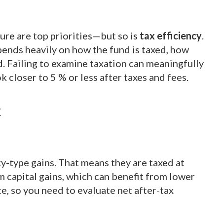
ture are top priorities—but so is
tax efficiency
.
pends heavily on how the fund is taxed, how
d. Failing to examine taxation can meaningfully
 closer to 5 % or less after taxes and fees.
t
ty-type gains. That means they are taxed at
m capital gains, which can benefit from lower
ate, so you need to evaluate net after-tax