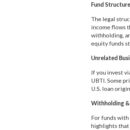
Fund Structure
The legal struc
income flows th
withholding, an
equity funds s
Unrelated Busi
If you invest v
UBTI. Some pri
U.S. loan origi
Withholding & 
For funds with
highlights tha