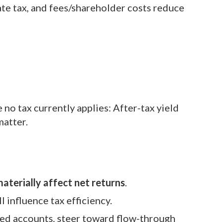
ate tax, and fees/shareholder costs reduce
 no tax currently applies: After-tax yield
matter.
aterially affect net returns
.
l influence tax efficiency.
red accounts, steer toward flow-through