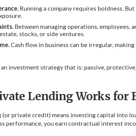
erance.
Running a company requires boldness. But p
xposure.
ints.
Between managing operations, employees, and
state, stocks, or side ventures.
ome.
Cash flow in business can be irregular, making
 an investment strategy that is: passive, protectiv
ivate Lending Works for
 (or private credit) means investing capital into lo
ss performance, you earn contractual interest in