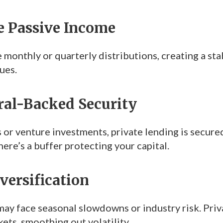
le Passive Income
 monthly or quarterly distributions, creating a st
ues.
eral-Backed Security
 or venture investments, private lending is secure
here’s a buffer protecting your capital.
iversification
ay face seasonal slowdowns or industry risk. Privat
ets, smoothing out volatility.