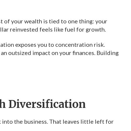
 of your wealth is tied to one thing: your
lar reinvested feels like fuel for growth.
eation exposes you to concentration risk.
 an outsized impact on your finances. Building
 Diversification
into the business. That leaves little left for