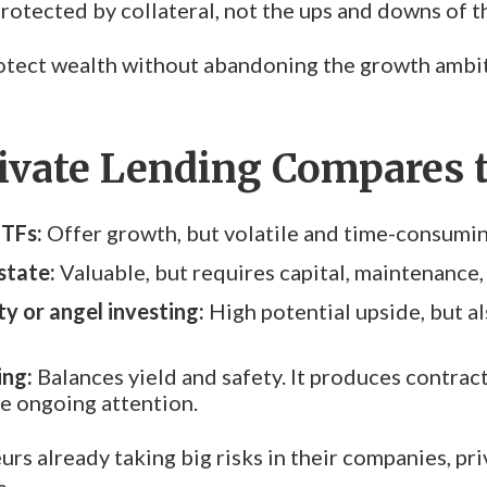
 protected by collateral, not the ups and downs of 
protect wealth without abandoning the growth ambit
ivate Lending Compares t
ETFs:
Offer growth, but volatile and time-consumi
state:
Valuable, but requires capital, maintenance,
ty or angel investing:
High potential upside, but a
ing:
Balances yield and safety. It produces contract
le ongoing attention.
rs already taking big risks in their companies, pri