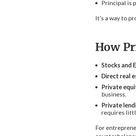
Principal is
It’s a way to 
How Pr
Stocks and 
Direct real e
Private equi
business.
Private lend
requires litt
For entrepreneu