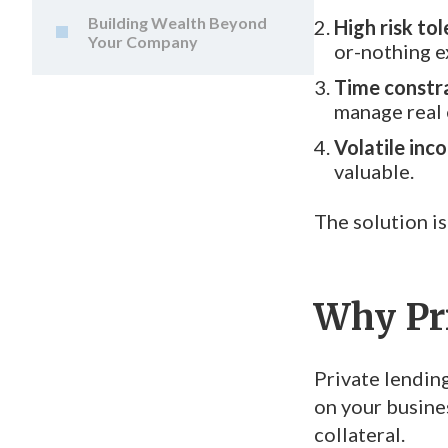
Building Wealth Beyond
High risk tol
Your Company
or-nothing e
Time constra
manage real e
Volatile inc
valuable.
The solution is
Why Pr
Private lending
on your busine
collateral.