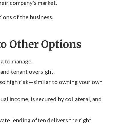
their company’s market.
ions of the business.
o Other Options
ng to manage.
 and tenant oversight.
lso high risk—similar to owning your own
ual income, is secured by collateral, and
vate lending often delivers the right