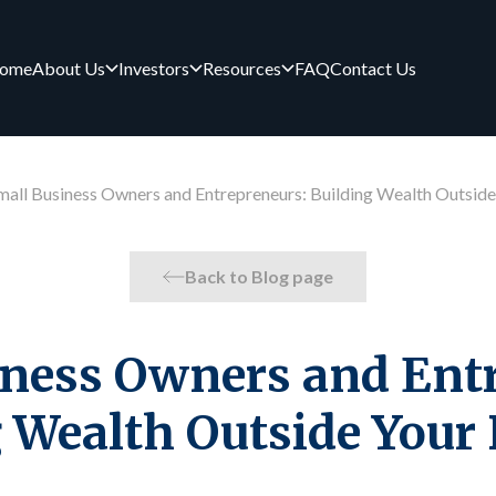
ome
About Us
Investors
Resources
FAQ
Contact Us
mall Business Owners and Entrepreneurs: Building Wealth Outside
Back to Blog page
iness Owners and Entr
 Wealth Outside Your