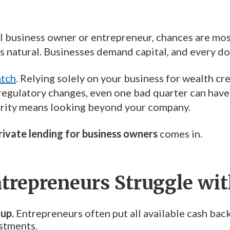
ll business owner or entrepreneur, chances are most
 natural. Businesses demand capital, and every dol
atch
. Relying solely on your business for wealth cr
 regulatory changes, even one bad quarter can have
rity means looking beyond your company.
rivate lending for business owners
comes in.
repreneurs Struggle with
-up.
Entrepreneurs often put all available cash back 
stments.