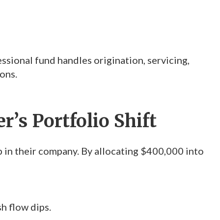
ssional fund handles origination, servicing,
ons.
’s Portfolio Shift
 in their company. By allocating $400,000 into
h flow dips.