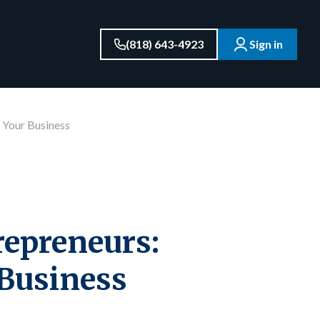
(818) 643-4923
Sign in
 Your Business
epreneurs:
 Business