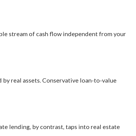
able stream of cash flow independent from your
d by real assets. Conservative loan-to-value
e lending, by contrast, taps into real estate