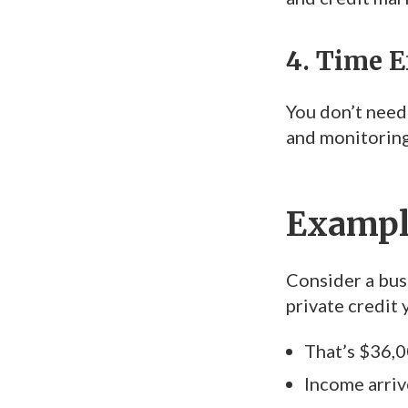
4. Time E
You don’t need
and monitoring.
Example
Consider a bus
private credit 
That’s $36,0
Income arrive