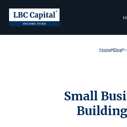
H
Home
Blog
S
Small Bus
Building