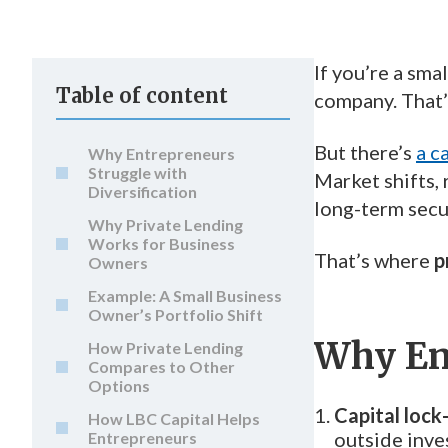
If you’re a sma
Table of content
company. That’s
But there’s
a c
Why Entrepreneurs
Struggle with
Market shifts,
Diversification
long-term secu
Why Private Lending
Works for Business
That’s where
p
Owners
Example: A Small Business
Owner’s Portfolio Shift
Why Ent
How Private Lending
Compares to Other
Options
Capital lock
How LBC Capital Helps
outside inve
Entrepreneurs