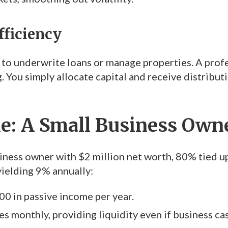
fficiency
 to underwrite loans or manage properties. A profe
 You simply allocate capital and receive distributi
: A Small Business Owner
iness owner with $2 million net worth, 80% tied up
yielding 9% annually:
00 in passive income per year.
s monthly, providing liquidity even if business cas