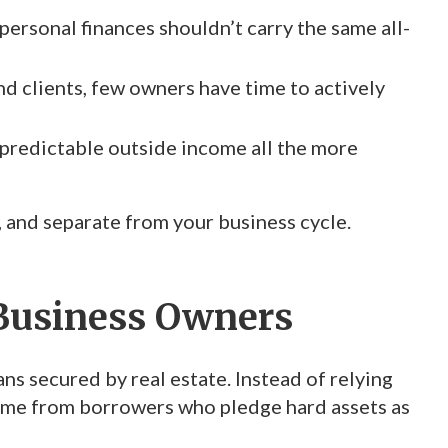
ersonal finances shouldn’t carry the same all-
 clients, few owners have time to actively
 predictable outside income all the more
e, and separate from your business cycle.
 Business Owners
ans secured by real estate. Instead of relying
come from borrowers who pledge hard assets as