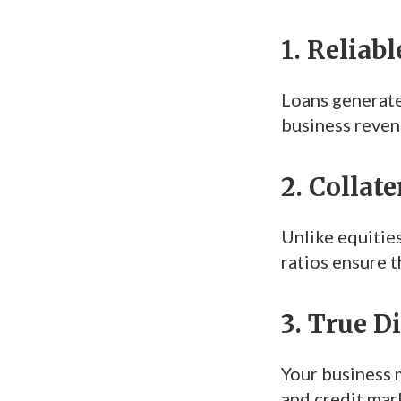
1. Reliab
Loans generate
business reven
2. Collat
Unlike equities
ratios ensure t
3. True D
Your business m
and credit mark