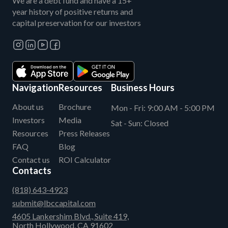
We are a debt fund and have a 15+
year history of positive returns and
capital preservation for our investors
Navigation
Resources
Business Hours
About us
Brochure
Mon - Fri:
9:00 AM - 5:00 PM
Investors
Media
Sat - Sun:
Closed
Resources
Press Releases
FAQ
Blog
Contact us
ROI Calculator
Contacts
(818) 643-4923
submit@lbccapital.com
4605 Lankershim Blvd., Suite 419,
North Hollywood, CA 91602