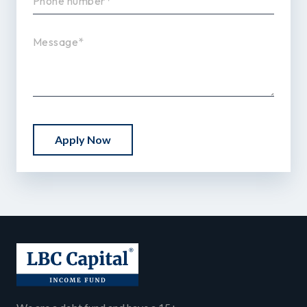
Apply Now