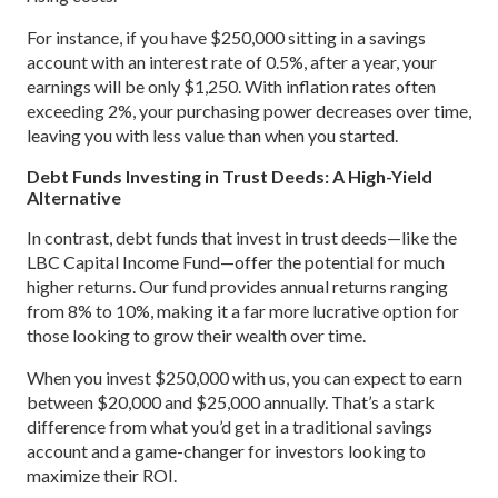
For instance, if you have $250,000 sitting in a savings
account with an interest rate of 0.5%, after a year, your
earnings will be only $1,250. With inflation rates often
exceeding 2%, your purchasing power decreases over time,
leaving you with less value than when you started.
Debt Funds Investing in Trust Deeds: A High-Yield
Alternative
In contrast, debt funds that invest in trust deeds—like the
LBC Capital Income Fund—offer the potential for much
higher returns. Our fund provides annual returns ranging
from 8% to 10%, making it a far more lucrative option for
those looking to grow their wealth over time.
When you invest $250,000 with us, you can expect to earn
between $20,000 and $25,000 annually. That’s a stark
difference from what you’d get in a traditional savings
account and a game-changer for investors looking to
maximize their ROI.