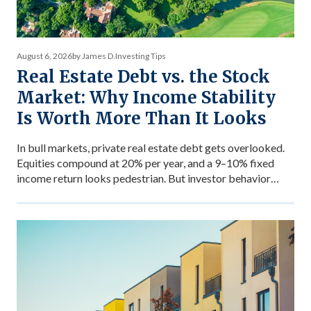
August 6, 2026
by James D.
Investing Tips
Real Estate Debt vs. the Stock
Market: Why Income Stability
Is Worth More Than It Looks
In bull markets, private real estate debt gets overlooked.
Equities compound at 20% per year, and a 9–10% fixed
income return looks pedestrian. But investor behavior
during market stress reveals what income stability is
actually worth — and why the comparison between private
debt returns and equity returns misses something
important about risk-adjusted performance. The […]