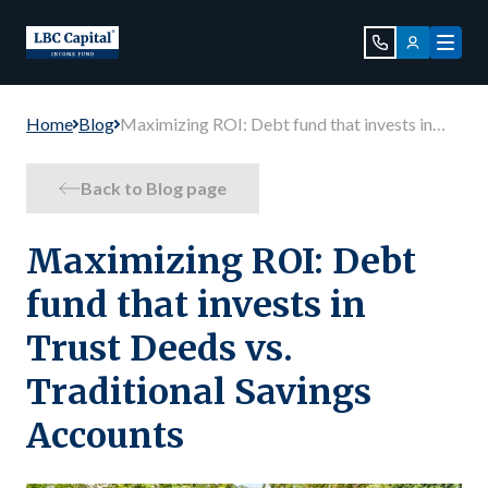
Home
Blog
Maximizing ROI: Debt fund that invests in
Trust Deeds vs. Traditional Savings Accounts
Back to Blog page
Maximizing ROI: Debt
fund that invests in
Trust Deeds vs.
Traditional Savings
Accounts