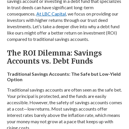
savings account or investing in a debt fund that specializes
in trust deeds can have significant long-term
consequences.
At LBC Capital
, we focus on providing our
investors with higher returns through our trust deed
investments. Let’s take a deeper dive into why a debt fund
like ours might offer a better return on investment (ROI)
compared to traditional savings accounts.
The ROI Dilemma: Savings
Accounts vs. Debt Funds
Traditional Savings Accounts: The Safe but Low-Yield
Option
Traditional savings accounts are often seen as the safe bet.
Your principal is protected, and the funds are easily
accessible. However, the safety of savings accounts comes
at a cost—low returns. Most savings accounts offer
interest rates barely above the inflation rate, which means
your money may not grow at a pace that keeps up with
rising costs.