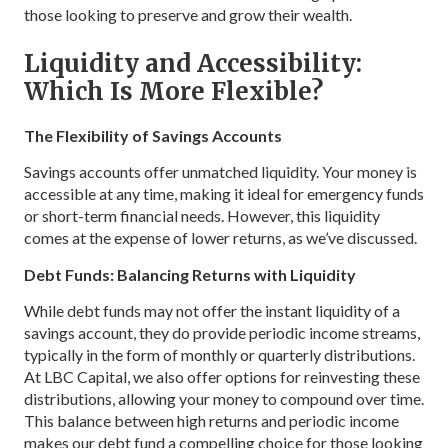
those looking to preserve and grow their wealth.
Liquidity and Accessibility:
Which Is More Flexible?
The Flexibility of Savings Accounts
Savings accounts offer unmatched liquidity. Your money is
accessible at any time, making it ideal for emergency funds
or short-term financial needs. However, this liquidity
comes at the expense of lower returns, as we’ve discussed.
Debt Funds: Balancing Returns with Liquidity
While debt funds may not offer the instant liquidity of a
savings account, they do provide periodic income streams,
typically in the form of monthly or quarterly distributions.
At LBC Capital, we also offer options for reinvesting these
distributions, allowing your money to compound over time.
This balance between high returns and periodic income
makes our debt fund a compelling choice for those looking