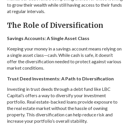
to grow their wealth while still having access to their funds
at regular intervals.
The Role of Diversification
Savings Accounts: A Single Asset Class
Keeping your money in a savings account means relying on
a single asset class—cash. While cash is safe, it doesn’t
offer the diversification needed to protect against various
market conditions.
Trust Deed Investments: A Path to Diversification
Investing in trust deeds through a debt fund like LBC
Capital’s offers a way to diversify your investment
portfolio. Real estate-backed loans provide exposure to
the real estate market without the hassle of owning
property. This diversification can help reduce risk and
increase your portfolio’s overall stability.