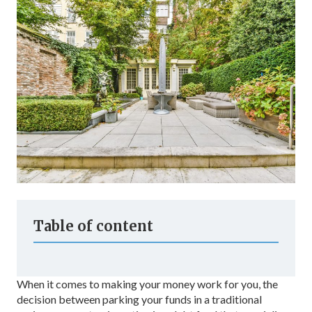
Table of content
When it comes to making your money work for you, the
decision between parking your funds in a traditional