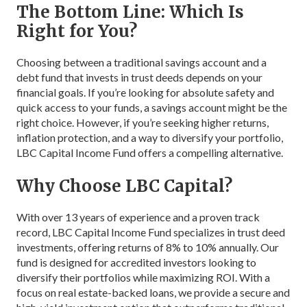
The Bottom Line: Which Is
Right for You?
Choosing between a traditional savings account and a
debt fund that invests in trust deeds depends on your
financial goals. If you’re looking for absolute safety and
quick access to your funds, a savings account might be the
right choice. However, if you’re seeking higher returns,
inflation protection, and a way to diversify your portfolio,
LBC Capital Income Fund offers a compelling alternative.
Why Choose LBC Capital?
With over 13 years of experience and a proven track
record, LBC Capital Income Fund specializes in trust deed
investments, offering returns of 8% to 10% annually. Our
fund is designed for accredited investors looking to
diversify their portfolios while maximizing ROI. With a
focus on real estate-backed loans, we provide a secure and