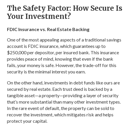
The Safety Factor: How Secure Is
Your Investment?
FDIC Insurance vs. Real Estate Backing
One of the most appealing aspects of a traditional savings
account is FDIC insurance, which guarantees up to
$250,000 per depositor, per insured bank. This insurance
provides peace of mind, knowing that even if the bank
fails, your money is safe. However, the trade-off for this
security is the minimal interest you earn.
On the other hand, investments in debt funds like ours are
secured by real estate. Each trust deed is backed by a
tangible asset—a property—providing a layer of security
that’s more substantial than many other investment types.
In the rare event of default, the property can be sold to
recover the investment, which mitigates risk and helps
protect your capital.