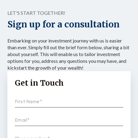
Structured as […]
LET'S START TOGETHER!
Sign up for a consultation
Embarking on your investment journey with us is easier
than ever. Simply fill out the brief form below, sharing a bit
about yourself. This will enable us to tailor investment
options for you, address any questions you may have, and
kickstart the growth of your wealth!
Get in Touch