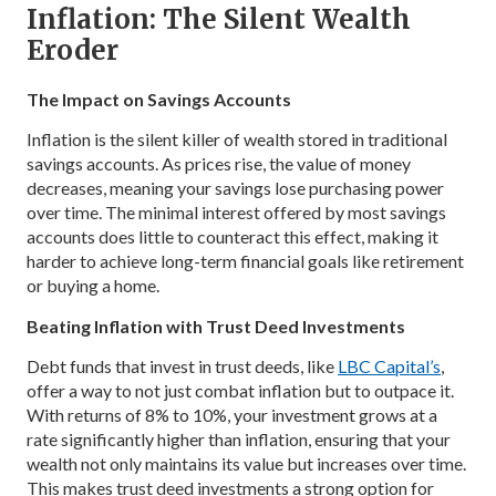
Inflation: The Silent Wealth
Eroder
The Impact on Savings Accounts
Inflation is the silent killer of wealth stored in traditional
savings accounts. As prices rise, the value of money
decreases, meaning your savings lose purchasing power
over time. The minimal interest offered by most savings
accounts does little to counteract this effect, making it
harder to achieve long-term financial goals like retirement
or buying a home.
Beating Inflation with Trust Deed Investments
Debt funds that invest in trust deeds, like
LBC Capital’s
,
offer a way to not just combat inflation but to outpace it.
With returns of 8% to 10%, your investment grows at a
rate significantly higher than inflation, ensuring that your
wealth not only maintains its value but increases over time.
This makes trust deed investments a strong option for