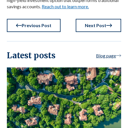
high-yield investment option that outperforms traditional
savings accounts.
Reach out to learn more.
Previous Post
Next Post
Latest posts
Blog page