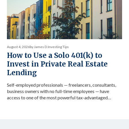
August 4, 2026
by James D.
Investing Tips
How to Use a Solo 401(k) to
Invest in Private Real Estate
Lending
Self-employed professionals — freelancers, consultants,
business owners with no full-time employees — have
access to one of the most powerful tax-advantaged
investing vehicles available: the Solo 401(k). Unlike a
standard IRA, a Solo 401(k) allows total contributions up
to $72,000 in 2026 for those under 50, dramatically
accelerating the accumulation of tax-advantaged capital.