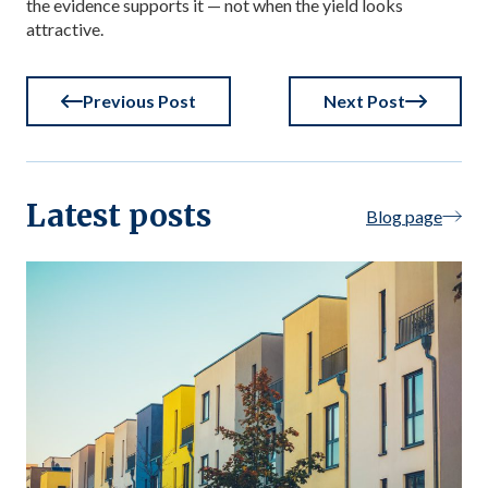
the evidence supports it — not when the yield looks
attractive.
Previous Post
Next Post
Latest posts
Blog page