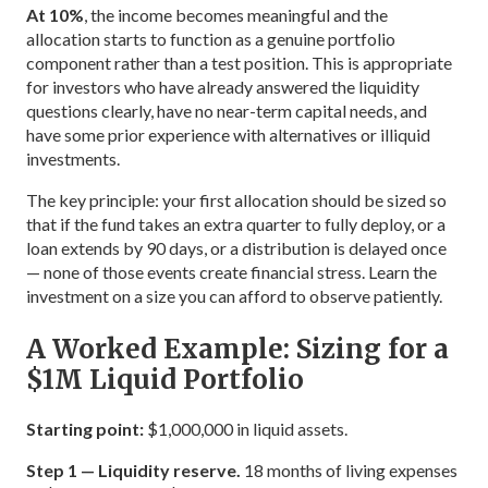
At 10%
, the income becomes meaningful and the
allocation starts to function as a genuine portfolio
component rather than a test position. This is appropriate
for investors who have already answered the liquidity
questions clearly, have no near-term capital needs, and
have some prior experience with alternatives or illiquid
investments.
The key principle: your first allocation should be sized so
that if the fund takes an extra quarter to fully deploy, or a
loan extends by 90 days, or a distribution is delayed once
— none of those events create financial stress. Learn the
investment on a size you can afford to observe patiently.
A Worked Example: Sizing for a
$1M Liquid Portfolio
Starting point:
$1,000,000 in liquid assets.
Step 1 — Liquidity reserve.
18 months of living expenses