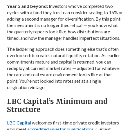
Year 3 and beyond:
Investors who’ve completed two
cycles with a fund they trust can consider scaling to 15% or
adding a second manager for diversification. By this point,
the investment is no longer theoretical — you know what
the quarterly reports look like, how distributions are
timed, and how the manager handles imperfect situations.
The laddering approach does something else that’s often
overlooked: it creates natural liquidity rotation. As earlier
commitments mature and capital is returned, you can
redeploy at current market rates — adjusted for whatever
the rate and real estate environment looks like at that
point. You’re not locked into rates set at a single
origination vintage.
LBC Capital’s Minimum and
Structure
LBC Capital
welcomes first-time private credit investors
who meet
accredited investor qualifications
. Current