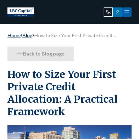
Home
Blog
How to Size Your First Private Credit
Allocation: A Practical Framework
Back to Blog page
How to Size Your First
Private Credit
Allocation: A Practical
Framework