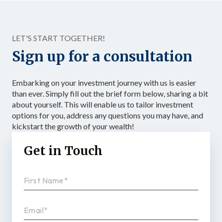
to confirmed investment, with specific […]
LET'S START TOGETHER!
Sign up for a consultation
Embarking on your investment journey with us is easier
than ever. Simply fill out the brief form below, sharing a bit
about yourself. This will enable us to tailor investment
options for you, address any questions you may have, and
kickstart the growth of your wealth!
Get in Touch