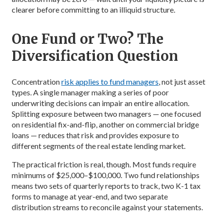
clearer before committing to an illiquid structure.
One Fund or Two? The
Diversification Question
Concentration
risk applies to fund managers
, not just asset
types. A single manager making a series of poor
underwriting decisions can impair an entire allocation.
Splitting exposure between two managers — one focused
on residential fix-and-flip, another on commercial bridge
loans — reduces that risk and provides exposure to
different segments of the real estate lending market.
The practical friction is real, though. Most funds require
minimums of $25,000–$100,000. Two fund relationships
means two sets of quarterly reports to track, two K-1 tax
forms to manage at year-end, and two separate
distribution streams to reconcile against your statements.