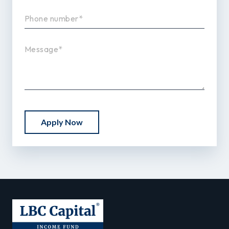
Apply Now