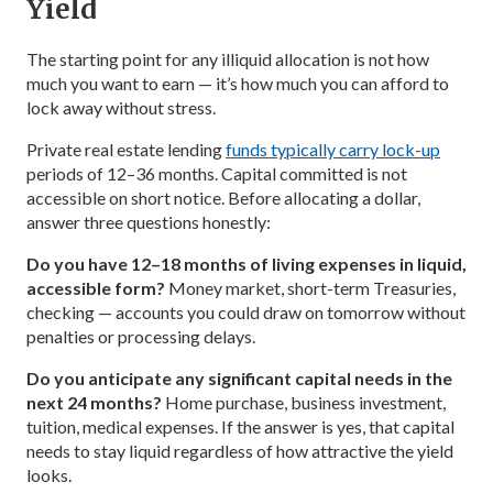
Yield
The starting point for any illiquid allocation is not how
much you want to earn — it’s how much you can afford to
lock away without stress.
Private real estate lending
funds typically carry lock-up
periods of 12–36 months. Capital committed is not
accessible on short notice. Before allocating a dollar,
answer three questions honestly:
Do you have 12–18 months of living expenses in liquid,
accessible form?
Money market, short-term Treasuries,
checking — accounts you could draw on tomorrow without
penalties or processing delays.
Do you anticipate any significant capital needs in the
next 24 months?
Home purchase, business investment,
tuition, medical expenses. If the answer is yes, that capital
needs to stay liquid regardless of how attractive the yield
looks.