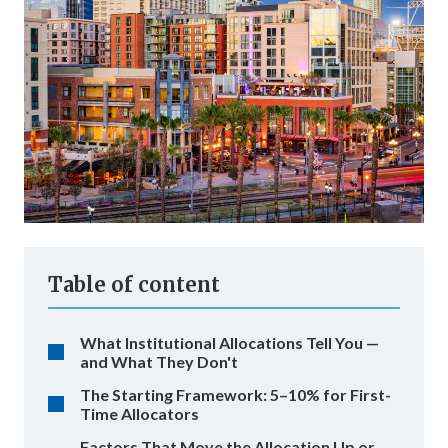
Table of content
What Institutional Allocations Tell You —
and What They Don't
The Starting Framework: 5–10% for First-
Time Allocators
Factors That Move the Allocation Up or