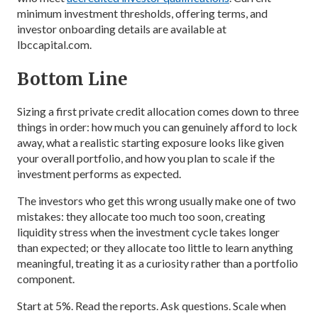
minimum investment thresholds, offering terms, and
investor onboarding details are available at
lbccapital.com.
Bottom Line
Sizing a first private credit allocation comes down to three
things in order: how much you can genuinely afford to lock
away, what a realistic starting exposure looks like given
your overall portfolio, and how you plan to scale if the
investment performs as expected.
The investors who get this wrong usually make one of two
mistakes: they allocate too much too soon, creating
liquidity stress when the investment cycle takes longer
than expected; or they allocate too little to learn anything
meaningful, treating it as a curiosity rather than a portfolio
component.
Start at 5%. Read the reports. Ask questions. Scale when