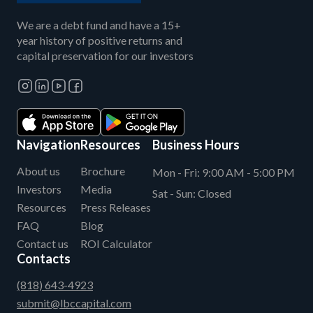
We are a debt fund and have a 15+
year history of positive returns and
capital preservation for our investors
Navigation
Resources
Business Hours
About us
Brochure
Mon - Fri:
9:00 AM - 5:00 PM
Investors
Media
Sat - Sun:
Closed
Resources
Press Releases
FAQ
Blog
Contact us
ROI Calculator
Contacts
(818) 643-4923
submit@lbccapital.com