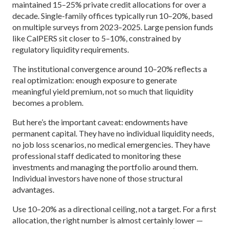
maintained 15–25% private credit allocations for over a
decade. Single-family offices typically run 10–20%, based
on multiple surveys from 2023–2025. Large pension funds
like CalPERS sit closer to 5–10%, constrained by
regulatory liquidity requirements.
The institutional convergence around 10–20% reflects a
real optimization: enough exposure to generate
meaningful yield premium, not so much that liquidity
becomes a problem.
But here’s the important caveat: endowments have
permanent capital. They have no individual liquidity needs,
no job loss scenarios, no medical emergencies. They have
professional staff dedicated to monitoring these
investments and managing the portfolio around them.
Individual investors have none of those structural
advantages.
Use 10–20% as a directional ceiling, not a target. For a first
allocation, the right number is almost certainly lower —