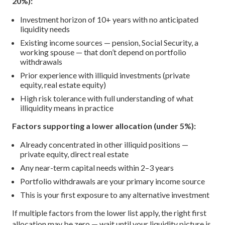
20%):
Investment horizon of 10+ years with no anticipated
liquidity needs
Existing income sources — pension, Social Security, a
working spouse — that don’t depend on portfolio
withdrawals
Prior experience with illiquid investments (private
equity, real estate equity)
High risk tolerance with full understanding of what
illiquidity means in practice
Factors supporting a lower allocation (under 5%):
Already concentrated in other illiquid positions —
private equity, direct real estate
Any near-term capital needs within 2–3 years
Portfolio withdrawals are your primary income source
This is your first exposure to any alternative investment
If multiple factors from the lower list apply, the right first
allocation may be zero — wait until your liquidity picture is