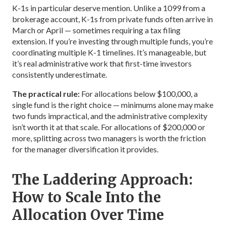
K-1s in particular deserve mention. Unlike a 1099 from a
brokerage account, K-1s from private funds often arrive in
March or April — sometimes requiring a tax filing
extension. If you’re investing through multiple funds, you’re
coordinating multiple K-1 timelines. It’s manageable, but
it’s real administrative work that first-time investors
consistently underestimate.
The practical rule:
For allocations below $100,000, a
single fund is the right choice — minimums alone may make
two funds impractical, and the administrative complexity
isn’t worth it at that scale. For allocations of $200,000 or
more, splitting across two managers is worth the friction
for the manager diversification it provides.
The Laddering Approach:
How to Scale Into the
Allocation Over Time