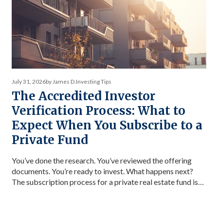
July 31, 2026
by James D.
Investing Tips
The Accredited Investor
Verification Process: What to
Expect When You Subscribe to a
Private Fund
You’ve done the research. You’ve reviewed the offering
documents. You’re ready to invest. What happens next?
The subscription process for a private real estate fund is
more structured than most first-time investors expect —
and knowing what’s coming makes it significantly
smoother. This guide covers every step from initial interest