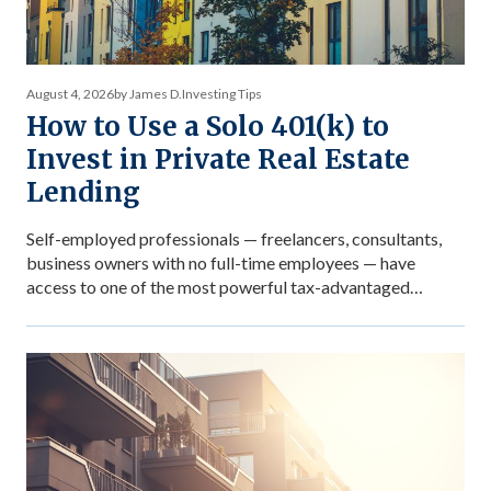
August 4, 2026
by James D.
Investing Tips
How to Use a Solo 401(k) to
Invest in Private Real Estate
Lending
Self-employed professionals — freelancers, consultants,
business owners with no full-time employees — have
access to one of the most powerful tax-advantaged
investing vehicles available: the Solo 401(k). Unlike a
standard IRA, a Solo 401(k) allows total contributions up
to $72,000 in 2026 for those under 50, dramatically
accelerating the accumulation of tax-advantaged capital.
Structured as […]