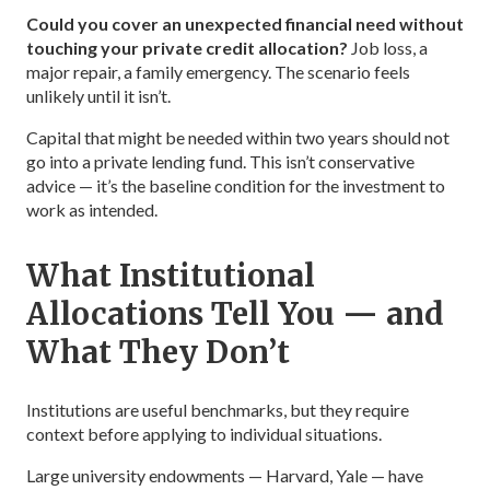
Could you cover an unexpected financial need without
touching your private credit allocation?
Job loss, a
major repair, a family emergency. The scenario feels
unlikely until it isn’t.
Capital that might be needed within two years should not
go into a private lending fund. This isn’t conservative
advice — it’s the baseline condition for the investment to
work as intended.
What Institutional
Allocations Tell You — and
What They Don’t
Institutions are useful benchmarks, but they require
context before applying to individual situations.
Large university endowments — Harvard, Yale — have