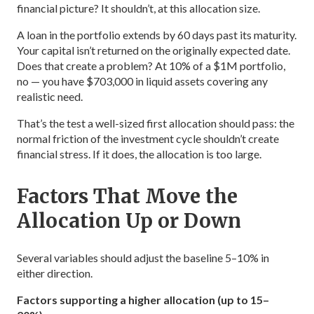
financial picture? It shouldn’t, at this allocation size.
A loan in the portfolio extends by 60 days past its maturity.
Your capital isn’t returned on the originally expected date.
Does that create a problem? At 10% of a $1M portfolio,
no — you have $703,000 in liquid assets covering any
realistic need.
That’s the test a well-sized first allocation should pass: the
normal friction of the investment cycle shouldn’t create
financial stress. If it does, the allocation is too large.
Factors That Move the
Allocation Up or Down
Several variables should adjust the baseline 5–10% in
either direction.
Factors supporting a higher allocation (up to 15–