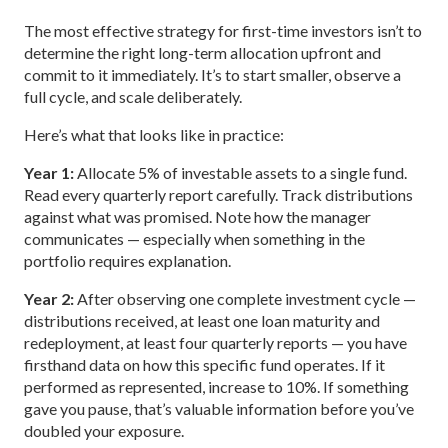
The most effective strategy for first-time investors isn’t to
determine the right long-term allocation upfront and
commit to it immediately. It’s to start smaller, observe a
full cycle, and scale deliberately.
Here’s what that looks like in practice:
Year 1:
Allocate 5% of investable assets to a single fund.
Read every quarterly report carefully. Track distributions
against what was promised. Note how the manager
communicates — especially when something in the
portfolio requires explanation.
Year 2:
After observing one complete investment cycle —
distributions received, at least one loan maturity and
redeployment, at least four quarterly reports — you have
firsthand data on how this specific fund operates. If it
performed as represented, increase to 10%. If something
gave you pause, that’s valuable information before you’ve
doubled your exposure.