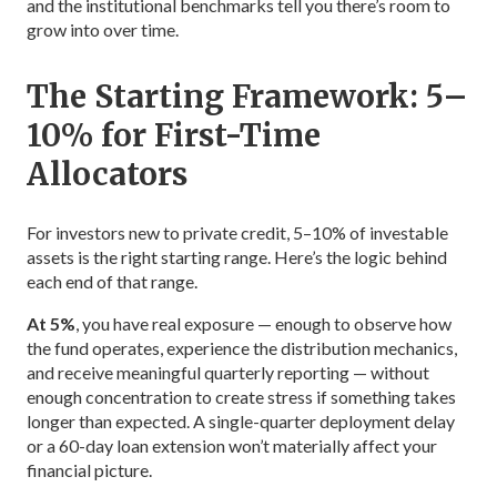
and the institutional benchmarks tell you there’s room to
grow into over time.
The Starting Framework: 5–
10% for First-Time
Allocators
For investors new to private credit, 5–10% of investable
assets is the right starting range. Here’s the logic behind
each end of that range.
At 5%
, you have real exposure — enough to observe how
the fund operates, experience the distribution mechanics,
and receive meaningful quarterly reporting — without
enough concentration to create stress if something takes
longer than expected. A single-quarter deployment delay
or a 60-day loan extension won’t materially affect your
financial picture.