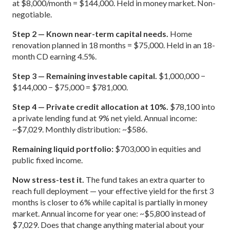
at $8,000/month = $144,000. Held in money market. Non-
negotiable.
Step 2 — Known near-term capital needs.
Home
renovation planned in 18 months = $75,000. Held in an 18-
month CD earning 4.5%.
Step 3 — Remaining investable capital.
$1,000,000 −
$144,000 − $75,000 = $781,000.
Step 4 — Private credit allocation at 10%.
$78,100 into
a private lending fund at 9% net yield. Annual income:
~$7,029. Monthly distribution: ~$586.
Remaining liquid portfolio:
$703,000 in equities and
public fixed income.
Now stress-test it.
The fund takes an extra quarter to
reach full deployment — your effective yield for the first 3
months is closer to 6% while capital is partially in money
market. Annual income for year one: ~$5,800 instead of
$7,029. Does that change anything material about your