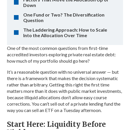
Down
One Fund or Two? The Diversification
Question
The Laddering Approach: How to Scale
Into the Allocation Over Time
One of the most common questions from first-time
accredited investors exploring private real estate debt:
how much of my portfolio should go here?
It’s a reasonable question with no universal answer — but
there is a framework that makes the decision systematic
rather than arbitrary. Getting this right the first time
matters more than it does with public market investments,
because illiquid allocations don’t allow easy course
corrections. You can’t sell out of a private lending fund the
way you can sell an ETF on a Tuesday afternoon.
Start Here: Liquidity Before