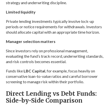
strategy and underwriting discipline.
Limited liquidity
Private lending investments typically involve lock-up
periods or notice requirements for withdrawals. Investors
should allocate capital with an appropriate time horizon.
Manager selection matters
Since investors rely on professional management,
evaluating the fund’s track record, underwriting standards,
and risk controls becomes essential.
Funds like
LBC Capital
, for example, focus heavily on
conservative loan-to-value ratios and careful borrower
screening to manage risk within their portfolio.
Direct Lending vs Debt Funds:
Side-by-Side Comparison