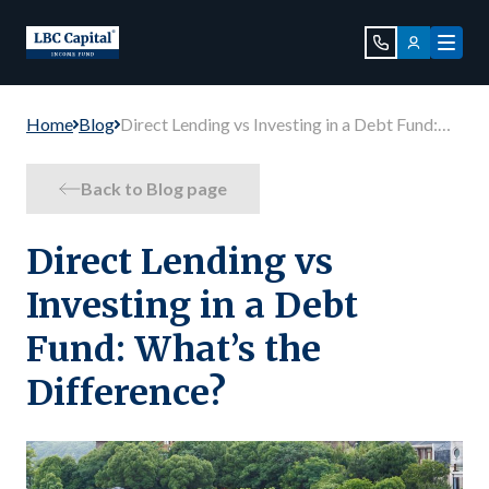
Home
Blog
Direct Lending vs Investing in a Debt Fund:
What’s the Difference?
Back to Blog page
Direct Lending vs
Investing in a Debt
Fund: What’s the
Difference?