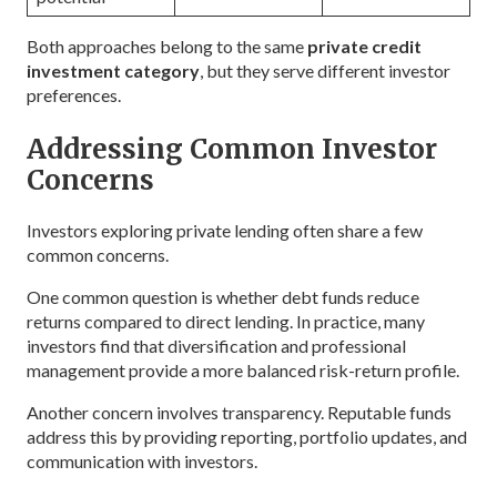
Both approaches belong to the same
private credit
investment category
, but they serve different investor
preferences.
Addressing Common Investor
Concerns
Investors exploring private lending often share a few
common concerns.
One common question is whether debt funds reduce
returns compared to direct lending. In practice, many
investors find that diversification and professional
management provide a more balanced risk-return profile.
Another concern involves transparency. Reputable funds
address this by providing reporting, portfolio updates, and
communication with investors.