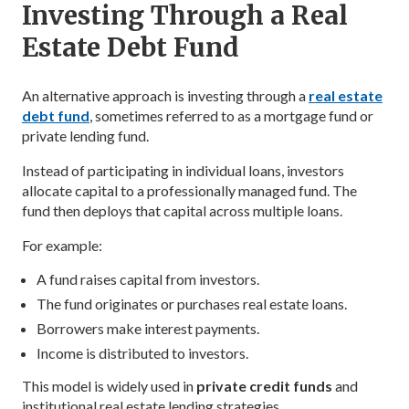
Investing Through a Real
Estate Debt Fund
An alternative approach is investing through a
real estate
debt fund
, sometimes referred to as a mortgage fund or
private lending fund.
Instead of participating in individual loans, investors
allocate capital to a professionally managed fund. The
fund then deploys that capital across multiple loans.
For example:
A fund raises capital from investors.
The fund originates or purchases real estate loans.
Borrowers make interest payments.
Income is distributed to investors.
This model is widely used in
private credit funds
and
institutional real estate lending strategies.