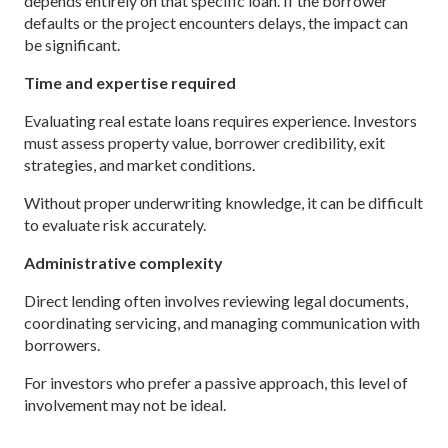
depends entirely on that specific loan. If the borrower
defaults or the project encounters delays, the impact can
be significant.
Time and expertise required
Evaluating real estate loans requires experience. Investors
must assess property value, borrower credibility, exit
strategies, and market conditions.
Without proper underwriting knowledge, it can be difficult
to evaluate risk accurately.
Administrative complexity
Direct lending often involves reviewing legal documents,
coordinating servicing, and managing communication with
borrowers.
For investors who prefer a passive approach, this level of
involvement may not be ideal.