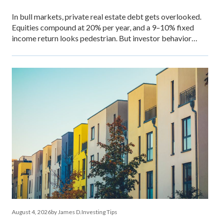
In bull markets, private real estate debt gets overlooked.
Equities compound at 20% per year, and a 9–10% fixed
income return looks pedestrian. But investor behavior
during market stress reveals what income stability is
actually worth — and why the comparison between private
debt returns and equity returns misses something
important about risk-adjusted performance. The […]
August 4, 2026
by James D.
Investing Tips