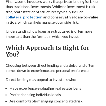
Finally, some investors worry that private lending is riskier
than traditional investments. While no investment is risk-
free, real estate debt structures typically include
collateral protection
and conservative loan-to-value
ratios
, which can help manage downside risk.
Understanding how loans are structured is often more
important than the format in which you invest.
Which Approach Is Right for
You?
Choosing between direct lending and a debt fund often
comes down to experience and personal preference.
Direct lending may appeal to investors who:
Have experience evaluating real estate loans
Prefer choosing individual deals
Are comfortable managing concentrated risk