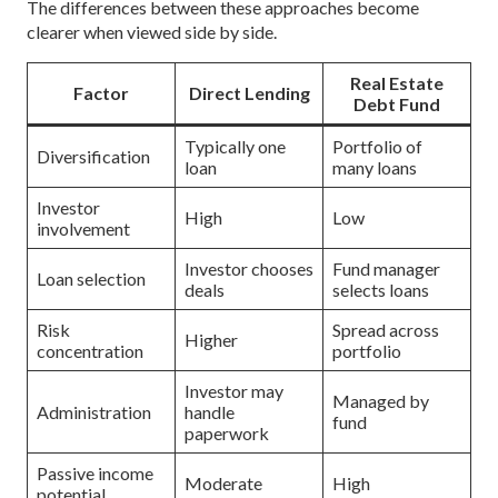
The differences between these approaches become
clearer when viewed side by side.
Real Estate
Factor
Direct Lending
Debt Fund
Typically one
Portfolio of
Diversification
loan
many loans
Investor
High
Low
involvement
Investor chooses
Fund manager
Loan selection
deals
selects loans
Risk
Spread across
Higher
concentration
portfolio
Investor may
Managed by
Administration
handle
fund
paperwork
Passive income
Moderate
High
potential