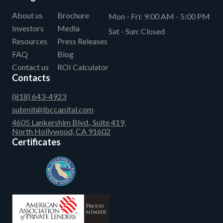
About us
Brochure
Mon - Fri:
9:00 AM - 5:00 PM
Investors
Media
Sat - Sun:
Closed
Resources
Press Releases
FAQ
Blog
Contact us
ROI Calculator
Contacts
(818) 643-4923
submit@lbccapital.com
4605 Lankershim Blvd., Suite 419,
North Hollywood, CA 91602
Certificates