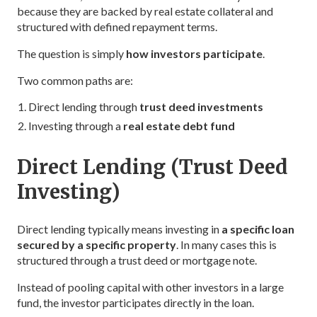
because they are backed by real estate collateral and
structured with defined repayment terms.
The question is simply
how investors participate
.
Two common paths are:
Direct lending through
trust deed investments
Investing through a
real estate debt fund
Direct Lending (Trust Deed
Investing)
Direct lending typically means investing in
a specific loan
secured by a specific property
. In many cases this is
structured through a trust deed or mortgage note.
Instead of pooling capital with other investors in a large
fund, the investor participates directly in the loan.