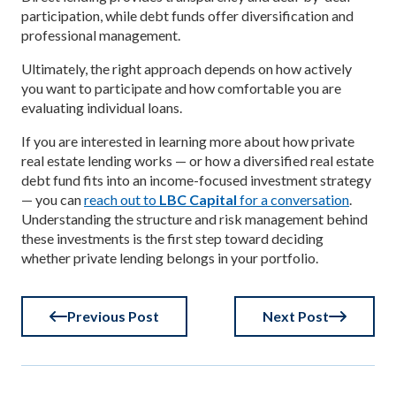
participation, while debt funds offer diversification and
professional management.
Ultimately, the right approach depends on how actively
you want to participate and how comfortable you are
evaluating individual loans.
If you are interested in learning more about how private
real estate lending works — or how a diversified real estate
debt fund fits into an income-focused investment strategy
— you can
reach out to
LBC Capital
for a conversation
.
Understanding the structure and risk management behind
these investments is the first step toward deciding
whether private lending belongs in your portfolio.
Previous Post
Next Post