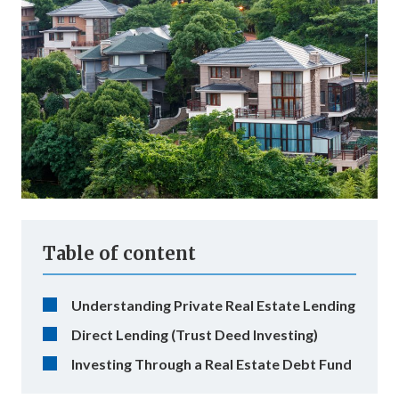
Table of content
Understanding Private Real Estate Lending
Direct Lending (Trust Deed Investing)
Investing Through a Real Estate Debt Fund