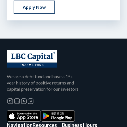
Apply Now
We are a debt fund and have a 15+
year history of positive returns and
capital preservation for our investors
Navigation
Resources
Business Hours