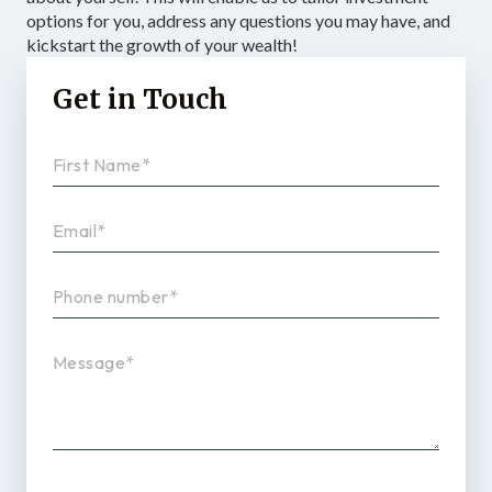
options for you, address any questions you may have, and
kickstart the growth of your wealth!
Get in Touch