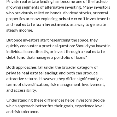
Private real estate lending has become one of the fastest-
growing segments of alternative investing. Many investors
who previously relied on bonds, dividend stocks, or rental
properties are now exploring
private credit investments
and
real estate loan investments
as a way to generate
steady income.
But once investors start researching the space, they
quickly encounter a practical question: Should you invest in
individual loans directly, or invest through a
real estate
debt fund
that manages a portfolio of loans?
Both approaches fall under the broader category of
private real estate lending
, and both can produce
attractive returns. However, they differ significantly in
terms of diversification, risk management, involvement,
and accessibility.
Understanding these differences helps investors decide
which approach better fits their goals, experience level,
and risk tolerance.