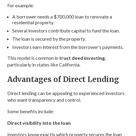
For example:
A borrower needs a $700,000 loan to renovate a
residential property.
Several investors contribute capital to fund the loan.
The loan is secured by the property.
Investors earn interest from the borrower’s payments.
This model is common in
trust deed investing
,
particularly in states like California.
Advantages of Direct Lending
Direct lending can be appealing to experienced investors
who want transparency and control.
Some benefits include:
Direct visibility into the loan
Investors know exactly which property secures the loan