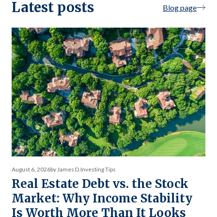
Latest posts
Blog page
August 6, 2026
by James D.
Investing Tips
Real Estate Debt vs. the Stock
Market: Why Income Stability
Is Worth More Than It Looks