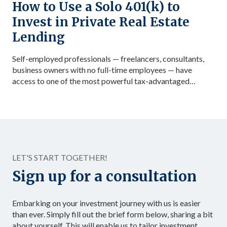
How to Use a Solo 401(k) to
Invest in Private Real Estate
Lending
Self-employed professionals — freelancers, consultants,
business owners with no full-time employees — have
access to one of the most powerful tax-advantaged
investing vehicles available: the Solo 401(k). Unlike a
standard IRA, a Solo 401(k) allows total contributions up
to $72,000 in 2026 for those under 50, dramatically
accelerating the accumulation of tax-advantaged capital.
Structured as […]
LET'S START TOGETHER!
Sign up for a consultation
Embarking on your investment journey with us is easier
than ever. Simply fill out the brief form below, sharing a bit
about yourself. This will enable us to tailor investment