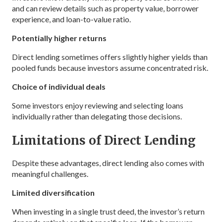
and can review details such as property value, borrower
experience, and loan-to-value ratio.
Potentially higher returns
Direct lending sometimes offers slightly higher yields than
pooled funds because investors assume concentrated risk.
Choice of individual deals
Some investors enjoy reviewing and selecting loans
individually rather than delegating those decisions.
Limitations of Direct Lending
Despite these advantages, direct lending also comes with
meaningful challenges.
Limited diversification
When investing in a single trust deed, the investor’s return