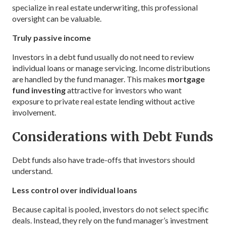
specialize in real estate underwriting, this professional
oversight can be valuable.
Truly passive income
Investors in a debt fund usually do not need to review
individual loans or manage servicing. Income distributions
are handled by the fund manager. This makes
mortgage
fund investing
attractive for investors who want
exposure to private real estate lending without active
involvement.
Considerations with Debt Funds
Debt funds also have trade-offs that investors should
understand.
Less control over individual loans
Because capital is pooled, investors do not select specific
deals. Instead, they rely on the fund manager’s investment