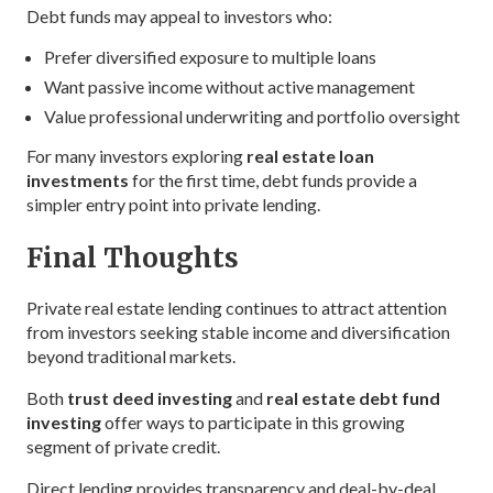
Debt funds may appeal to investors who:
Prefer diversified exposure to multiple loans
Want passive income without active management
Value professional underwriting and portfolio oversight
For many investors exploring
real estate loan
investments
for the first time, debt funds provide a
simpler entry point into private lending.
Final Thoughts
Private real estate lending continues to attract attention
from investors seeking stable income and diversification
beyond traditional markets.
Both
trust deed investing
and
real estate debt fund
investing
offer ways to participate in this growing
segment of private credit.
Direct lending provides transparency and deal-by-deal