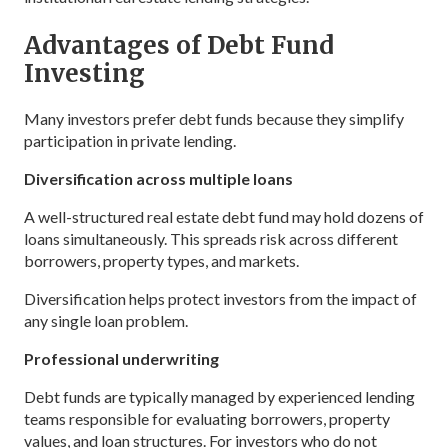
Advantages of Debt Fund
Investing
Many investors prefer debt funds because they simplify
participation in private lending.
Diversification across multiple loans
A well-structured real estate debt fund may hold dozens of
loans simultaneously. This spreads risk across different
borrowers, property types, and markets.
Diversification helps protect investors from the impact of
any single loan problem.
Professional underwriting
Debt funds are typically managed by experienced lending
teams responsible for evaluating borrowers, property
values, and loan structures. For investors who do not