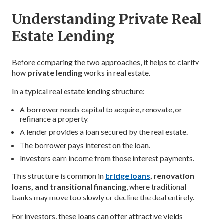
Understanding Private Real
Estate Lending
Before comparing the two approaches, it helps to clarify
how
private lending
works in real estate.
In a typical real estate lending structure:
A borrower needs capital to acquire, renovate, or
refinance a property.
A lender provides a loan secured by the real estate.
The borrower pays interest on the loan.
Investors earn income from those interest payments.
This structure is common in
bridge loans
, renovation
loans, and transitional financing
, where traditional
banks may move too slowly or decline the deal entirely.
For investors, these loans can offer attractive yields