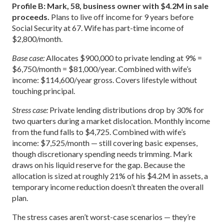
Profile B: Mark, 58, business owner with $4.2M in sale
proceeds.
Plans to live off income for 9 years before
Social Security at 67. Wife has part-time income of
$2,800/month.
Base case:
Allocates $900,000 to private lending at 9% =
$6,750/month = $81,000/year. Combined with wife’s
income: $114,600/year gross. Covers lifestyle without
touching principal.
Stress case:
Private lending distributions drop by 30% for
two quarters during a market dislocation. Monthly income
from the fund falls to $4,725. Combined with wife’s
income: $7,525/month — still covering basic expenses,
though discretionary spending needs trimming. Mark
draws on his liquid reserve for the gap. Because the
allocation is sized at roughly 21% of his $4.2M in assets, a
temporary income reduction doesn’t threaten the overall
plan.
The stress cases aren’t worst-case scenarios — they’re