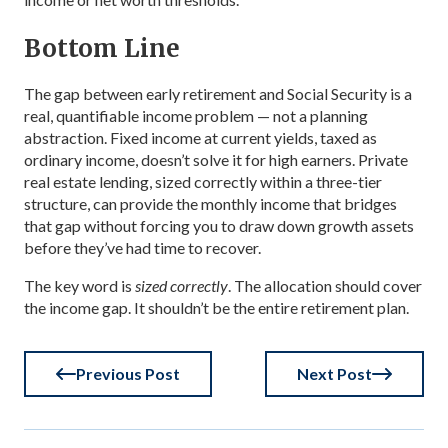
Bottom Line
The gap between early retirement and Social Security is a
real, quantifiable income problem — not a planning
abstraction. Fixed income at current yields, taxed as
ordinary income, doesn’t solve it for high earners. Private
real estate lending, sized correctly within a three-tier
structure, can provide the monthly income that bridges
that gap without forcing you to draw down growth assets
before they’ve had time to recover.
The key word is
sized correctly
. The allocation should cover
the income gap. It shouldn’t be the entire retirement plan.
Previous Post
Next Post