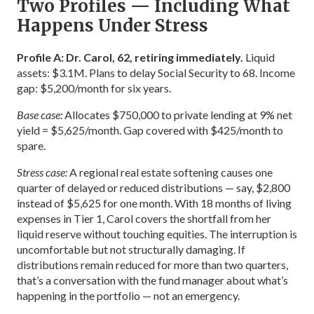
Two Profiles — Including What
Happens Under Stress
Profile A: Dr. Carol, 62, retiring immediately.
Liquid
assets: $3.1M. Plans to delay Social Security to 68. Income
gap: $5,200/month for six years.
Base case:
Allocates $750,000 to private lending at 9% net
yield = $5,625/month. Gap covered with $425/month to
spare.
Stress case:
A regional real estate softening causes one
quarter of delayed or reduced distributions — say, $2,800
instead of $5,625 for one month. With 18 months of living
expenses in Tier 1, Carol covers the shortfall from her
liquid reserve without touching equities. The interruption is
uncomfortable but not structurally damaging. If
distributions remain reduced for more than two quarters,
that’s a conversation with the fund manager about what’s
happening in the portfolio — not an emergency.