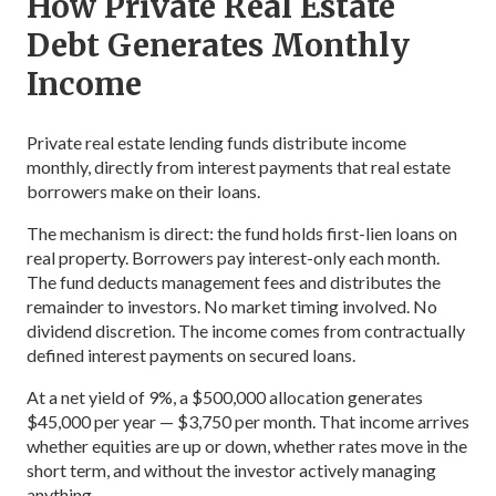
How Private Real Estate
Debt Generates Monthly
Income
Private real estate lending funds distribute income
monthly, directly from interest payments that real estate
borrowers make on their loans.
The mechanism is direct: the fund holds first-lien loans on
real property. Borrowers pay interest-only each month.
The fund deducts management fees and distributes the
remainder to investors. No market timing involved. No
dividend discretion. The income comes from contractually
defined interest payments on secured loans.
At a net yield of 9%, a $500,000 allocation generates
$45,000 per year — $3,750 per month. That income arrives
whether equities are up or down, whether rates move in the
short term, and without the investor actively managing
anything.