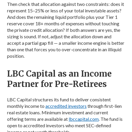
Then check that allocation against two constraints: does it
represent 15–25% or less of your total investable assets?
And does the remaining liquid portfolio plus your Tier 1
reserve cover 18+ months of expenses without touching
the private credit allocation? If both answers are yes, the
sizing is sound. If not, adjust the allocation down and
accept a partial gap fill — a smaller income engine is better
than one that forces you to over-concentrate in an illiquid
position.
LBC Capital as an Income
Partner for Pre-Retirees
LBC Capital structures its fund to deliver consistent
monthly income to
accredited investors
through first-lien
real estate loans. Minimum investment and current
offering terms are available at
lbccapital.com
. The fund is
open to accredited investors who meet SEC-defined
income or net worth thresholds.