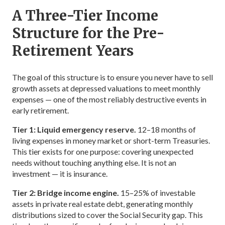
A Three-Tier Income
Structure for the Pre-
Retirement Years
The goal of this structure is to ensure you never have to sell
growth assets at depressed valuations to meet monthly
expenses — one of the most reliably destructive events in
early retirement.
Tier 1: Liquid emergency reserve.
12–18 months of
living expenses in money market or short-term Treasuries.
This tier exists for one purpose: covering unexpected
needs without touching anything else. It is not an
investment — it is insurance.
Tier 2: Bridge income engine.
15–25% of investable
assets in private real estate debt, generating monthly
distributions sized to cover the Social Security gap. This