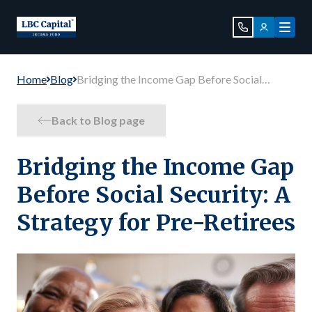
Home
Blog
Bridging the Income Gap Before Social
Security: A Strategy for Pre-Retirees
Back to Blog page
Bridging the Income Gap
Before Social Security: A
Strategy for Pre-Retirees