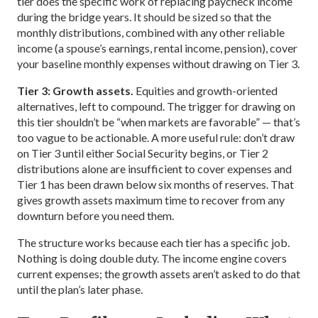
tier does the specific work of replacing paycheck income
during the bridge years. It should be sized so that the
monthly distributions, combined with any other reliable
income (a spouse’s earnings, rental income, pension), cover
your baseline monthly expenses without drawing on Tier 3.
Tier 3: Growth assets.
Equities and growth-oriented
alternatives, left to compound. The trigger for drawing on
this tier shouldn’t be “when markets are favorable” — that’s
too vague to be actionable. A more useful rule: don’t draw
on Tier 3 until either Social Security begins, or Tier 2
distributions alone are insufficient to cover expenses and
Tier 1 has been drawn below six months of reserves. That
gives growth assets maximum time to recover from any
downturn before you need them.
The structure works because each tier has a specific job.
Nothing is doing double duty. The income engine covers
current expenses; the growth assets aren’t asked to do that
until the plan’s later phase.