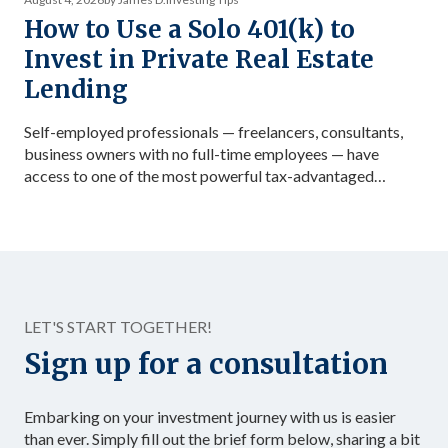
How to Use a Solo 401(k) to
Invest in Private Real Estate
Lending
Self-employed professionals — freelancers, consultants,
business owners with no full-time employees — have
access to one of the most powerful tax-advantaged
investing vehicles available: the Solo 401(k). Unlike a
standard IRA, a Solo 401(k) allows total contributions up
to $72,000 in 2026 for those under 50, dramatically
accelerating the accumulation of tax-advantaged capital.
Structured as […]
LET'S START TOGETHER!
Sign up for a consultation
Embarking on your investment journey with us is easier
than ever. Simply fill out the brief form below, sharing a bit