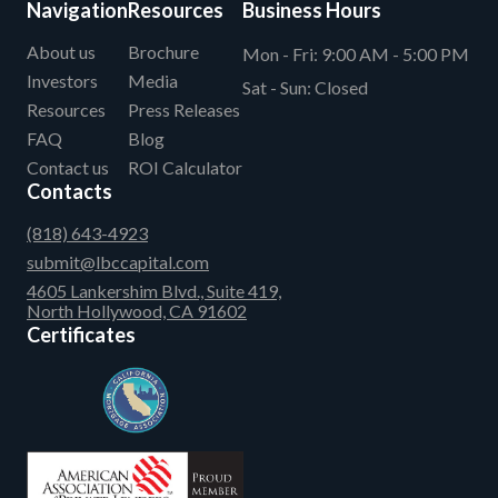
Navigation
Resources
Business Hours
About us
Brochure
Mon - Fri:
9:00 AM - 5:00 PM
Investors
Media
Sat - Sun:
Closed
Resources
Press Releases
FAQ
Blog
Contact us
ROI Calculator
Contacts
(818) 643-4923
submit@lbccapital.com
4605 Lankershim Blvd., Suite 419,
North Hollywood, CA 91602
Certificates