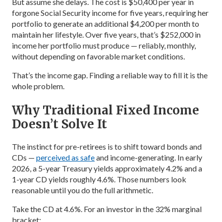
But assume she delays. The cost is $50,400 per year in
forgone Social Security income for five years, requiring her
portfolio to generate an additional $4,200 per month to
maintain her lifestyle. Over five years, that’s $252,000 in
income her portfolio must produce — reliably, monthly,
without depending on favorable market conditions.
That’s the income gap. Finding a reliable way to fill it is the
whole problem.
Why Traditional Fixed Income
Doesn’t Solve It
The instinct for pre-retirees is to shift toward bonds and
CDs —
perceived as safe
and income-generating. In early
2026, a 5-year Treasury yields approximately 4.2% and a
1-year CD yields roughly 4.6%. Those numbers look
reasonable until you do the full arithmetic.
Take the CD at 4.6%. For an investor in the 32% marginal
bracket: