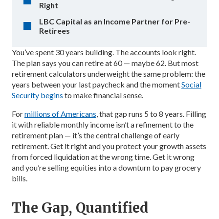
Right
LBC Capital as an Income Partner for Pre-
Retirees
You’ve spent 30 years building. The accounts look right.
The plan says you can retire at 60 — maybe 62. But most
retirement calculators underweight the same problem: the
years between your last paycheck and the moment
Social
Security begins
to make financial sense.
For
millions of Americans
, that gap runs 5 to 8 years. Filling
it with reliable monthly income isn’t a refinement to the
retirement plan — it’s the central challenge of early
retirement. Get it right and you protect your growth assets
from forced liquidation at the wrong time. Get it wrong
and you’re selling equities into a downturn to pay grocery
bills.
The Gap, Quantified