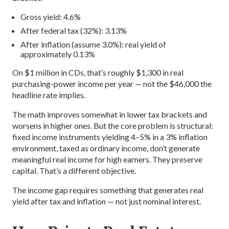
Gross yield: 4.6%
After federal tax (32%): 3.13%
After inflation (assume 3.0%): real yield of
approximately 0.13%
On $1 million in CDs, that’s roughly $1,300 in real
purchasing-power income per year — not the $46,000 the
headline rate implies.
The math improves somewhat in lower tax brackets and
worsens in higher ones. But the core problem is structural:
fixed income instruments yielding 4–5% in a 3% inflation
environment, taxed as ordinary income, don’t generate
meaningful real income for high earners. They preserve
capital. That’s a different objective.
The income gap requires something that generates real
yield after tax and inflation — not just nominal interest.