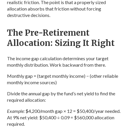
realistic friction. The point is that a properly sized
allocation absorbs that friction without forcing
destructive decisions.
The Pre-Retirement
Allocation: Sizing It Right
The income gap calculation determines your target
monthly distribution. Work backward from there.
Monthly gap = (target monthly income) − (other reliable
monthly income sources)
Divide the annual gap by the fund’s net yield to find the
required allocation:
Example:
$4,200/month gap × 12 = $50,400/year needed.
At 9% net yield: $50,400 ÷ 0.09 = $560,000 allocation
required.