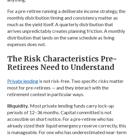
For a pre-retiree running a deliberate income strategy, the
monthly distribution timing and consistency matter as
much as the yield itself. A quarterly distribution that
arrives unpredictably creates planning friction. A monthly
distribution that lands on the same schedule as living
expenses does not.
The Risk Characteristics Pre-
Retirees Need to Understand
Private lending
is not risk-free. Two specific risks matter
most for pre-retirees — and they interact with the
retirement context in particular ways.
Illiquidity.
Most private lending funds carry lock-up
periods of 12–36 months. Capital committed is not
accessible on short notice. For a pre-retiree who has
already sized their liquid emergency reserve correctly, this
is manageable. For one who has underestimated near-term