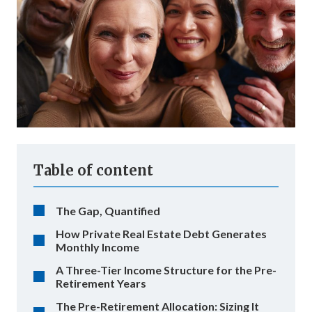
Table of content
The Gap, Quantified
How Private Real Estate Debt Generates
Monthly Income
A Three-Tier Income Structure for the Pre-
Retirement Years
The Pre-Retirement Allocation: Sizing It