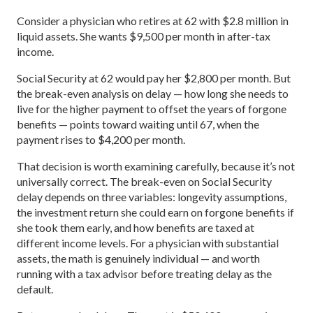
Consider a physician who retires at 62 with $2.8 million in
liquid assets. She wants $9,500 per month in after-tax
income.
Social Security at 62 would pay her $2,800 per month. But
the break-even analysis on delay — how long she needs to
live for the higher payment to offset the years of forgone
benefits — points toward waiting until 67, when the
payment rises to $4,200 per month.
That decision is worth examining carefully, because it’s not
universally correct. The break-even on Social Security
delay depends on three variables: longevity assumptions,
the investment return she could earn on forgone benefits if
she took them early, and how benefits are taxed at
different income levels. For a physician with substantial
assets, the math is genuinely individual — and worth
running with a tax advisor before treating delay as the
default.