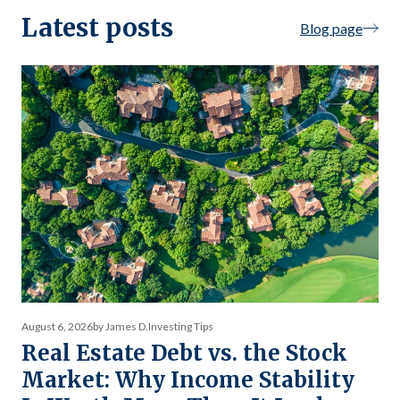
Latest posts
Blog page
August 6, 2026
by James D.
Investing Tips
Real Estate Debt vs. the Stock
Market: Why Income Stability