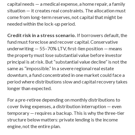
capital needs — a medical expense, a home repair, a family
situation — it creates real constraints. The allocation must
come from long-term reserves, not capital that might be
needed within the lock-up period.
Credit risk in a stress scenario.
If borrowers default, the
fund must foreclose and recover capital. Conservative
underwriting — 55–70% LTV, first-lien position — means
the property must lose substantial value before investor
principal is at risk. But “substantial value decline” is not the
same as “impossible.” In a severe regional real estate
downturn, a fund concentrated in one market could face a
period where distributions slow and capital recovery takes
longer than expected.
For a pre-retiree depending on monthly distributions to
cover living expenses, a distribution interruption — even
temporary — requires a backup. This is why the three-tier
structure below matters: private lending is the income
engine, not the entire plan.