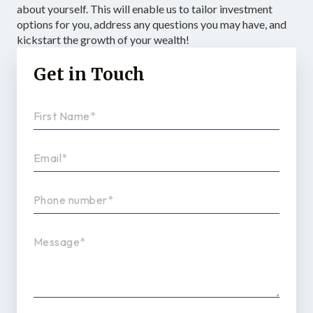
about yourself. This will enable us to tailor investment
options for you, address any questions you may have, and
kickstart the growth of your wealth!
Get in Touch