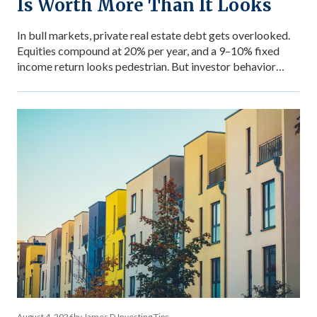
Is Worth More Than It Looks
In bull markets, private real estate debt gets overlooked.
Equities compound at 20% per year, and a 9–10% fixed
income return looks pedestrian. But investor behavior
during market stress reveals what income stability is
actually worth — and why the comparison between private
debt returns and equity returns misses something
important about risk-adjusted performance. The […]
August 4, 2026
by James D.
Investing Tips