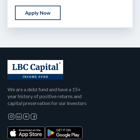
Apply Now
We are a debt fund and have a 15+
year history of positive returns and
capital preservation for our investors