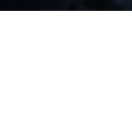
OUR COMMITMENT
Why our fund?
Being in
trust deed investments
and real estate
business for the last 15+ years, we have learned all
the pitfalls of both industries. We know that you are
striving for safe and profitable investments, and
that’s exactly what we bring you.
We don’t engage in real estate buying or selling, nor
in flipping properties. Instead, our main assurance
lies in the real estate loans, which allows us to
ensure better liquidity and quicker returns. The
private fund is managed by a team of experienced