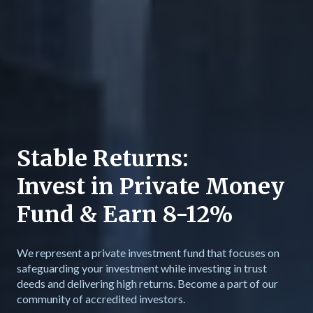
Stable Returns:
Invest in Private Money
Fund & Earn 8-12%
We represent a private investment fund that focuses on
safeguarding your investment while investing in trust
deeds and delivering high returns. Become a part of our
community of accredited investors.