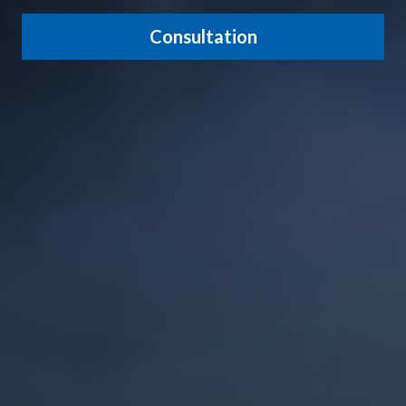
Consultation