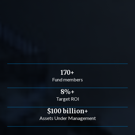
170+
Fund members
8%+
Target ROI
$100 billion+
Assets Under Management